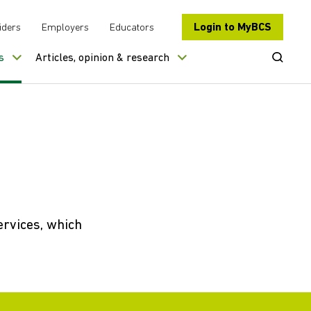
Login to MyBCS
iders
Employers
Educators
Open Se
s
Articles, opinion & research
ervices, which