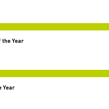
 the Year
e Year