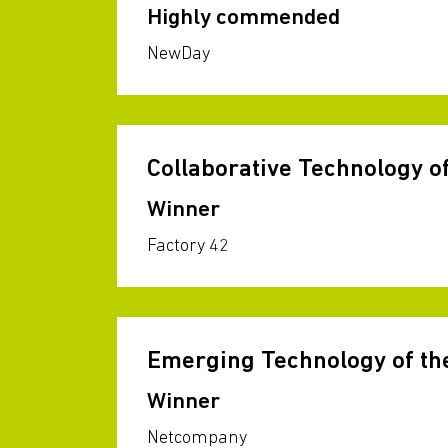
Highly commended
NewDay
Collaborative Technology of
Winner
Factory 42
Emerging Technology of th
Winner
Netcompany