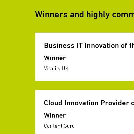
Winners and highly com
Business IT Innovation of t
Winner
Vitality UK
Cloud Innovation Provider o
Winner
Content Guru