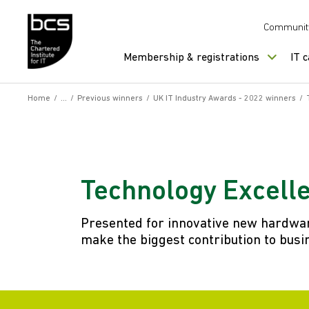
Skip to content
Communit
Membership & registrations
IT 
Home
/
/
Previous winners
/
UK IT Industry Awards - 2022 winners
/
Technology Excell
Presented for innovative new hardware
make the biggest contribution to busin