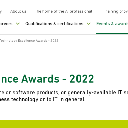
y
About us
The home of the AI professional
Training prov
careers
Qualifications & certifications
Events & award
Technology Excellence Awards - 2022
ence Awards - 2022
 or software products, or generally-available IT s
ess technology or to IT in general.