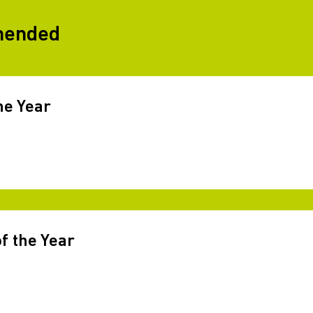
mended
he Year
f the Year