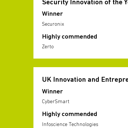
Security Innovation of the 
Winner
Securonix
Highly commended
Zerto
UK Innovation and Entrep
Winner
CyberSmart
Highly commended
Infoscience Technologies