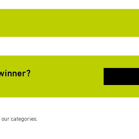
 winner?
 our categories.