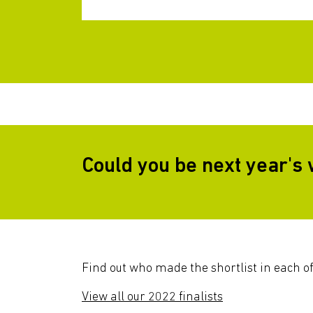
Could you be next year's
Find out who made the shortlist in each of
View all our 2022 finalists