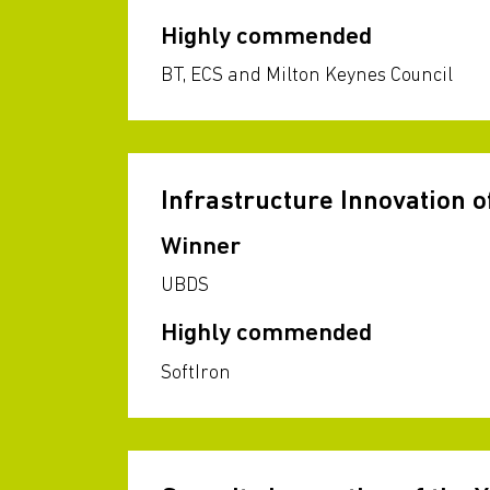
Highly commended
BT, ECS and Milton Keynes Council
Infrastructure Innovation o
Winner
UBDS
Highly commended
SoftIron