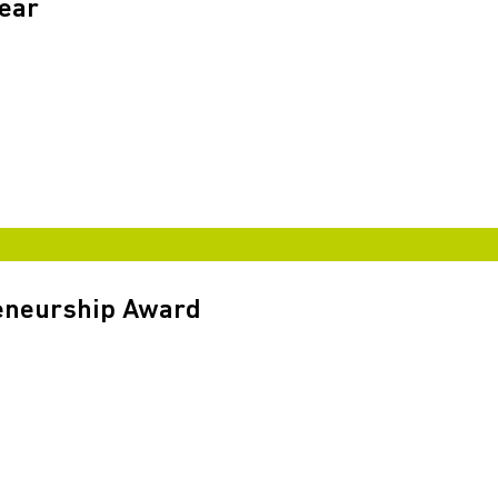
Year
reneurship Award