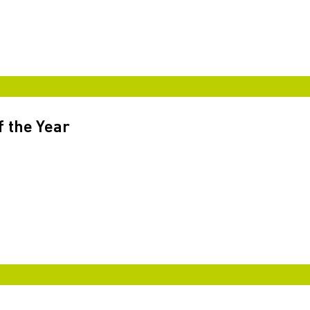
f the Year