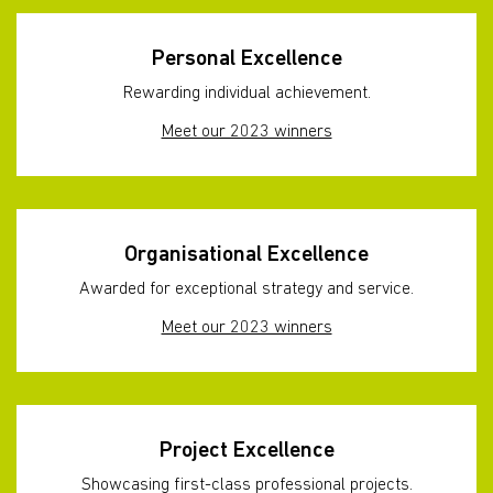
Personal Excellence
Rewarding individual achievement.
Meet our 2023 winners
Organisational Excellence
Awarded for exceptional strategy and service.
Meet our 2023 winners
Project Excellence
Showcasing first-class professional projects.