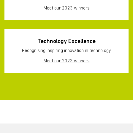
Meet our 2023 winners
Technology Excellence
Recognising inspiring innovation in technology.
Meet our 2023 winners