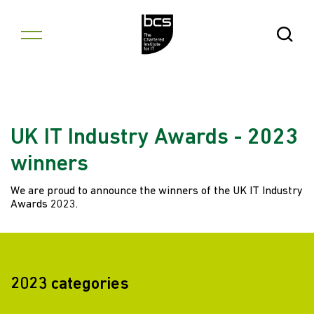
Skip to content
Open Se
UK IT Industry Awards - 2023
winners
We are proud to announce the winners of the UK IT Industry
Awards 2023.
2023 categories