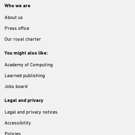
Who we are
About us
Press office
Our royal charter
You might also like:
Academy of Computing
Learned publishing
Jobs board
Legal and privacy
Legal and privacy notices
Accessibility
Policies