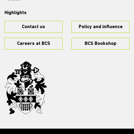
Highlights
Contact us
Policy and influence
Careers at BCS
BCS Bookshop