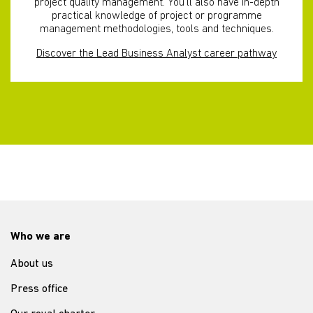
project quality management. You’ll also have in-depth
practical knowledge of project or programme
management methodologies, tools and techniques.
Discover the Lead Business Analyst career pathway
Who we are
About us
Press office