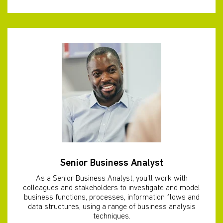
Senior Business Analyst
As a Senior Business Analyst, you'll work with
colleagues and stakeholders to investigate and model
business functions, processes, information flows and
data structures, using a range of business analysis
techniques.