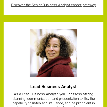
Discover the Senior Business Analyst career pathway
Lead Business Analyst
As a Lead Business Analyst, you’ll possess strong
planning, communication and presentation skills; the
capability to listen and influence, and be proficient in