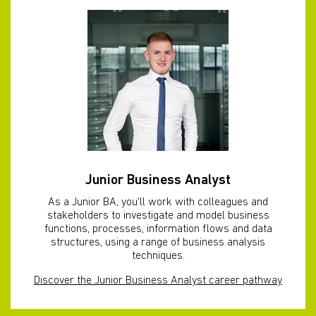
Junior Business Analyst
As a Junior BA, you'll work with colleagues and
stakeholders to investigate and model business
functions, processes, information flows and data
structures, using a range of business analysis
techniques.
Discover the Junior Business Analyst career pathway