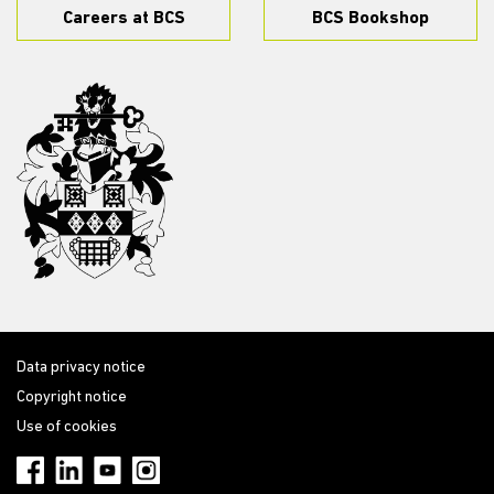
Careers at BCS
BCS Bookshop
Data privacy notice
Copyright notice
Use of cookies