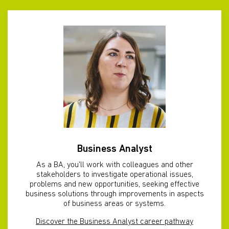
Business Analyst
As a BA, you'll work with colleagues and other
stakeholders to investigate operational issues,
problems and new opportunities, seeking effective
business solutions through improvements in aspects
of business areas or systems.
Discover the Business Analyst career pathway