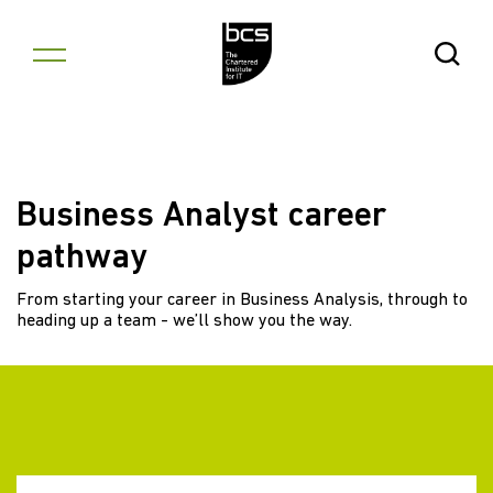
Skip to content
Open Se
Business Analyst career
pathway
From starting your career in Business Analysis, through to
heading up a team - we’ll show you the way.