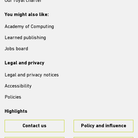
Our royal charter
You might also like:
Academy of Computing
Learned publishing
Jobs board
Legal and privacy
Legal and privacy notices
Accessibility
Policies
Highlights
Contact us
Policy and influence