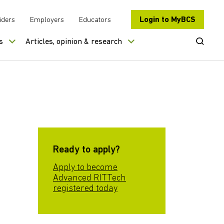
Login to MyBCS
iders
Employers
Educators
Open Se
s
Articles, opinion & research
Ready to apply?
Apply to become
Advanced RITTech
registered today