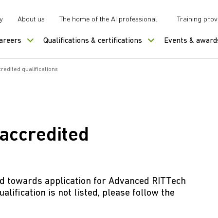
y
About us
The home of the AI professional
Training prov
careers
Qualifications & certifications
Events & award
edited qualifications
accredited
ed towards application for Advanced RITTech
alification is not listed, please follow the