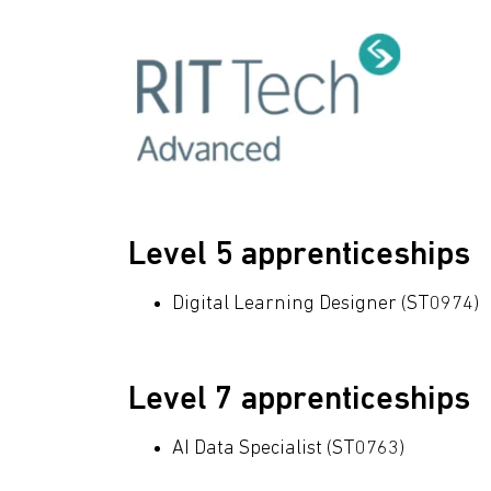
Level 5 apprenticeships
Digital Learning Designer (ST0974)
Level 7 apprenticeships
AI Data Specialist (ST0763)