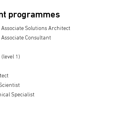
ent programmes
Associate Solutions Architect
 Associate Consultant
(level 1)
tect
Scientist
cal Specialist