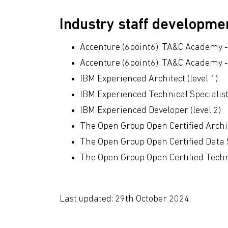
Industry staff developm
Accenture (6point6), TA&C Academy - 
Accenture (6point6), TA&C Academy -
IBM Experienced Architect (level 1)
IBM Experienced Technical Specialist 
IBM Experienced Developer (level 2)
The Open Group Open Certified Archi
The Open Group Open Certified Data 
The Open Group Open Certified Techni
Last updated: 29th October 2024.