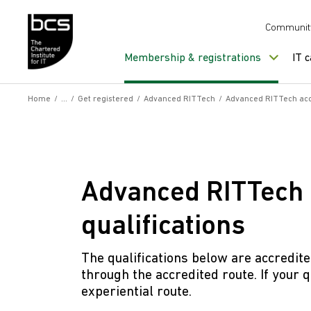
Skip to content
Communit
Membership & registrations
IT 
Home
/
/
Get registered
/
Advanced RITTech
/
Advanced RITTech accr
Advanced RITTech 
qualifications
The qualifications below are accredit
through the accredited route. If your qu
experiential route.