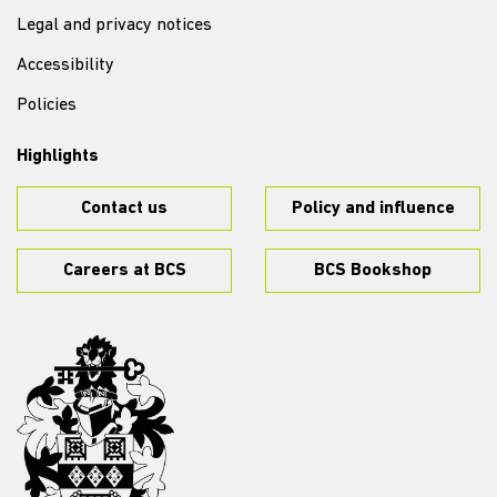
Legal and privacy notices
Accessibility
Policies
Highlights
Contact us
Policy and influence
Careers at BCS
BCS Bookshop