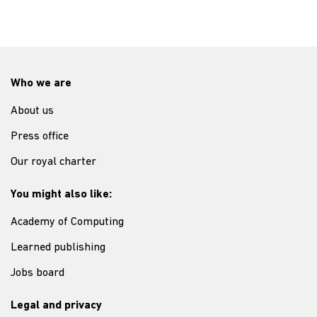
Who we are
About us
Press office
Our royal charter
You might also like:
Academy of Computing
Learned publishing
Jobs board
Legal and privacy