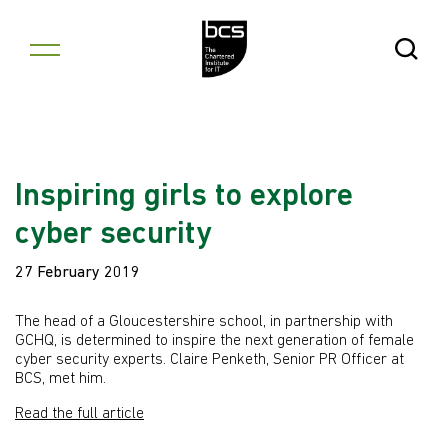
Skip to content
Open Se
Inspiring girls to explore
cyber security
27 February 2019
The head of a Gloucestershire school, in partnership with
GCHQ, is determined to inspire the next generation of female
cyber security experts. Claire Penketh, Senior PR Officer at
BCS, met him.
Read the full article