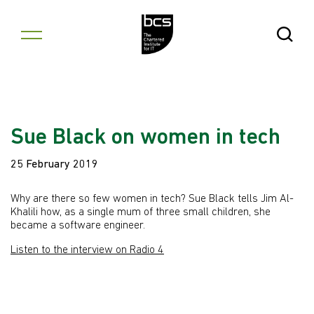
Skip to content
Open Se
Sue Black on women in tech
25 February 2019
Why are there so few women in tech? Sue Black tells Jim Al-
Khalili how, as a single mum of three small children, she
became a software engineer.
Listen to the interview on Radio 4