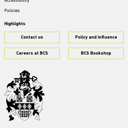
Accessibility
Policies
Highlights
Contact us
Policy and influence
Careers at BCS
BCS Bookshop