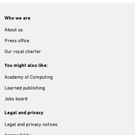
Who we are
About us
Press office
Our royal charter
You might also like:
Academy of Computing
Learned publishing
Jobs board
Legal and privacy
Legal and privacy notices