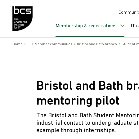
Skip to content
Communit
Membership & registrations
IT 
Home
/
/
Member communities
/
Bristol and Bath branch
/
Student m
Bristol and Bath b
mentoring pilot
The Bristol and Bath Student Mentori
industrial contact to undergraduate st
example through internships.