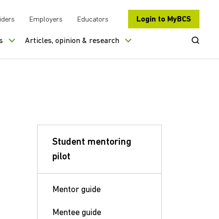
Login to MyBCS
iders
Employers
Educators
Open Se
s
Articles, opinion & research
Student mentoring
pilot
Mentor guide
Mentee guide