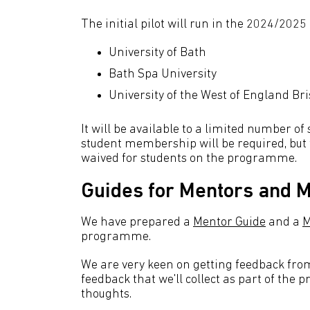
The initial pilot will run in the 2024/2025
University of Bath
Bath Spa University
University of the West of England Bri
It will be available to a limited number of
student membership will be required, but 
waived for students on the programme.
Guides for Mentors and 
We have prepared a
Mentor Guide
and a
M
programme.
We are very keen on getting feedback from 
feedback that we'll collect as part of the 
thoughts.