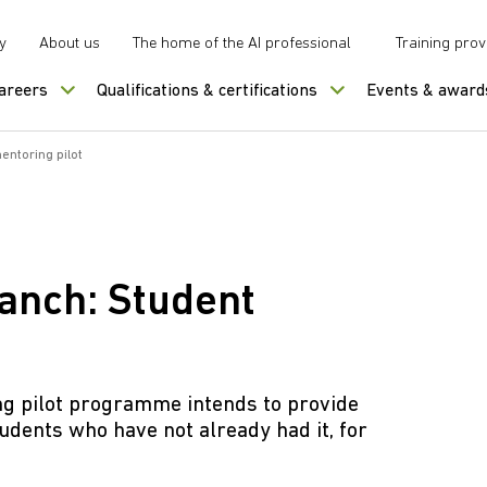
y
About us
The home of the AI professional
Training prov
careers
Qualifications & certifications
Events & award
entoring pilot
ranch: Student
ng pilot programme intends to provide
udents who have not already had it, for