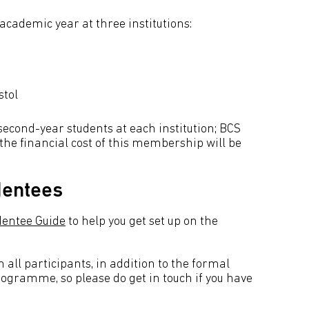
 academic year at three institutions:
stol
 second-year students at each institution; BCS
the financial cost of this membership will be
Mentees
entee Guide
to help you get set up on the
all participants, in addition to the formal
programme, so please do get in touch if you have