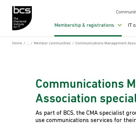
Skip to content
Communit
Membership & registrations
IT 
Home
/
/
Member communities
/
Communications Management Associa
Communications 
Association specia
As part of BCS, the CMA specialist gro
use communications services for thei