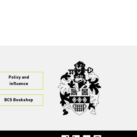
Policy and
influence
BCS Bookshop