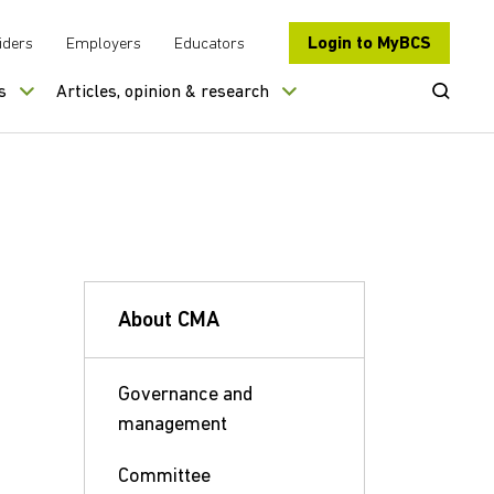
Login to MyBCS
iders
Employers
Educators
Open Se
s
Articles, opinion & research
About CMA
Governance and
management
Committee