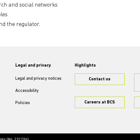
arch and social networks
les
 the regulator.
Legal and privacy
Highlights
Legal and privacy notices
Contact us
Accessibility
Careers at BCS
Policies
ales (No. 292786)