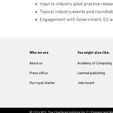
Input to industry good practice rese
Topical industry events and roundtab
Engagement with Government, EU and
Who we are
You might also like:
About us
Academy of Computing
Press office
Learned publishing
Our royal charter
Jobs board
© 2026 BCS, The Chartered Institute for IT | England and W