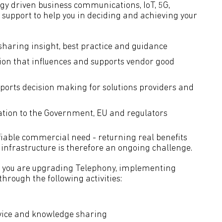
gy driven business communications, IoT, 5G,
support to help you in deciding and achieving your
haring insight, best practice and guidance
ion that influences and supports vendor good
ports decision making for solutions providers and
ation to the Government, EU and regulators
fiable commercial need - returning real benefits
infrastructure is therefore an ongoing challenge.
 you are upgrading Telephony, implementing
hrough the following activities:
ice and knowledge sharing