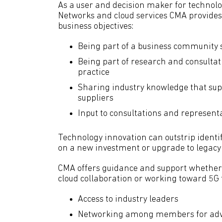
As a user and decision maker for technolo
Networks and cloud services CMA provides 
business objectives:
Being part of a business community s
Being part of research and consultat
practice
Sharing industry knowledge that sup
suppliers
Input to consultations and represent
Technology innovation can outstrip identi
on a new investment or upgrade to legacy 
CMA offers guidance and support whether
cloud collaboration or working toward 5G t
Access to industry leaders
Networking among members for adv