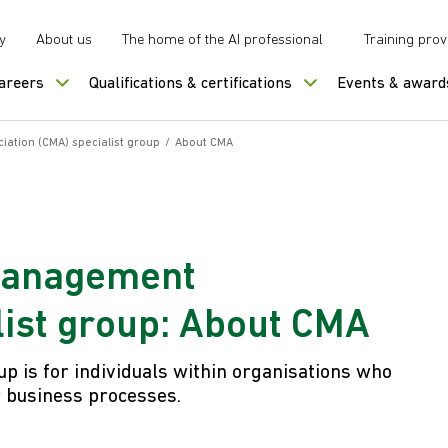
y
About us
The home of the AI professional
Training prov
careers
Qualifications & certifications
Events & award
tion (CMA) specialist group
/
About CMA
Management
list group: About CMA
up is for individuals within organisations who
r business processes.