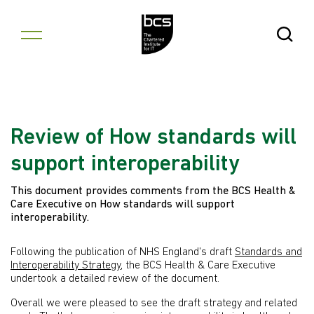
Skip to content
Open Se
Review of How standards will
support interoperability
This document provides comments from the BCS Health &
Care Executive on How standards will support
interoperability.
Following the publication of NHS England's draft
Standards and
Interoperability Strategy
, the BCS Health & Care Executive
undertook a detailed review of the document.
Overall we were pleased to see the draft strategy and related