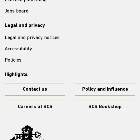
Learned publishing
Jobs board
Legal and privacy
Legal and privacy notices
Accessibility
Policies
Highlights
Contact us
Policy and influence
Careers at BCS
BCS Bookshop