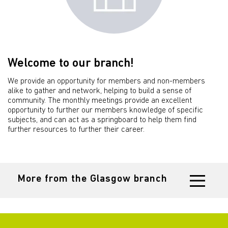
Welcome to our branch!
We provide an opportunity for members and non-members
alike to gather and network, helping to build a sense of
community. The monthly meetings provide an excellent
opportunity to further our members knowledge of specific
subjects, and can act as a springboard to help them find
further resources to further their career.
More from the Glasgow branch