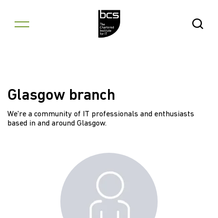
Skip to content
Open Se
Glasgow branch
We're a community of IT professionals and enthusiasts
based in and around Glasgow.