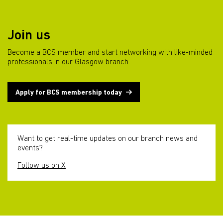
Join us
Become a BCS member and start networking with like-minded
professionals in our Glasgow branch.
Apply for BCS membership today
Want to get real-time updates on our branch news and
events?
Follow us on X