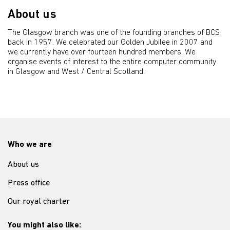
About us
The Glasgow branch was one of the founding branches of BCS
back in 1957. We celebrated our Golden Jubilee in 2007 and
we currently have over fourteen hundred members. We
organise events of interest to the entire computer community
in Glasgow and West / Central Scotland.
Who we are
About us
Press office
Our royal charter
You might also like: