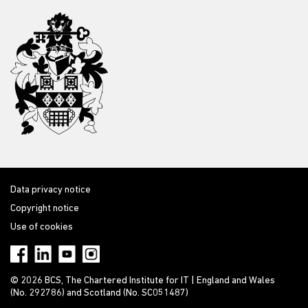
Data privacy notice
Copyright notice
Use of cookies
© 2026 BCS, The Chartered Institute for IT | England and Wales
(No. 292786) and Scotland (No. SC051487)