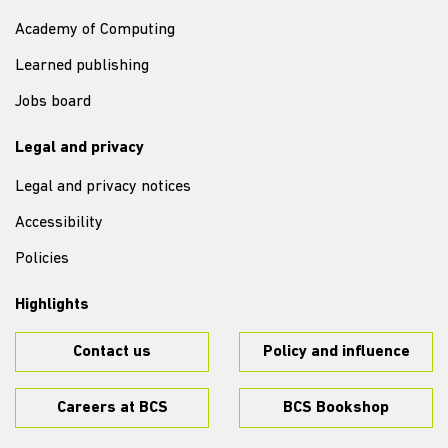
Academy of Computing
Learned publishing
Jobs board
Legal and privacy
Legal and privacy notices
Accessibility
Policies
Highlights
Contact us
Policy and influence
Careers at BCS
BCS Bookshop