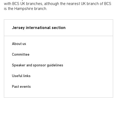
with BCS UK branches, although the nearest UK branch of BCS
is the Hampshire branch.
Jersey international section
About us
Committee
Speaker and sponsor guidelines
Useful links
Past events