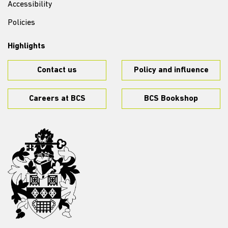
Accessibility
Policies
Highlights
Contact us
Policy and influence
Careers at BCS
BCS Bookshop