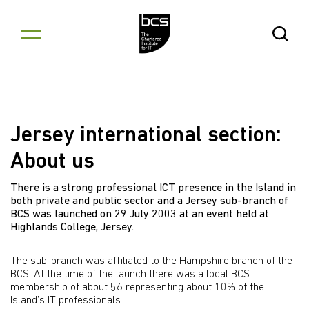
Skip to content
Open Se
Jersey international section:
About us
There is a strong professional ICT presence in the Island in
both private and public sector and a Jersey sub-branch of
BCS was launched on 29 July 2003 at an event held at
Highlands College, Jersey.
The sub-branch was affiliated to the Hampshire branch of the
BCS. At the time of the launch there was a local BCS
membership of about 56 representing about 10% of the
Island’s IT professionals.