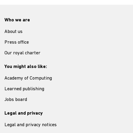
Who we are
About us
Press office
Our royal charter
You might also like:
Academy of Computing
Learned publishing
Jobs board
Legal and privacy
Legal and privacy notices