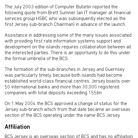
The July 2003 edition of Computer Bulletin reported the
following quote from Brett Sumner (an IT manager at financial
services group HSBC who was subsequently elected as the
first Jersey sub-branch Chairman) in advance of the launch.
Assistance in addressing some of the many issues associated
with providing first rate information systems support and
development on the islands requires collaboration between all
the interested parties. There is an opportunity to do this under
the formal umbrella of the BCS.
The formation of the sub-branches in Jersey and Guernsey
was particularly timely, because both islands had become
established world-class financial centres. Jersey boasts over
50 international banks and more than 30,000 registered
companies with total deposits exceeding 155bn.
On 1 May 2004 the BCS approved a change of status for the
Jersey sub-branch which from that date became an overseas
section of the BCS operating under the name BCS Jersey.
Affiliation
BCS Jersey is an overseas section of BCS and has no affiliation