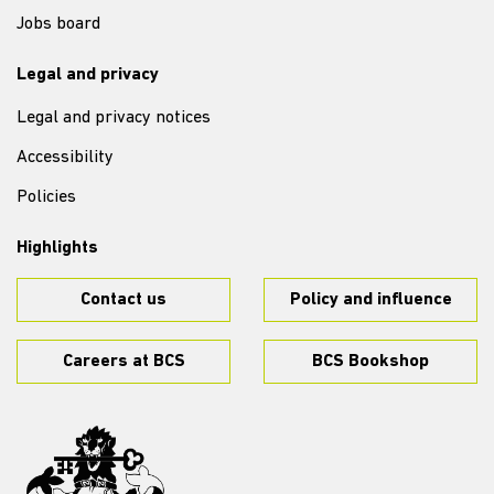
Jobs board
Legal and privacy
Legal and privacy notices
Accessibility
Policies
Highlights
Contact us
Policy and influence
Careers at BCS
BCS Bookshop