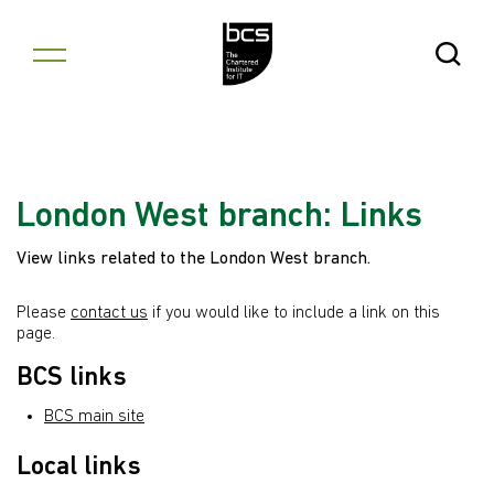
Skip to content
Open Se
London West branch: Links
View links related to the London West branch.
Please
contact us
if you would like to include a link on this
page.
BCS links
BCS main site
Local links