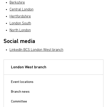
Berkshire
Central London
Hertfordshire
London South
North London
Social media
LinkedIn BCS London West branch
London West branch
Event locations
Branch news
Committee