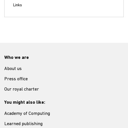
Links
Who we are
About us
Press office
Our royal charter
You might also like:
Academy of Computing
Learned publishing