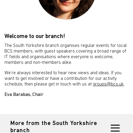
Welcome to our branch!
The South Yorkshire branch organises regular events for local
BCS members, with guest speakers covering a broad range of
IT fields and organisations where everyone is welcome,
members and non-members alike.
We’re always interested to hear new views and ideas. If you
want to get involved or have a contribution for our activity
schedule, then please get in touch with us at
groups@bcs.uk
.
Eva Barabas, Chair
More from the South Yorkshire
branch