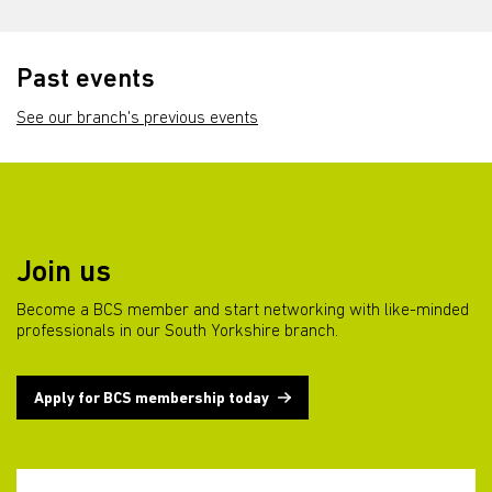
Past events
See our branch's previous events
Join us
Become a BCS member and start networking with like-minded
professionals in our South Yorkshire branch.
Apply for BCS membership today