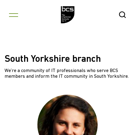
Skip to content
Open Se
South Yorkshire branch
We’re a community of IT professionals who serve BCS
members and inform the IT community in South Yorkshire.