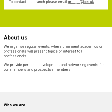
To contact the branch please email
groups@bcs.uk
About us
We organise regular events, where prominent academics or
professionals will present topics or interest to IT
professionals.
We provide personal development and networking events for
our members and prospective members.
Who we are