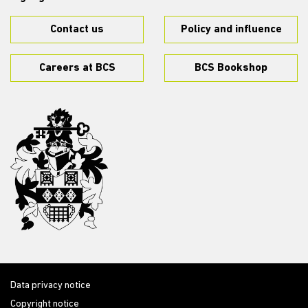
Contact us
Policy and influence
Careers at BCS
BCS Bookshop
Data privacy notice
Copyright notice