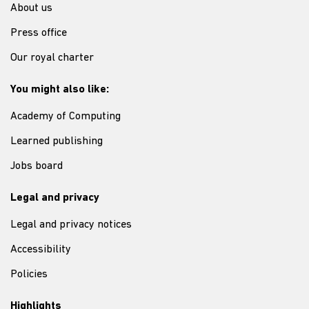
About us
Press office
Our royal charter
You might also like:
Academy of Computing
Learned publishing
Jobs board
Legal and privacy
Legal and privacy notices
Accessibility
Policies
Highlights