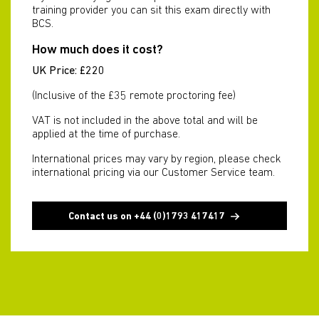
training provider you can sit this exam directly with
BCS.
How much does it cost?
UK Price: £220
(Inclusive of the £35 remote proctoring fee)
VAT is not included in the above total and will be
applied at the time of purchase.
International prices may vary by region, please check
international pricing via our Customer Service team.
Contact us on +44 (0)1793 417417