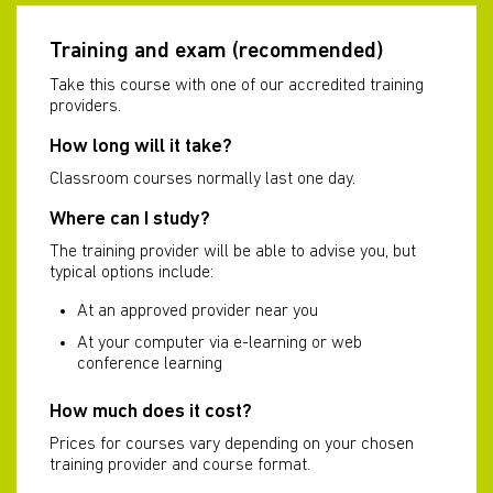
Training and exam (recommended)
Take this course with one of our accredited training
providers.
How long will it take?
Classroom courses normally last one day.
Where can I study?
The training provider will be able to advise you, but
typical options include:
At an approved provider near you
At your computer via e-learning or web
conference learning
How much does it cost?
Prices for courses vary depending on your chosen
training provider and course format.