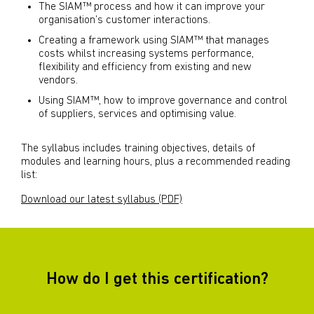
The SIAM™ process and how it can improve your
organisation’s customer interactions.
Creating a framework using SIAM™ that manages
costs whilst increasing systems performance,
flexibility and efficiency from existing and new
vendors.
Using SIAM™, how to improve governance and control
of suppliers, services and optimising value.
The syllabus includes training objectives, details of
modules and learning hours, plus a recommended reading
list:
Download our latest syllabus (PDF)
How do I get this certification?