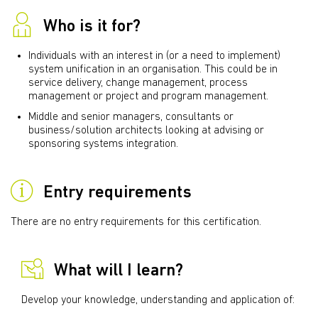
Who is it for?
Individuals with an interest in (or a need to implement)
system unification in an organisation. This could be in
service delivery, change management, process
management or project and program management.
Middle and senior managers, consultants or
business/solution architects looking at advising or
sponsoring systems integration.
Entry requirements
There are no entry requirements for this certification.
What will I learn?
Develop your knowledge, understanding and application of: