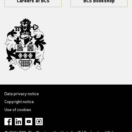
Careers at BCS
BCS Bookshop
Data privacy notice
Copyright notice
Use of cookies