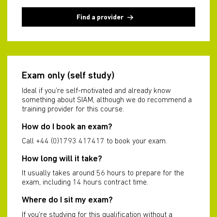
Find a provider
Exam only (self study)
Ideal if you’re self-motivated and already know
something about SIAM, although we do recommend a
training provider for this course.
How do I book an exam?
Call +44 (0)1793 417417 to book your exam.
How long will it take?
It usually takes around 56 hours to prepare for the
exam, including 14 hours contract time.
Where do I sit my exam?
If you’re studying for this qualification without a