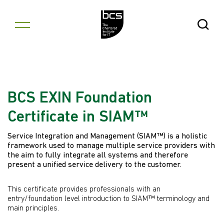
Skip to content
Open Se
BCS EXIN Foundation
Certificate in SIAM™
Service Integration and Management (SIAM™) is a holistic
framework used to manage multiple service providers with
the aim to fully integrate all systems and therefore
present a unified service delivery to the customer.
This certificate provides professionals with an
entry/foundation level introduction to SIAM
™
terminology and
main principles.