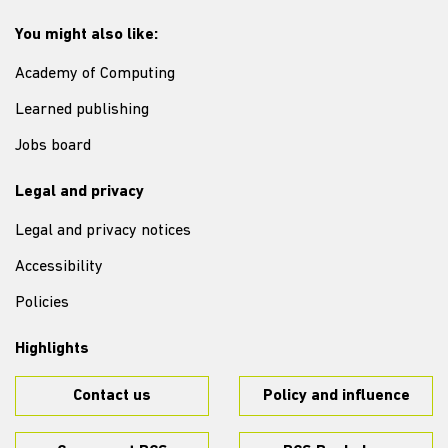
You might also like:
Academy of Computing
Learned publishing
Jobs board
Legal and privacy
Legal and privacy notices
Accessibility
Policies
Highlights
Contact us
Policy and influence