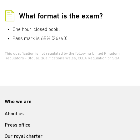
What format is the exam?
One hour ‘closed book’.
Pass mark is 65% (26/40)
This qualification is not regulated by the following United Kingdom
Regulators - Ofqual, Qualifications Wales, CCEA Regulation or SQA.
Who we are
About us
Press office
Our royal charter