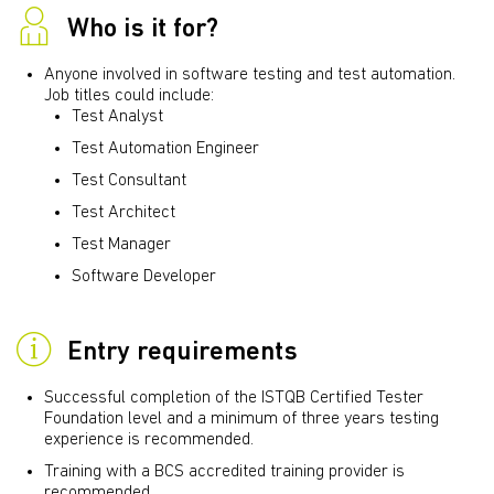
Who is it for?
Anyone involved in software testing and test automation.
Job titles could include:
Test Analyst
Test Automation Engineer
Test Consultant
Test Architect
Test Manager
Software Developer
Entry requirements
Successful completion of the ISTQB Certified Tester
Foundation level and a minimum of three years testing
experience is recommended.
Training with a BCS accredited training provider is
recommended.