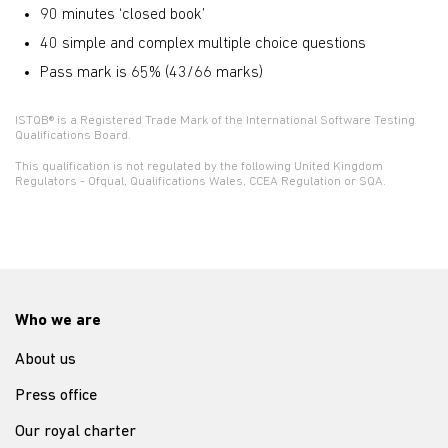
90 minutes ‘closed book’
40 simple and complex multiple choice questions
Pass mark is 65% (43/66 marks)
ISTQB® is a Registered Trade Mark of the International Software Testing
Qualifications Board.
This qualification is not regulated by the following United Kingdom
Regulators - Ofqual, Qualifications Wales, CCEA Regulation or SQA.
Who we are
About us
Press office
Our royal charter