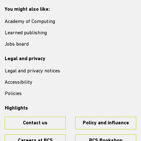
You might also like:
Academy of Computing
Learned publishing
Jobs board
Legal and privacy
Legal and privacy notices
Accessibility
Policies
Highlights
Contact us
Policy and influence
Careers at BCS
BCS Bookshop