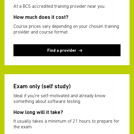
At a BCS accredited training provider near you.
How much does it cost?
Course prices vary depending on your chosen training
provider and course format.
Find a provider
Exam only (self study)
Ideal if you’re self-motivated and already know
something about software testing.
How long will it take?
It usually takes a minimum of 21 hours to prepare for
the exam.