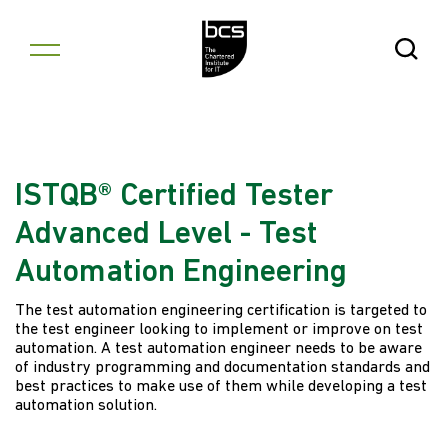
Skip to content
Open Se
ISTQB® Certified Tester
Advanced Level - Test
Automation Engineering
The test automation engineering certification is targeted to
the test engineer looking to implement or improve on test
automation. A test automation engineer needs to be aware
of industry programming and documentation standards and
best practices to make use of them while developing a test
automation solution.