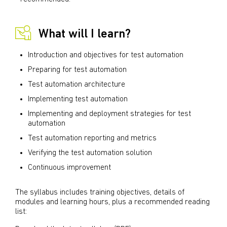
What will I learn?
Introduction and objectives for test automation
Preparing for test automation
Test automation architecture
Implementing test automation
Implementing and deployment strategies for test
automation
Test automation reporting and metrics
Verifying the test automation solution
Continuous improvement
The syllabus includes training objectives, details of
modules and learning hours, plus a recommended reading
list: