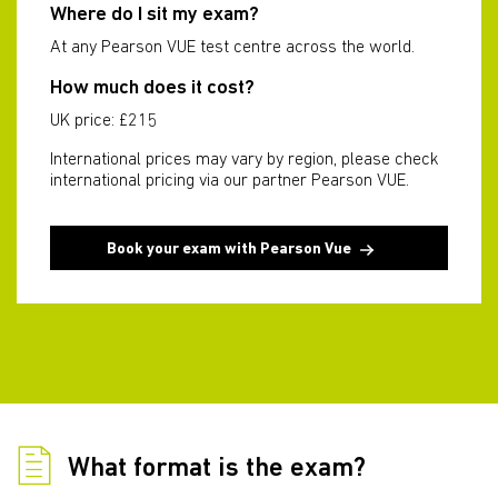
Where do I sit my exam?
At any Pearson VUE test centre across the world.
How much does it cost?
UK price: £215
International prices may vary by region, please check
international pricing via our partner Pearson VUE.
Book your exam with Pearson Vue
What format is the exam?