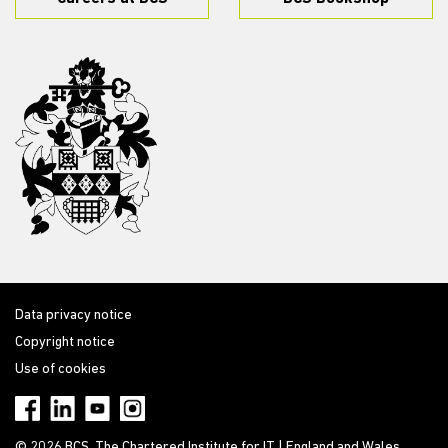
Data privacy notice
Copyright notice
Use of cookies
© 2026 BCS, The Chartered Institute for IT | England and Wales