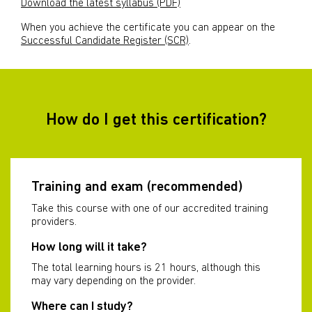
Download the latest syllabus (PDF)
When you achieve the certificate you can appear on the
Successful Candidate Register (SCR)
.
How do I get this certification?
Training and exam (recommended)
Take this course with one of our accredited training
providers.
How long will it take?
The total learning hours is 21 hours, although this
may vary depending on the provider.
Where can I study?