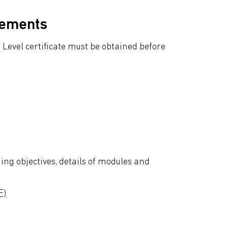
rements
Level certificate must be obtained before
ing objectives, details of modules and
F)