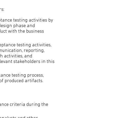
s:
tance testing activities by
 design phase and
uct with the business
ptance testing activities,
munication, reporting,
activities, and
levant stakeholders in this
tance testing process,
of produced artifacts.
ance criteria during the