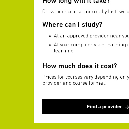
How long will it take?
Classroom courses normally last two d
Where can I study?
At an approved provider near yo
At your computer via e-learning
learning
How much does it cost?
Prices for courses vary depending on 
provider and course format.
Find a provider