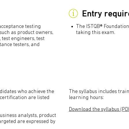
Entry requi
acceptance testing
The ISTQB® Foundation 
s such as product owners,
taking this exam.
, test engineers, test
tance testers, and
didates who achieve the
The syllabus includes train
ertification are listed
learning hours:
Download the syllabus (PD
business analysts, product
targeted are expressed by