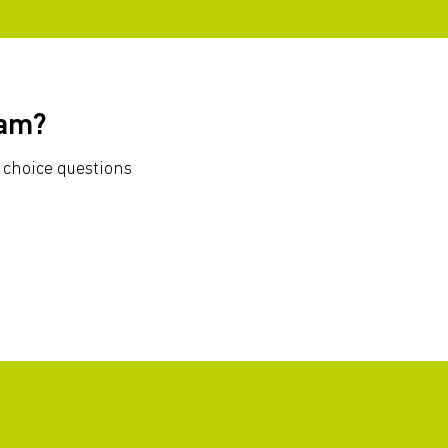
xam?
 choice questions