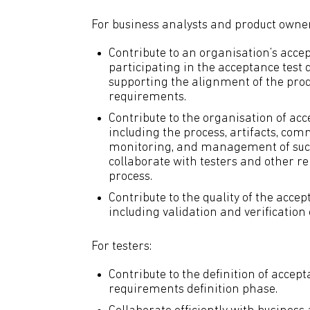
For business analysts and product owner
Contribute to an organisation’s accep
participating in the acceptance test
supporting the alignment of the prod
requirements.
Contribute to the organisation of acce
including the process, artifacts, com
monitoring, and management of such 
collaborate with testers and other re
process.
Contribute to the quality of the accep
including validation and verification 
For testers:
Contribute to the definition of accept
requirements definition phase.