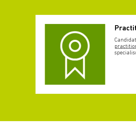
Practi
Candidat
practitio
speciali