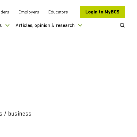
Login to MyBCS
iders
Employers
Educators
Open Se
s
Articles, opinion & research
s / business