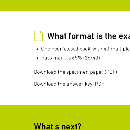
What format is the e
One hour 'closed book' with 40 multiple
Pass mark is 65% (26/40)
Download the specimen paper (PDF)
Download the answer key (PDF)
What's next?