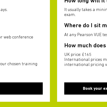
How long will it
ays.
It usually takes a min
exam.
Where do I sit 
u
At any Pearson VUE tes
 or web conference
How much does i
UK price: £165
International prices m
your chosen training
international pricing 
Book your e