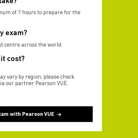
 take?
imum of 7 hours to prepare for the
my exam?
t centre across the world.
t cost?
ay vary by region, please check
via our partner Pearson VUE.
xam with Pearson VUE