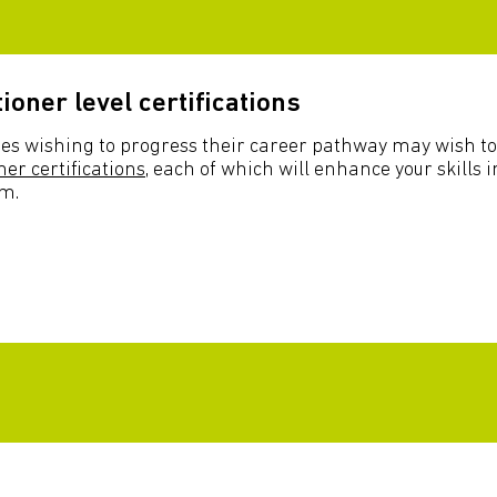
tioner level certifications
es wishing to progress their career pathway may wish to
ner certifications
, each of which will enhance your skills i
sm.