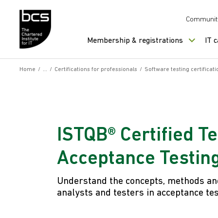
Skip to content
Communit
Membership & registrations
IT 
Home
/
/
Certifications for professionals
/
Software testing certificati
ISTQB® Certified T
Acceptance Testin
Understand the concepts, methods and
analysts and testers in acceptance tes