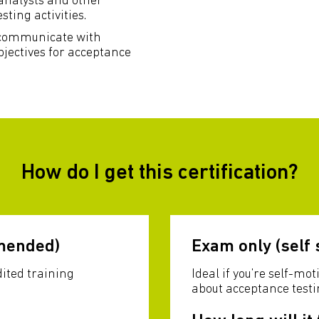
 analysts and other
ting activities.
, communicate with
jectives for acceptance
How do I get this certification?
mended)
Exam only (self 
dited training
Ideal if you’re self-m
about acceptance testi