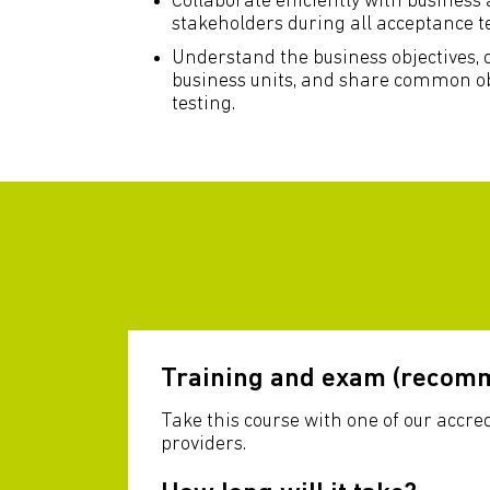
Collaborate efficiently with business
stakeholders during all acceptance tes
Understand the business objectives
business units, and share common ob
testing.
Training and exam (recom
Take this course with one of our accre
providers.