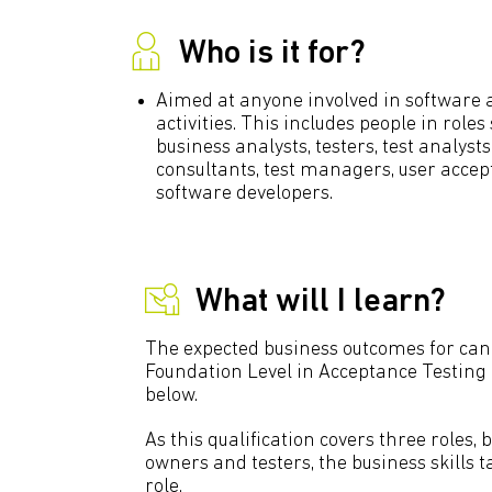
Who is it for?
Aimed at anyone involved in software 
activities. This includes people in role
business analysts, testers, test analysts
consultants, test managers, user accep
software developers.
What will I learn?
The expected business outcomes for can
Foundation Level in Acceptance Testing c
below.
As this qualification covers three roles, 
owners and testers, the business skills 
role.