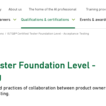
y
About us
The home of the AI professional
Training prov
careers
Qualifications & certifications
Events & award
ons
/
ISTQB® Certified Tester Foundation Level - Acceptance Testing
ester Foundation Level -
g
 practices of collaboration between product owner
ting.