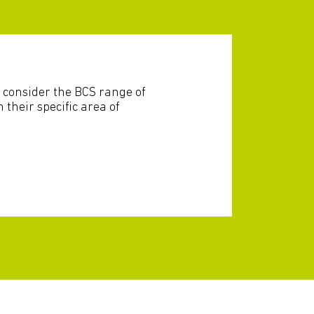
 consider the BCS range of
n their specific area of