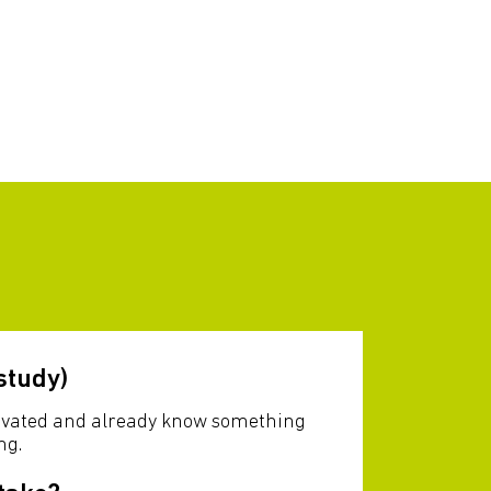
study)
otivated and already know something
ng.