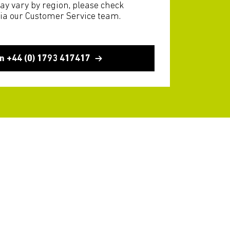
ay vary by region, please check
via our Customer Service team.
n +44 (0) 1793 417417