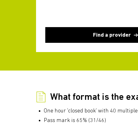
Find a provider
What format is the e
One hour 'closed book' with 40 multiple
Pass mark is 65% (31/46)