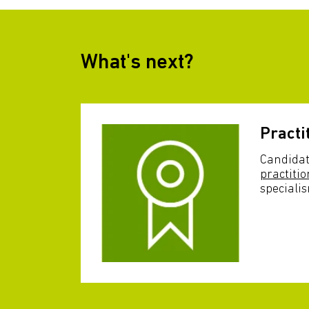
What's next?
Practi
Candidat
practitio
speciali