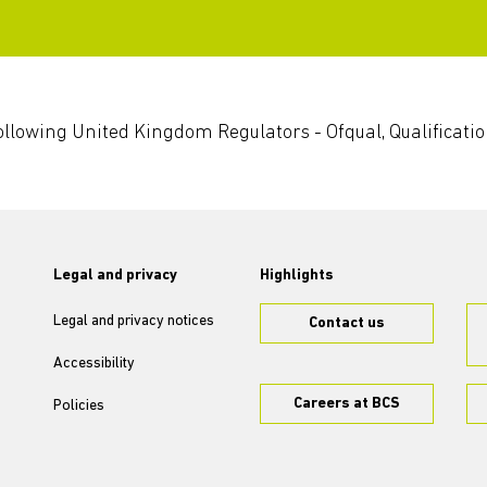
 following United Kingdom Regulators - Ofqual, Qualificati
Legal and privacy
Highlights
Legal and privacy notices
Contact us
Accessibility
Careers at BCS
Policies