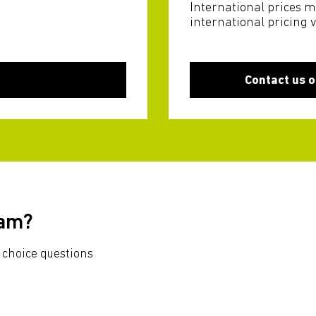
International prices m
international pricing 
Contact us o
xam?
 choice questions