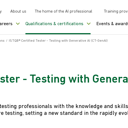
y
About us
The home of the AI professional
Training prov
careers
Qualifications & certifications
Events & award
ons
/
ISTQB® Certified Tester - Testing with Generative AI (CT-GenAI)
ster - Testing with Genera
 testing professionals with the knowledge and skill
e testing, setting a new standard in the rapidly evo