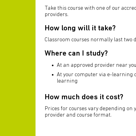
Take this course with one of our accre
providers.
How long will it take?
Classroom courses normally last two d
Where can I study?
At an approved provider near yo
At your computer via e-learning
learning
How much does it cost?
Prices for courses vary depending on 
provider and course format.