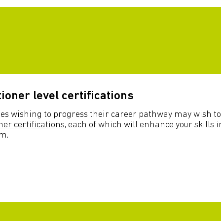
tioner level certifications
es wishing to progress their career pathway may wish to
ner certifications
, each of which will enhance your skills i
sm.