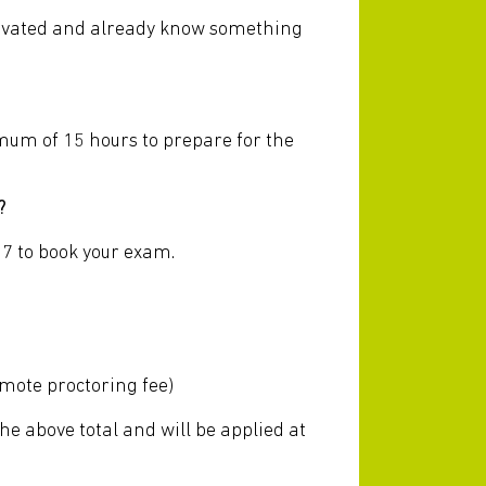
otivated and already know something
imum of 15 hours to prepare for the
?
7 to book your exam.
?
emote proctoring fee)
the above total and will be applied at