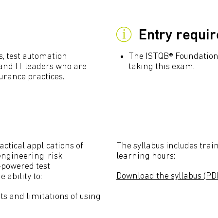
Entry requi
rs, test automation
The ISTQB® Foundation 
 and IT leaders who are
taking this exam.
urance practices.
actical applications of
The syllabus includes train
ngineering, risk
learning hours:
-powered test
Download the syllabus (PD
 ability to:
 and limitations of using