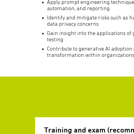
Apply prompt engineering techniques 
automation, and reporting
Identify and mitigate risks such as h
data privacy concerns
Gain insight into the applications of 
testing
Contribute to generative AI adoption 
transformation within organization
Training and exam (recom