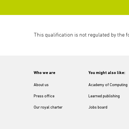
This qualification is not regulated by the
Who we are
You might also like:
About us
Academy of Computing
Press office
Learned publishing
Our royal charter
Jobs board