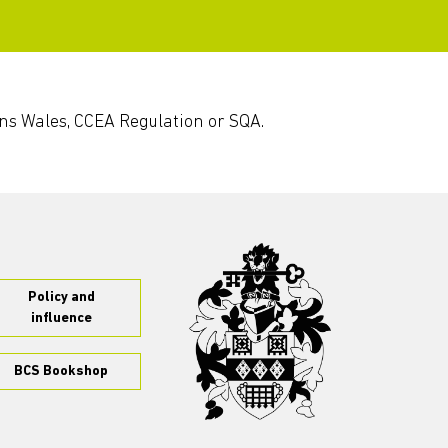
ons Wales, CCEA Regulation or SQA.
Policy and
influence
BCS Bookshop