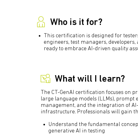
Who is it for?
This certification is designed for teste
engineers, test managers, developers,
ready to embrace AI-driven quality ass
What will I learn?
The CT-GenAI certification focuses on pr
large language models (LLMs), prompt e
management, and the integration of AI
infrastructure. Professionals will gain the
Understand the fundamental concepts
generative AI in testing