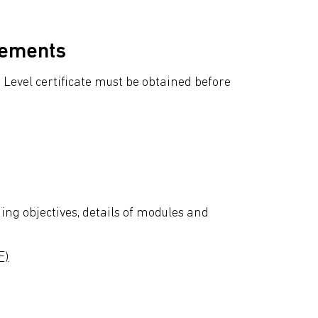
rements
Level certificate must be obtained before
ing objectives, details of modules and
F)