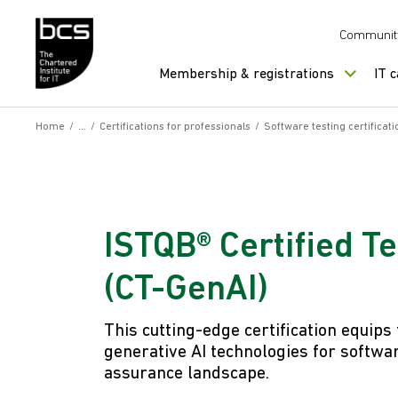
Skip to content
Communit
Membership & registrations
IT 
Home
/
/
Certifications for professionals
/
Software testing certificati
ISTQB® Certified Te
(CT-GenAI)
This cutting-edge certification equips
generative AI technologies for softwar
assurance landscape.