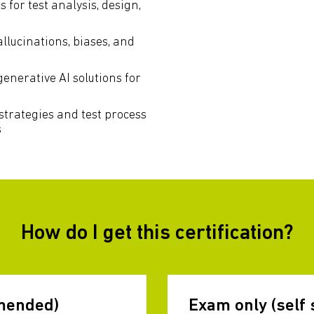
for test analysis, design,
allucinations, biases, and
generative AI solutions for
strategies and test process
s
How do I get this certification?
mended)
Exam only (self 