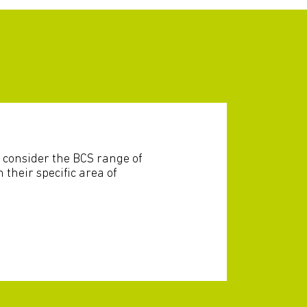
 consider the BCS range of
n their specific area of