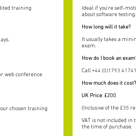
dited training
Ideal if you’re self-m
about software testing.
How long will it take?
It usually takes a min
ays.
exam.
How do I book an exam
u
Call +44 (0)1793 41741
 or web conference
How much does it cost
UK Price: £200
(Inclusive of the £35 r
your chosen training
VAT is not included in 
the time of purchase.