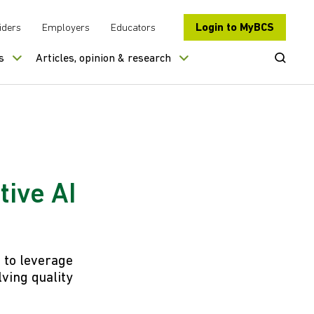
Login to MyBCS
iders
Employers
Educators
Open Se
s
Articles, opinion & research
tive AI
s to leverage
lving quality