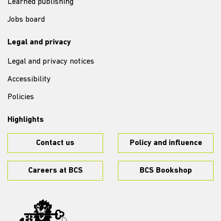
Learned publishing
Jobs board
Legal and privacy
Legal and privacy notices
Accessibility
Policies
Highlights
Contact us
Policy and influence
Careers at BCS
BCS Bookshop