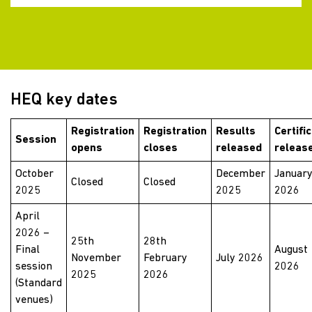
HEQ key dates
Registration
Registration
Results
Certifi
Session
opens
closes
released
releas
October
December
Januar
Closed
Closed
2025
2025
2026
April
2026 –
25th
28th
Final
August
November
February
July 2026
session
2026
2025
2026
(Standard
venues)