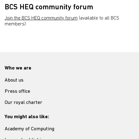
BCS HEQ community forum
Join the BCS HEQ community forum
(available to all BCS
members)
Who we are
About us
Press office
Our royal charter
You might also like:
Academy of Computing