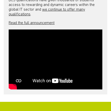
BCS qualifications have given thousands of students
access to rewarding and dynamic careers within the
global IT sector and
we continue to offer many
qualifications
.
Read the full announcement