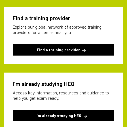
Find a training provider
Explore our global network of approved training
providers for a centre near you.
Find a training provider
I’m already studying HEQ
Access key information, resources and guidance to
help you get exam ready.
I'm already studying HEQ