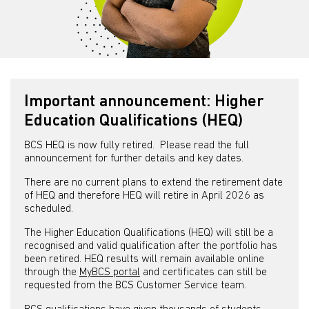
Important announcement: Higher
Education Qualifications (HEQ)
BCS HEQ is now fully retired. Please read the full
announcement for further details and key dates.
There are no current plans to extend the retirement date
of HEQ and therefore HEQ will retire in April 2026 as
scheduled.
The Higher Education Qualifications (HEQ) will still be a
recognised and valid qualification after the portfolio has
been retired. HEQ results will remain available online
through the
MyBCS portal
and certificates can still be
requested from the BCS Customer Service team.