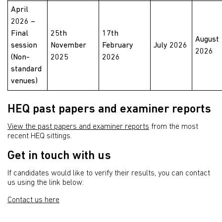
April
2026 –
Final
25th
17th
August
session
November
February
July 2026
2026
(Non-
2025
2026
standard
venues)
HEQ past papers and examiner reports
View the past papers and examiner reports
from the most
recent HEQ sittings.
Get in touch with us
If candidates would like to verify their results, you can contact
us using the link below:
Contact us here