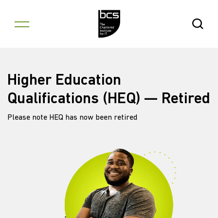
Skip to content
Open Se
Higher Education
Qualifications (HEQ) — Retired
Please note HEQ has now been retired