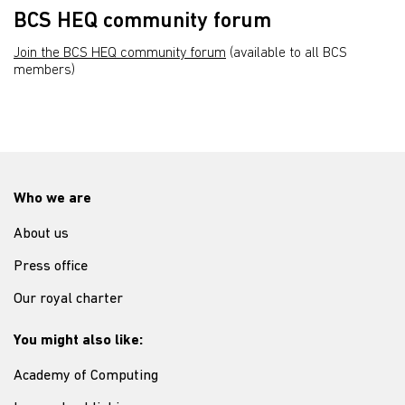
BCS HEQ community forum
Join the BCS HEQ community forum
(available to all BCS
members)
Who we are
About us
Press office
Our royal charter
You might also like:
Academy of Computing