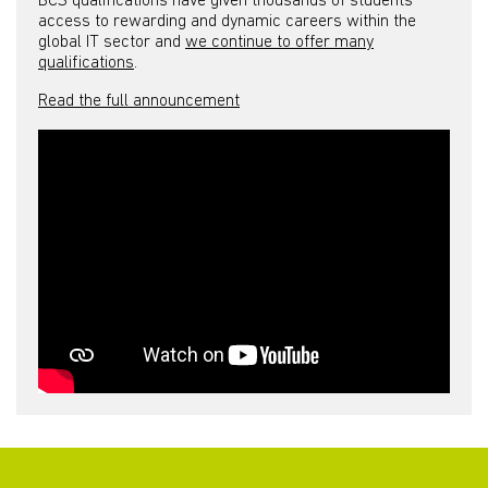
BCS qualifications have given thousands of students
access to rewarding and dynamic careers within the
global IT sector and
we continue to offer many
qualifications
.
Read the full announcement