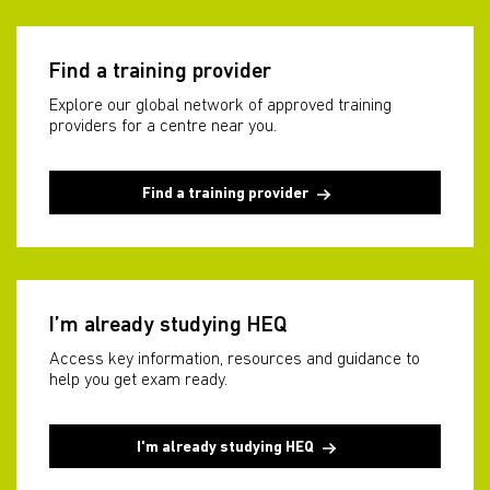
Find a training provider
Explore our global network of approved training
providers for a centre near you.
Find a training provider
I’m already studying HEQ
Access key information, resources and guidance to
help you get exam ready.
I'm already studying HEQ