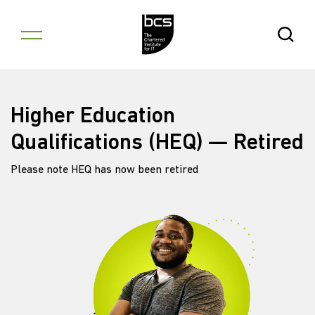
Skip to content
Open Se
Higher Education
Qualifications (HEQ) — Retired
Please note HEQ has now been retired