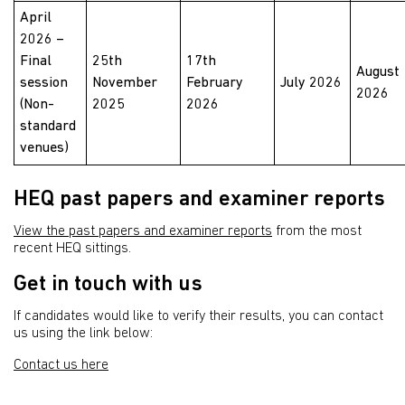
April
2026 –
Final
25th
17th
August
session
November
February
July 2026
2026
(Non-
2025
2026
standard
venues)
HEQ past papers and examiner reports
View the past papers and examiner reports
from the most
recent HEQ sittings.
Get in touch with us
If candidates would like to verify their results, you can contact
us using the link below:
Contact us here