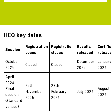
HEQ key dates
Registration
Registration
Results
Certifi
Session
opens
closes
released
releas
October
December
Januar
Closed
Closed
2025
2025
2026
April
2026 –
25th
28th
Final
August
November
February
July 2026
session
2026
2025
2026
(Standard
venues)