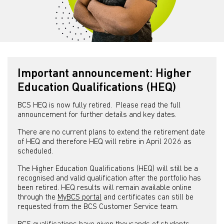
Important announcement: Higher
Education Qualifications (HEQ)
BCS HEQ is now fully retired. Please read the full
announcement for further details and key dates.
There are no current plans to extend the retirement date
of HEQ and therefore HEQ will retire in April 2026 as
scheduled.
The Higher Education Qualifications (HEQ) will still be a
recognised and valid qualification after the portfolio has
been retired. HEQ results will remain available online
through the
MyBCS portal
and certificates can still be
requested from the BCS Customer Service team.