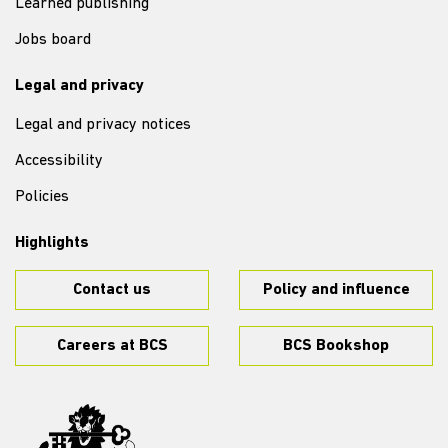
Learned publishing
Jobs board
Legal and privacy
Legal and privacy notices
Accessibility
Policies
Highlights
Contact us
Policy and influence
Careers at BCS
BCS Bookshop