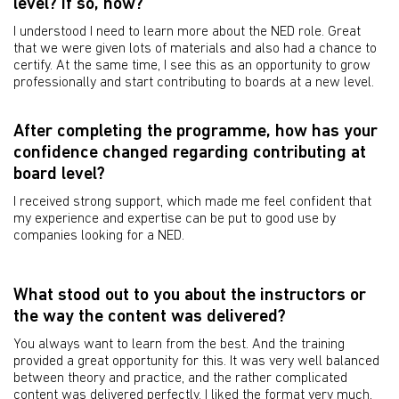
level? If so, how?
I understood I need to learn more about the NED role. Great
that we were given lots of materials and also had a chance to
certify. At the same time, I see this as an opportunity to grow
professionally and start contributing to boards at a new level.
After completing the programme, how has your
confidence changed regarding contributing at
board level?
I received strong support, which made me feel confident that
my experience and expertise can be put to good use by
companies looking for a NED.
What stood out to you about the instructors or
the way the content was delivered?
You always want to learn from the best. And the training
provided a great opportunity for this. It was very well balanced
between theory and practice, and the rather complicated
content was delivered perfectly. I liked the format very much,