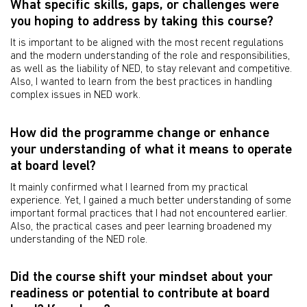
What specific skills, gaps, or challenges were
you hoping to address by taking this course?
It is important to be aligned with the most recent regulations
and the modern understanding of the role and responsibilities,
as well as the liability of NED, to stay relevant and competitive.
Also, I wanted to learn from the best practices in handling
complex issues in NED work.
How did the programme change or enhance
your understanding of what it means to operate
at board level?
It mainly confirmed what I learned from my practical
experience. Yet, I gained a much better understanding of some
important formal practices that I had not encountered earlier.
Also, the practical cases and peer learning broadened my
understanding of the NED role.
Did the course shift your mindset about your
readiness or potential to contribute at board