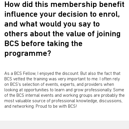
How did this membership benefit
influence your decision to enrol,
and what would you say to
others about the value of joining
BCS before taking the
programme?
As a BCS Fellow, I enjoyed the discount. But also the fact that
BCS vetted the training was very important to me. I often rely
on BCS's selection of events, experts, and providers when
looking at opportunities to learn and grow professionally. Some
of the BCS internal events and working groups are probably the
most valuable source of professional knowledge, discussions,
and networking. Proud to be with BCS!