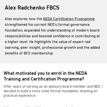
Alex Radchenko FBCS
Alex explores how the
NEDA Certification Programme
strengthened his current NED’s formal governance
foundation, expanded his understanding of modern board
responsibilities and boosted confidence in contributing at
a higher level. He highlights the value of expert-led
learning, peer insight, professional growth and the added
benefits of BCS membership.
What motivated you to enrol in the NEDA
Training and Certification Programme?
After years of serving as an advisory board member and NED, I
decided to build a more solid, formal foundation, drawing on
practical experience.