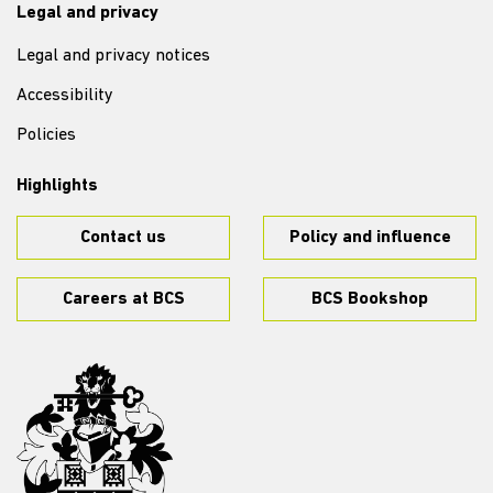
Legal and privacy
Legal and privacy notices
Accessibility
Policies
Highlights
Contact us
Policy and influence
Careers at BCS
BCS Bookshop