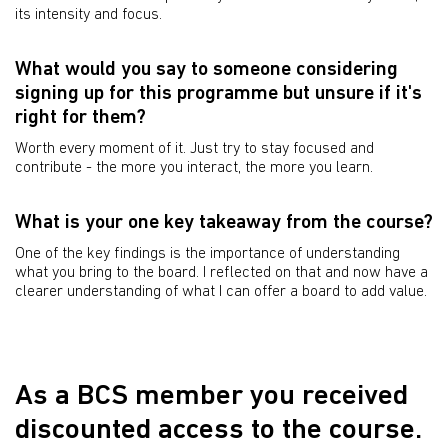
its intensity and focus.
What would you say to someone considering
signing up for this programme but unsure if it's
right for them?
Worth every moment of it. Just try to stay focused and
contribute - the more you interact, the more you learn.
What is your one key takeaway from the course?
One of the key findings is the importance of understanding
what you bring to the board. I reflected on that and now have a
clearer understanding of what I can offer a board to add value.
As a BCS member you received
discounted access to the course.