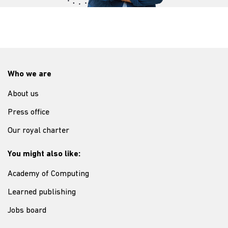
Who we are
About us
Press office
Our royal charter
You might also like:
Academy of Computing
Learned publishing
Jobs board