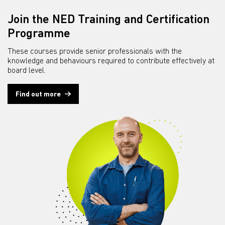
Join the NED Training and Certification
Programme
These courses provide senior professionals with the
knowledge and behaviours required to contribute effectively at
board level.
Find out more