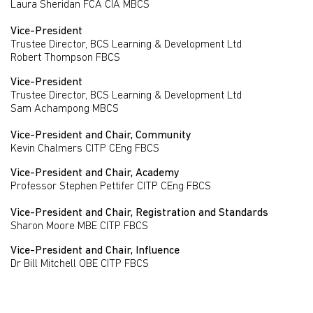
Laura Sheridan FCA CIA MBCS
Vice-President
Trustee Director, BCS Learning & Development Ltd
Robert Thompson FBCS
Vice-President
Trustee Director, BCS Learning & Development Ltd
Sam Achampong MBCS
Vice-President and Chair, Community
Kevin Chalmers CITP CEng FBCS
Vice-President and Chair, Academy
Professor Stephen Pettifer CITP CEng FBCS
Vice-President and Chair, Registration and Standards
Sharon Moore MBE CITP FBCS
Vice-President and Chair, Influence
Dr Bill Mitchell OBE CITP FBCS