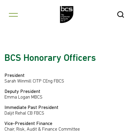
Skip to content
Open Se
BCS Honorary Officers
President
Sarah Winmill CITP CEng FBCS
Deputy President
Emma Logan MBCS
Immediate Past President
Daljit Rehal CB FBCS
Vice-President Finance
Chair, Risk, Audit & Finance Committee