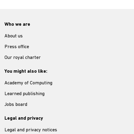
Who we are
About us
Press office
Our royal charter
You might also like:
Academy of Computing
Learned publishing
Jobs board
Legal and privacy
Legal and privacy notices