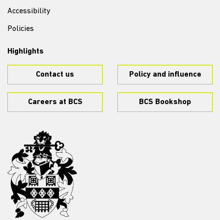
Accessibility
Policies
Highlights
Contact us
Policy and influence
Careers at BCS
BCS Bookshop