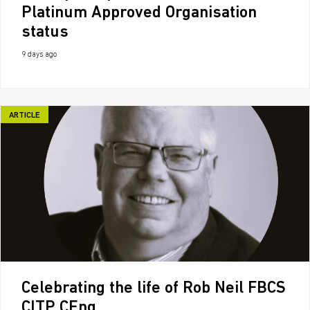
Platinum Approved Organisation
status
9 days ago
ARTICLE
Celebrating the life of Rob Neil FBCS
CITP CEng