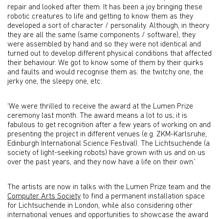
repair and looked after them. It has been a joy bringing these
robotic creatures to life and getting to know them as they
developed a sort of character / personality. Although, in theory
they are all the same (same components / software), they
were assembled by hand and so they were not identical and
turned out to develop different physical conditions that affected
their behaviour. We got to know some of them by their quirks
and faults and would recognise them as: the twitchy one, the
jerky one, the sleepy one, etc.
‘We were thrilled to receive the award at the Lumen Prize
ceremony last month. The award means a lot to us; it is
fabulous to get recognition after a few years of working on and
presenting the project in different venues (e.g. ZKM-Karlsruhe,
Edinburgh International Science Festival). The Lichtsuchende (a
society of light-seeking robots) have grown with us and on us
over the past years, and they now have a life on their own.’
The artists are now in talks with the Lumen Prize team and the
Computer Arts Society
to find a permanent installation space
for Lichtsuchende in London, while also considering other
international venues and opportunities to showcase the award