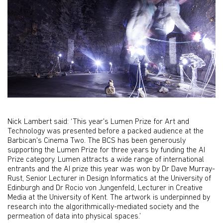
Nick Lambert said: ‘This year's Lumen Prize for Art and
Technology was presented before a packed audience at the
Barbican's Cinema Two. The BCS has been generously
supporting the Lumen Prize for three years by funding the AI
Prize category. Lumen attracts a wide range of international
entrants and the AI prize this year was won by Dr Dave Murray-
Rust, Senior Lecturer in Design Informatics at the University of
Edinburgh and Dr Rocio von Jungenfeld, Lecturer in Creative
Media at the University of Kent. The artwork is underpinned by
research into the algorithmically-mediated society and the
permeation of data into physical spaces.’