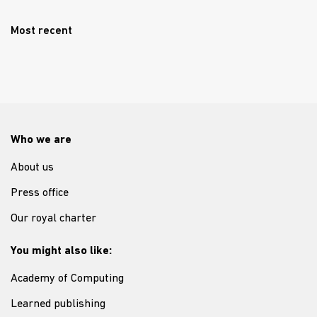
Most recent
Who we are
About us
Press office
Our royal charter
You might also like:
Academy of Computing
Learned publishing