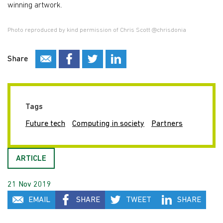
winning artwork.
Photo reproduced by kind permission of Chris Scott @chrisdonia
Share
Tags
Future tech
Computing in society
Partners
ARTICLE
21 Nov 2019
EMAIL
SHARE
TWEET
SHARE