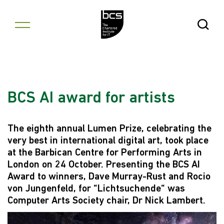
Skip to content
Open Se
BCS AI award for artists
The eighth annual Lumen Prize, celebrating the
very best in international digital art, took place
at the Barbican Centre for Performing Arts in
London on 24 October. Presenting the BCS AI
Award to winners, Dave Murray-Rust and Rocio
von Jungenfeld, for “Lichtsuchende“ was
Computer Arts Society chair, Dr Nick Lambert.