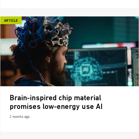
ARTICLE
Brain-inspired chip material
promises low-energy use AI
2 months ago