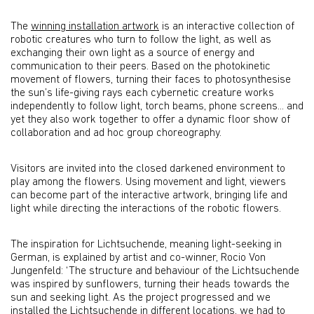
The
winning installation artwork
is an interactive collection of
robotic creatures who turn to follow the light, as well as
exchanging their own light as a source of energy and
communication to their peers. Based on the photokinetic
movement of flowers, turning their faces to photosynthesise
the sun’s life-giving rays each cybernetic creature works
independently to follow light, torch beams, phone screens... and
yet they also work together to offer a dynamic floor show of
collaboration and ad hoc group choreography.
Visitors are invited into the closed darkened environment to
play among the flowers. Using movement and light, viewers
can become part of the interactive artwork, bringing life and
light while directing the interactions of the robotic flowers.
The inspiration for Lichtsuchende, meaning light-seeking in
German, is explained by artist and co-winner, Rocio Von
Jungenfeld: ‘The structure and behaviour of the Lichtsuchende
was inspired by sunflowers, turning their heads towards the
sun and seeking light. As the project progressed and we
installed the Lichtsuchende in different locations, we had to