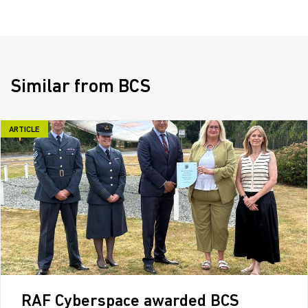
Similar from BCS
ARTICLE
RAF Cyberspace awarded BCS