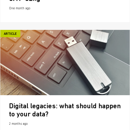
One month ago
ARTICLE
Digital legacies: what should happen
to your data?
2 months ago