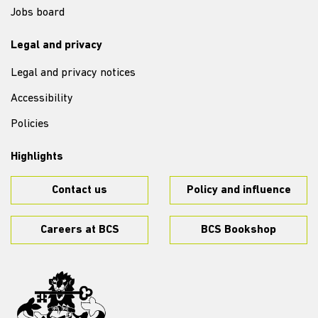
Jobs board
Legal and privacy
Legal and privacy notices
Accessibility
Policies
Highlights
Contact us
Policy and influence
Careers at BCS
BCS Bookshop