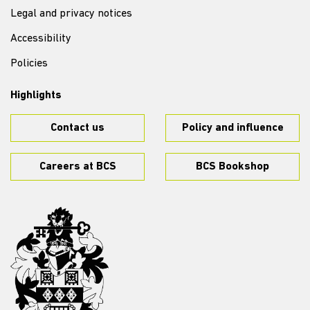
Legal and privacy notices
Accessibility
Policies
Highlights
Contact us
Policy and influence
Careers at BCS
BCS Bookshop