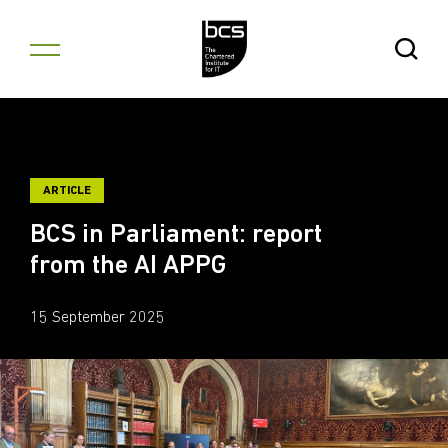
Skip to content
Open Se
ARTICLE
BCS in Parliament: report
from the AI APPG
15 September 2025