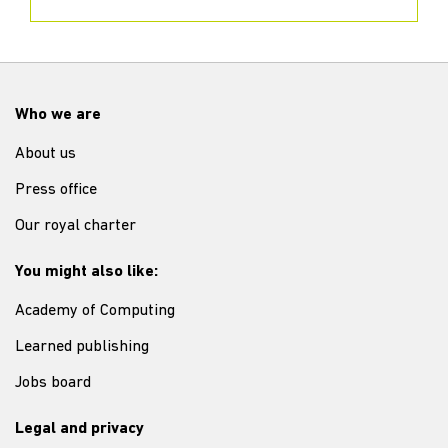
Who we are
About us
Press office
Our royal charter
You might also like:
Academy of Computing
Learned publishing
Jobs board
Legal and privacy