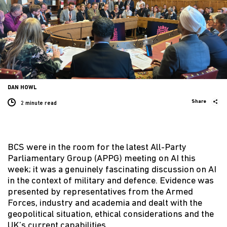
DAN HOWL
Share
2 minute
read
BCS were in the room for the latest All-Party
Parliamentary Group (APPG) meeting on AI this
week; it was a genuinely fascinating discussion on AI
in the context of military and defence. Evidence was
presented by representatives from the Armed
Forces, industry and academia and dealt with the
geopolitical situation, ethical considerations and the
UK’s current capabilities.