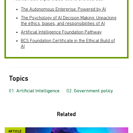
The Autonomous Enterprise: Powered by AI
The Psychology of AI Decision Making: Unpacking
the ethics, biases, and responsibilities of AI
Artificial Intelligence Foundation Pathway
BCS Foundation Certificate in the Ethical Build of
AI
Topics
Artificial Intelligence
Government policy
Related
ARTICLE