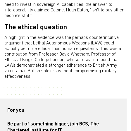
need to invest in sovereign AI capabilities, the answer to
interoperability claimed Colonel Hugh Eaton, “isn’t to buy other
people’s stuff”.
The ethical question
A highlight in the evidence was the perhaps counterintuitive
argument that Lethal Autonomous Weapons (LAW) could
actually be more ethical than human equivalents. This was a
contribution from Professor David Whetham, Professor of
Ethics at King’s College London, whose research found that
LAWs demonstrated a stronger adherence to British Army
values than British soldiers without compromising military
effectiveness.
For you
Be part of something bigger,
join BCS, The
Chartered Institute for IT
.