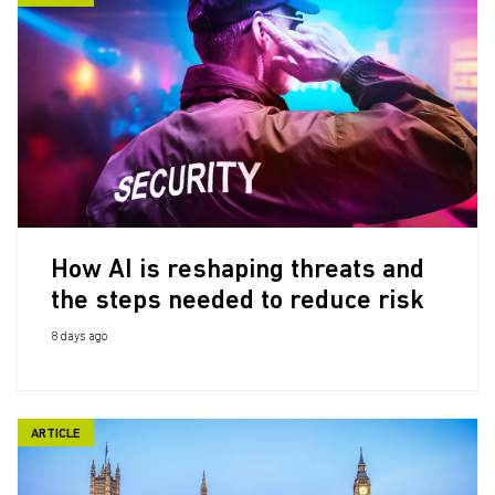
How AI is reshaping threats and
the steps needed to reduce risk
8 days ago
ARTICLE