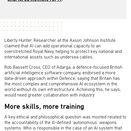
Liberty Hunter, Researcher at the Axson Johnson Institute
claimed that AI can add operational capacity to an
overstretched Royal Navy, helping to protect key national and
international assets such as undersea cables.
Rob Bassett Cross, CEO of Adarga, a defence-focused British
artificial intelligence software company, endorsed a more
data-driven approach within Defence, saying that Britain has
the most complex and comprehensive AI ecosystem in the
world without its own infrastructure. Achieving this, he says,
would need greater collaboration with industry.
More skills, more training
A key ethical and philosophical question was mooted related to
the accountability of the ill-defined ‘autonomous’ weapons
systems. Who is responsible in the case of an AI system that