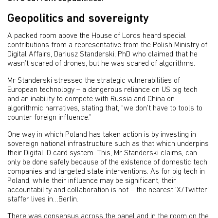
Geopolitics and sovereignty
A packed room above the House of Lords heard special
contributions from a representative from the Polish Ministry of
Digital Affairs, Dariusz Standerski, PhD who claimed that he
wasn’t scared of drones, but he was scared of algorithms.
Mr Standerski stressed the strategic vulnerabilities of
European technology – a dangerous reliance on US big tech
and an inability to compete with Russia and China on
algorithmic narratives, stating that, “we don’t have to tools to
counter foreign influence.”
One way in which Poland has taken action is by investing in
sovereign national infrastructure such as that which underpins
their Digital ID card system. This, Mr Standerski claims, can
only be done safely because of the existence of domestic tech
companies and targeted state interventions. As for big tech in
Poland, while their influence may be significant, their
accountability and collaboration is not – the nearest ‘X/Twitter’
staffer lives in…Berlin.
There was consensus across the panel and in the room on the