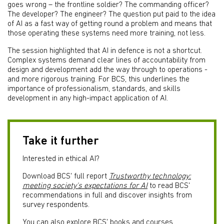
goes wrong – the frontline soldier? The commanding officer?
The developer? The engineer? The question put paid to the idea
of AI as a fast way of getting round a problem and means that
those operating these systems need more training, not less.
The session highlighted that AI in defence is not a shortcut.
Complex systems demand clear lines of accountability from
design and development add the way through to operations -
and more rigorous training. For BCS, this underlines the
importance of professionalism, standards, and skills
development in any high-impact application of AI.
Take it further
Interested in ethical AI?
Download BCS' full report
Trustworthy technology:
meeting society's expectations for AI
to read BCS'
recommendations in full and discover insights from
survey respondents.
You can also explore BCS' books and courses.