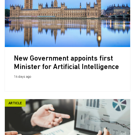
New Government appoints first
Minister for Artificial Intelligence
16 days ago
ARTICLE