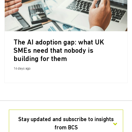
The AI adoption gap: what UK
SMEs need that nobody is
building for them
16 days ago
Stay updated and subscribe to insights
from BCS