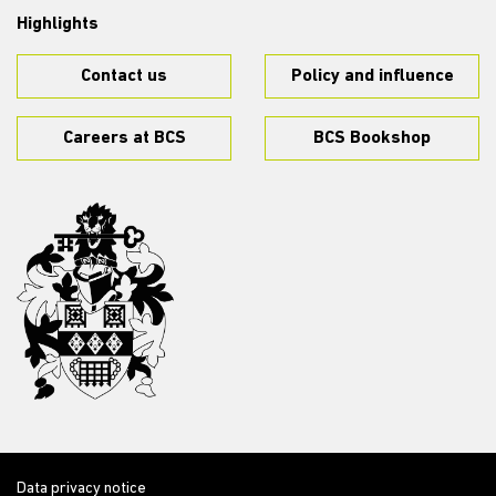
Highlights
Contact us
Policy and influence
Careers at BCS
BCS Bookshop
Data privacy notice