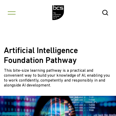
Skip to content
Open Se
Artificial Intelligence
Foundation Pathway
This bite-size learning pathway is a practical and
convenient way to build your knowledge of AI, enabling you
to work confidently, competently and responsibly in and
alongside AI development.