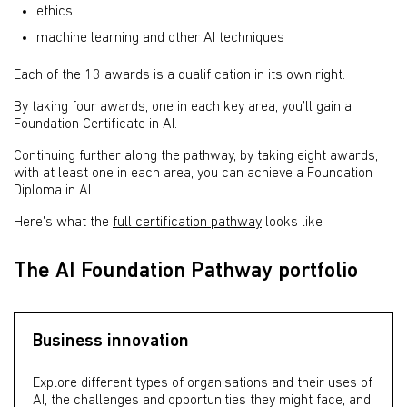
ethics
machine learning and other AI techniques
Each of the 13 awards is a qualification in its own right.
By taking four awards, one in each key area, you’ll gain a
Foundation Certificate in AI.
Continuing further along the pathway, by taking eight awards,
with at least one in each area, you can achieve a Foundation
Diploma in AI.
Here's what the
full certification pathway
looks like
The AI Foundation Pathway portfolio
Business innovation
Explore different types of organisations and their uses of
AI, the challenges and opportunities they might face, and