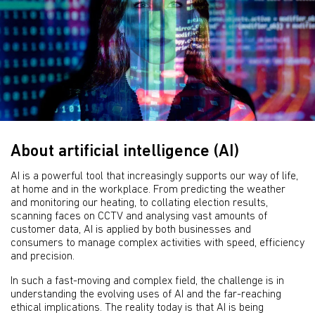
About artificial intelligence (AI)
AI is a powerful tool that increasingly supports our way of life,
at home and in the workplace. From predicting the weather
and monitoring our heating, to collating election results,
scanning faces on CCTV and analysing vast amounts of
customer data, AI is applied by both businesses and
consumers to manage complex activities with speed, efficiency
and precision.
In such a fast-moving and complex field, the challenge is in
understanding the evolving uses of AI and the far-reaching
ethical implications. The reality today is that AI is being