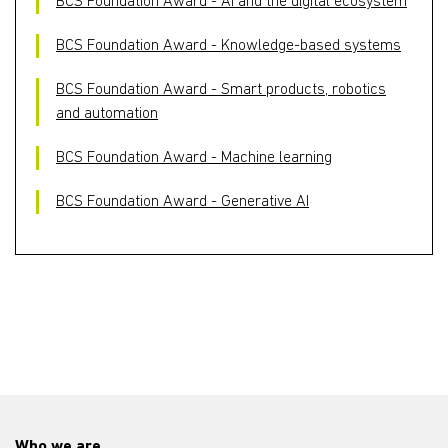
BCS Foundation Award - AI and the digital ecosystem
BCS Foundation Award - Knowledge-based systems
BCS Foundation Award - Smart products, robotics
and automation
BCS Foundation Award - Machine learning
BCS Foundation Award - Generative AI
Who we are