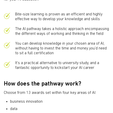
Bite-size learning is proven as an efficient and highly
effective way to develop your knowledge and skills
The AI pathway takes a holistic approach encompassing
the different ways of working and thinking in the field
You can develop knowledge in your chosen area of AI,
without having to invest the time and money you’d need
to sit a full certification
It’s a practical alternative to university study, and a
fantastic opportunity to kickstart your AI career
How does the pathway work?
Choose from 13 awards set within four key areas of AI:
business innovation
data