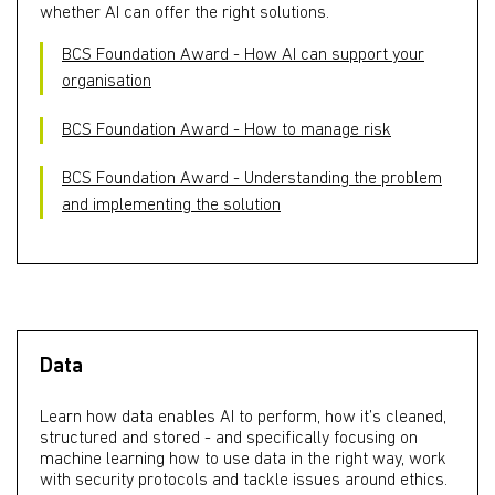
whether AI can offer the right solutions.
BCS Foundation Award - How AI can support your
organisation
BCS Foundation Award - How to manage risk
BCS Foundation Award - Understanding the problem
and implementing the solution
Data
Learn how data enables AI to perform, how it’s cleaned,
structured and stored - and specifically focusing on
machine learning how to use data in the right way, work
with security protocols and tackle issues around ethics.