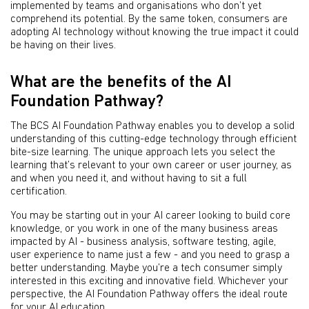
implemented by teams and organisations who don’t yet
comprehend its potential. By the same token, consumers are
adopting AI technology without knowing the true impact it could
be having on their lives.
What are the benefits of the AI
Foundation Pathway?
The BCS AI Foundation Pathway enables you to develop a solid
understanding of this cutting-edge technology through efficient
bite-size learning. The unique approach lets you select the
learning that’s relevant to your own career or user journey, as
and when you need it, and without having to sit a full
certification.
You may be starting out in your AI career looking to build core
knowledge, or you work in one of the many business areas
impacted by AI - business analysis, software testing, agile,
user experience to name just a few - and you need to grasp a
better understanding. Maybe you’re a tech consumer simply
interested in this exciting and innovative field. Whichever your
perspective, the AI Foundation Pathway offers the ideal route
for your AI education.