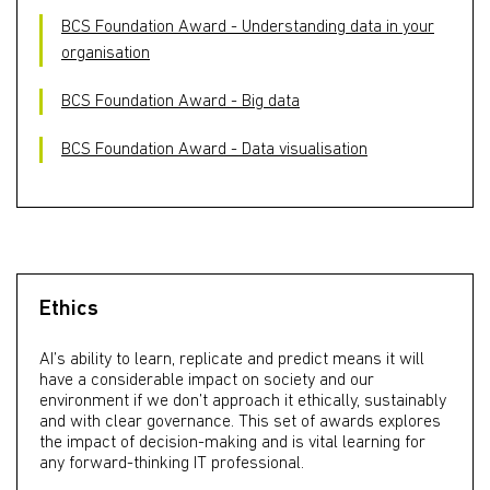
BCS Foundation Award - Understanding data in your
organisation
BCS Foundation Award - Big data
BCS Foundation Award - Data visualisation
Ethics
AI’s ability to learn, replicate and predict means it will
have a considerable impact on society and our
environment if we don’t approach it ethically, sustainably
and with clear governance. This set of awards explores
the impact of decision-making and is vital learning for
any forward-thinking IT professional.