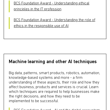
BCS Foundation Award - Understanding ethical
principles in the IT profession
BCS Foundation Award - Understanding the role of
ethics in the responsible use of AI
Machine learning and other AI techniques
Big data, patterns, smart products, robotics, automation,
knowledge-based systems and more - a firm
understanding of these aspects, their role and how they
affect business, products and services is crucial. Learn
which techniques are required to help businesses make
the right decisions, and how they need to be
implemented to be successful.