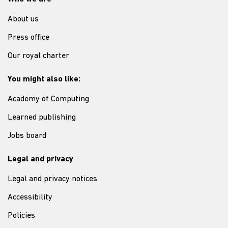
About us
Press office
Our royal charter
You might also like:
Academy of Computing
Learned publishing
Jobs board
Legal and privacy
Legal and privacy notices
Accessibility
Policies