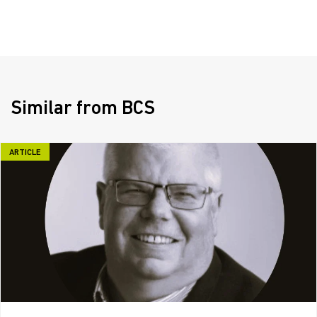
Similar from BCS
ARTICLE