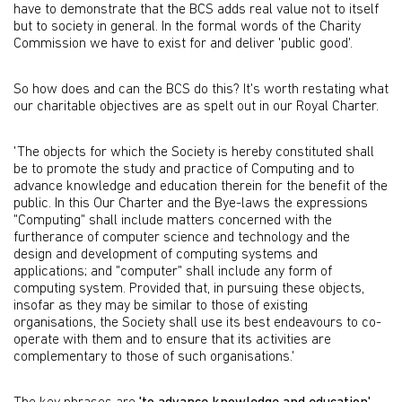
have to demonstrate that the BCS adds real value not to itself
but to society in general. In the formal words of the Charity
Commission we have to exist for and deliver 'public good'.
So how does and can the BCS do this? It's worth restating what
our charitable objectives are as spelt out in our Royal Charter.
'The objects for which the Society is hereby constituted shall
be to promote the study and practice of Computing and to
advance knowledge and education therein for the benefit of the
public. In this Our Charter and the Bye-laws the expressions
"Computing" shall include matters concerned with the
furtherance of computer science and technology and the
design and development of computing systems and
applications; and "computer" shall include any form of
computing system. Provided that, in pursuing these objects,
insofar as they may be similar to those of existing
organisations, the Society shall use its best endeavours to co-
operate with them and to ensure that its activities are
complementary to those of such organisations.'