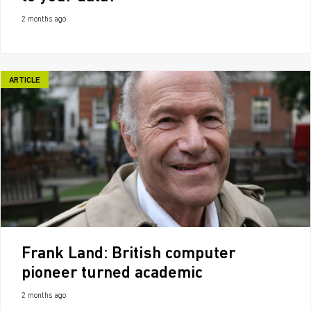
2 months ago
ARTICLE
Frank Land: British computer
pioneer turned academic
2 months ago