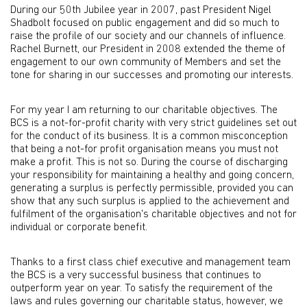
During our 50th Jubilee year in 2007, past President Nigel
Shadbolt focused on public engagement and did so much to
raise the profile of our society and our channels of influence.
Rachel Burnett, our President in 2008 extended the theme of
engagement to our own community of Members and set the
tone for sharing in our successes and promoting our interests.
For my year I am returning to our charitable objectives. The
BCS is a not-for-profit charity with very strict guidelines set out
for the conduct of its business. It is a common misconception
that being a not-for profit organisation means you must not
make a profit. This is not so. During the course of discharging
your responsibility for maintaining a healthy and going concern,
generating a surplus is perfectly permissible, provided you can
show that any such surplus is applied to the achievement and
fulfilment of the organisation's charitable objectives and not for
individual or corporate benefit.
Thanks to a first class chief executive and management team
the BCS is a very successful business that continues to
outperform year on year. To satisfy the requirement of the
laws and rules governing our charitable status, however, we