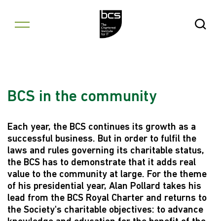
Skip to content
Open Se
BCS in the community
Each year, the BCS continues its growth as a
successful business. But in order to fulfil the
laws and rules governing its charitable status,
the BCS has to demonstrate that it adds real
value to the community at large. For the theme
of his presidential year, Alan Pollard takes his
lead from the BCS Royal Charter and returns to
the Society's charitable objectives: to advance