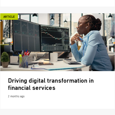
ARTICLE
Driving digital transformation in
financial services
2 months ago