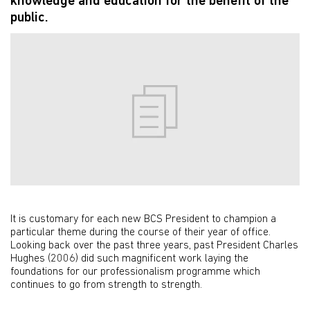
knowledge and education for the benefit of the
public.
It is customary for each new BCS President to champion a
particular theme during the course of their year of office.
Looking back over the past three years, past President Charles
Hughes (2006) did such magnificent work laying the
foundations for our professionalism programme which
continues to go from strength to strength.