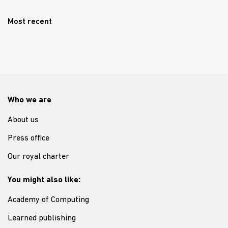
Most recent
Who we are
About us
Press office
Our royal charter
You might also like:
Academy of Computing
Learned publishing