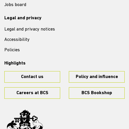
Jobs board
Legal and privacy
Legal and privacy notices
Accessibility
Policies
Highlights
Contact us
Policy and influence
Careers at BCS
BCS Bookshop