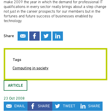
make 2009 the year in which the demand for professional IT
qualifications in every sector really brings about a step change
not just in the career prospects for our members but in the
fortunes and future success of businesses enabled by
technology.
Share
Tags
Computing in society
ARTICLE
23 Oct 2008
EMAIL
SHARE
TWEET
SHARE