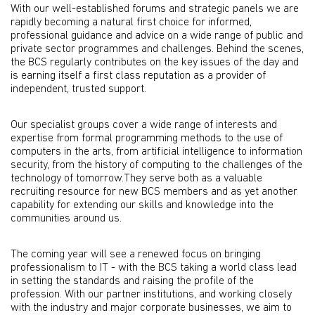
With our well-established forums and strategic panels we are
rapidly becoming a natural first choice for informed,
professional guidance and advice on a wide range of public and
private sector programmes and challenges. Behind the scenes,
the BCS regularly contributes on the key issues of the day and
is earning itself a first class reputation as a provider of
independent, trusted support.
Our specialist groups cover a wide range of interests and
expertise from formal programming methods to the use of
computers in the arts, from artificial intelligence to information
security, from the history of computing to the challenges of the
technology of tomorrow.They serve both as a valuable
recruiting resource for new BCS members and as yet another
capability for extending our skills and knowledge into the
communities around us.
The coming year will see a renewed focus on bringing
professionalism to IT - with the BCS taking a world class lead
in setting the standards and raising the profile of the
profession. With our partner institutions, and working closely
with the industry and major corporate businesses, we aim to