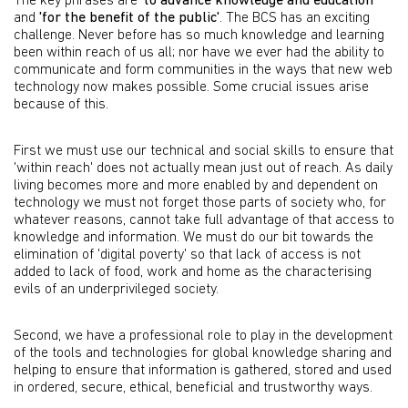
The key phrases are
'to advance knowledge and education'
and
'for the benefit of the public'
. The BCS has an exciting
challenge. Never before has so much knowledge and learning
been within reach of us all; nor have we ever had the ability to
communicate and form communities in the ways that new web
technology now makes possible. Some crucial issues arise
because of this.
First we must use our technical and social skills to ensure that
'within reach' does not actually mean just out of reach. As daily
living becomes more and more enabled by and dependent on
technology we must not forget those parts of society who, for
whatever reasons, cannot take full advantage of that access to
knowledge and information. We must do our bit towards the
elimination of 'digital poverty' so that lack of access is not
added to lack of food, work and home as the characterising
evils of an underprivileged society.
Second, we have a professional role to play in the development
of the tools and technologies for global knowledge sharing and
helping to ensure that information is gathered, stored and used
in ordered, secure, ethical, beneficial and trustworthy ways.