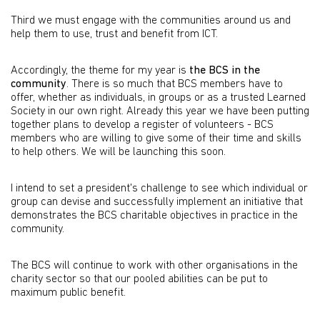
Third we must engage with the communities around us and
help them to use, trust and benefit from ICT.
Accordingly, the theme for my year is
the BCS in the
community
. There is so much that BCS members have to
offer, whether as individuals, in groups or as a trusted Learned
Society in our own right. Already this year we have been putting
together plans to develop a register of volunteers - BCS
members who are willing to give some of their time and skills
to help others. We will be launching this soon.
I intend to set a president's challenge to see which individual or
group can devise and successfully implement an initiative that
demonstrates the BCS charitable objectives in practice in the
community.
The BCS will continue to work with other organisations in the
charity sector so that our pooled abilities can be put to
maximum public benefit.