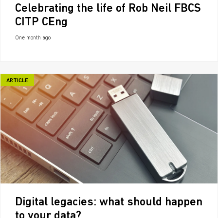
Celebrating the life of Rob Neil FBCS
CITP CEng
One month ago
ARTICLE
Digital legacies: what should happen
to your data?