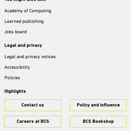
Academy of Computing
Learned publishing
Jobs board
Legal and privacy
Legal and privacy notices
Accessibility
Policies
Highlights
Contact us
Policy and influence
Careers at BCS
BCS Bookshop