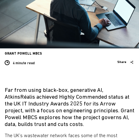
GRANT POWELL MBCS
Share
4 minute
read
Far from using black-box, generative AI,
AtkinsRéalis achieved Highly Commended status at
the UK IT Industry Awards 2025 for its Arrow
project, with a focus on engineering principles. Grant
Powell MBCS explores how the project governs AI,
data, builds trust and cuts costs.
The UK’s wastewater network faces some of the most