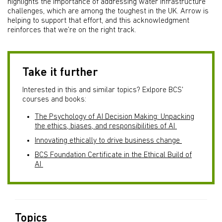
highlights the importance of addressing water infrastructure
challenges, which are among the toughest in the UK. Arrow is
helping to support that effort, and this acknowledgment
reinforces that we’re on the right track.
Take it further
Interested in this and similar topics? Exlpore BCS'
courses and books:
The Psychology of AI Decision Making: Unpacking
the ethics, biases, and responsibilities of AI
Innovating ethically to drive business change
BCS Foundation Certificate in the Ethical Build of
AI
Topics