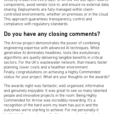
Security is built into every layer of Arrow. We use open-source
components, avoid vendor lock-in, and ensure no external data
sharing. Deployments are fully managed within client-
controlled environments, whether on-premises or in the cloud.
This approach guarantees transparency, control and
compliance with regulatory standards.
Do you have any closing comments?
The Arrow project demonstrates the power of combining
engineering expertise with advanced AI techniques. While
generative AI dominates headlines, tools like evolutionary
algorithms are quietly delivering tangible benefits in critical
sectors. For the UK’s wastewater network, that means faster
planning, lower costs and a healthier environment.
Finally, congratulations on achieving a Highly Commended
status for your project. What are your thoughts on the awards?
The awards night was fantastic; well organised, informative
and genuinely enjoyable. It was great to see so many talented
people and innovative projects in the room. Being Highly
Commended for Arrow was incredibly rewarding. It’s a
recognition of the hard work my team has put in and the
outcomes we’re starting to achieve. For me personally it