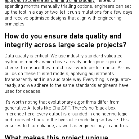
approach accelerates planning dramatically.
Instead of
spending months manually trialling options, engineers can set
up the tool in a day or two, let it run simulations for a few days,
and receive optimised designs that align with engineering
principles.
How do you ensure data quality and
integrity across large scale projects?
Data quality is critical
. We use industry standard validated
hydraulic models, which have already undergone rigorous
checks to ensure they match real-world performance. Arrow
builds on these trusted models, applying adjustments
transparently and in an auditable way. Everything is regulator-
ready, and we adhere to the same standards engineers have
used for decades.
It’s worth noting that evolutionary algorithms differ from
generative AI tools like ChatGPT. There’s no ‘black box’
inference here. Every output is grounded in engineering logic
and traceable back to the hydraulic modelling software. This
ensures full compliance, as well as engineer buy-in and trust.
What makes this project unique