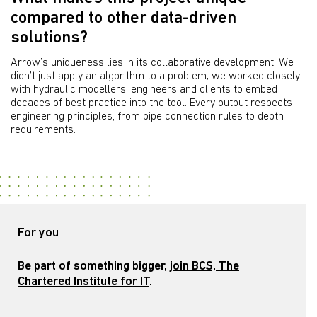
compared to other data-driven
solutions?
Arrow’s uniqueness lies in its collaborative development. We
didn’t just apply an algorithm to a problem; we worked closely
with hydraulic modellers, engineers and clients to embed
decades of best practice into the tool. Every output respects
engineering principles, from pipe connection rules to depth
requirements.
For you
Be part of something bigger,
join BCS, The
Chartered Institute for IT
.