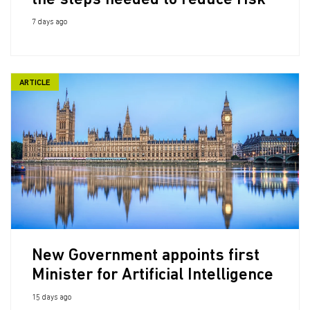
the steps needed to reduce risk
7 days ago
ARTICLE
New Government appoints first
Minister for Artificial Intelligence
15 days ago