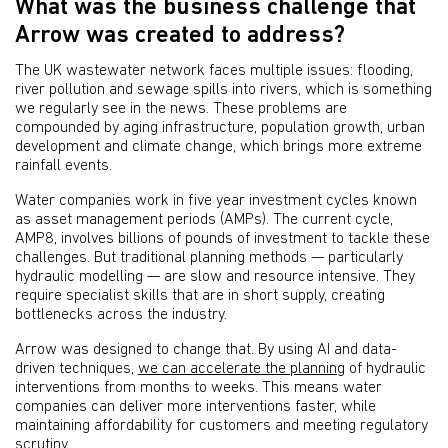
What was the business challenge that
Arrow was created to address?
The UK wastewater network faces multiple issues: flooding,
river pollution and sewage spills into rivers, which is something
we regularly see in the news. These problems are
compounded by aging infrastructure, population growth, urban
development and climate change, which brings more extreme
rainfall events.
Water companies work in five year investment cycles known
as asset management periods (AMPs). The current cycle,
AMP8, involves billions of pounds of investment to tackle these
challenges. But traditional planning methods — particularly
hydraulic modelling — are slow and resource intensive. They
require specialist skills that are in short supply, creating
bottlenecks across the industry.
Arrow was designed to change that. By using AI and data-
driven techniques,
we can accelerate the planning
of hydraulic
interventions from months to weeks. This means water
companies can deliver more interventions faster, while
maintaining affordability for customers and meeting regulatory
scrutiny.