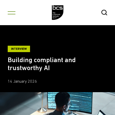
Skip to content
Open Se
INTERVIEW
Building compliant and
trustworthy AI
14 January 2026