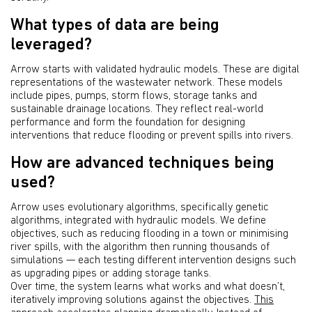
What types of data are being
leveraged?
Arrow starts with validated hydraulic models. These are digital
representations of the wastewater network. These models
include pipes, pumps, storm flows, storage tanks and
sustainable drainage locations. They reflect real-world
performance and form the foundation for designing
interventions that reduce flooding or prevent spills into rivers.
How are advanced techniques being
used?
Arrow uses evolutionary algorithms, specifically genetic
algorithms, integrated with hydraulic models. We define
objectives, such as reducing flooding in a town or minimising
river spills, with the algorithm then running thousands of
simulations — each testing different intervention designs such
as upgrading pipes or adding storage tanks.
Over time, the system learns what works and what doesn’t,
iteratively improving solutions against the objectives.
This