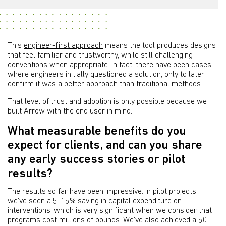
This
engineer-first approach
means the tool produces designs
that feel familiar and trustworthy, while still challenging
conventions when appropriate. In fact, there have been cases
where engineers initially questioned a solution, only to later
confirm it was a better approach than traditional methods.
That level of trust and adoption is only possible because we
built Arrow with the end user in mind.
What measurable benefits do you
expect for clients, and can you share
any early success stories or pilot
results?
The results so far have been impressive. In pilot projects,
we’ve seen a 5-15% saving in capital expenditure on
interventions, which is very significant when we consider that
programs cost millions of pounds. We’ve also achieved a 50-