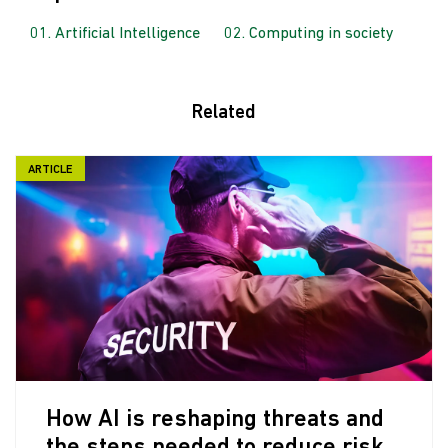
Artificial Intelligence
Computing in society
Related
ARTICLE
How AI is reshaping threats and