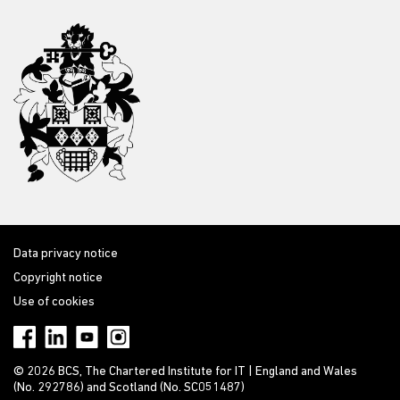
Data privacy notice
Copyright notice
Use of cookies
© 2026 BCS, The Chartered Institute for IT | England and Wales
(No. 292786) and Scotland (No. SC051487)