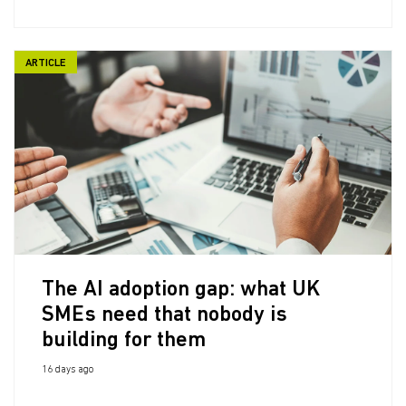
ARTICLE
The AI adoption gap: what UK
SMEs need that nobody is
building for them
16 days ago