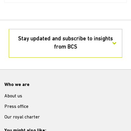
Stay updated and subscribe to insights
from BCS
Who we are
About us
Press office
Our royal charter
You might also like: