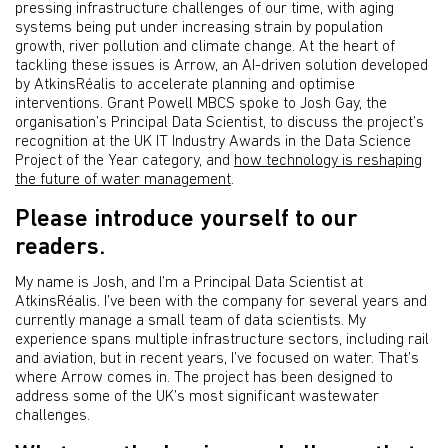
pressing infrastructure challenges of our time, with aging
systems being put under increasing strain by population
growth, river pollution and climate change. At the heart of
tackling these issues is Arrow, an AI-driven solution developed
by AtkinsRéalis to accelerate planning and optimise
interventions. Grant Powell MBCS spoke to Josh Gay, the
organisation’s Principal Data Scientist, to discuss the project’s
recognition at the UK IT Industry Awards in the Data Science
Project of the Year category, and
how technology is reshaping
the future of water management
.
Please introduce yourself to our
readers.
My name is Josh, and I’m a Principal Data Scientist at
AtkinsRéalis. I’ve been with the company for several years and
currently manage a small team of data scientists. My
experience spans multiple infrastructure sectors, including rail
and aviation, but in recent years, I’ve focused on water. That’s
where Arrow comes in. The project has been designed to
address some of the UK’s most significant wastewater
challenges.