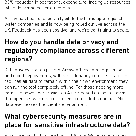
80% reduction in operational expenditure, freeing up resources
while delivering better outcomes.
Arrow has been successfully piloted with multiple regional
water companies and is now being rolled out live across the
UK. Feedback has been positive, and we’re continuing to scale.
How do you handle data privacy and
regulatory compliance across different
regions?
Data privacy is a top priority. Arrow offers both on-premises
and cloud deployments, with strict tenancy controls. If a client
requires all data to remain within their own environment, they
can run the tool completely offline. For those needing more
compute power, we provide an Azure-based option, but even
that operates within secure, client-controlled tenancies. No
data ever leaves the client’s environment.
What cybersecurity measures are in
place for sensitive infrastructure data?