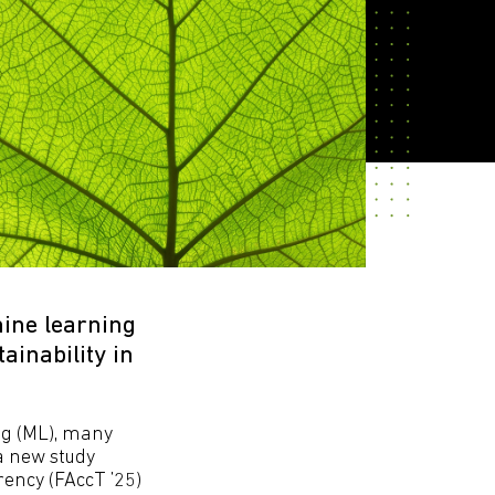
ine learning
inability in
ng (ML), many
 a new study
ency (FAccT ’25)