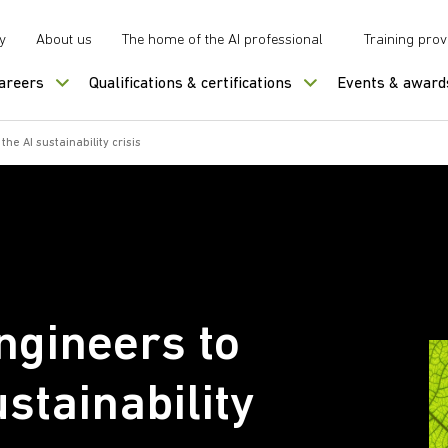
y
About us
The home of the AI professional
Training prov
careers
Qualifications & certifications
Events & award
e AI sustainability crisis
gineers to
ustainability