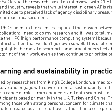
om/yc2fcza4. The research, based on interviews with 23 ML
nd industry, reveals that
while interest in ‘green AI’ is ri
mited due to perceived lack of agency, disciplinary pressu
nd impact measurement.
 PhD student in life sciences, captured the tension betwe
bligation: ‘I need to do my research and if I was to tell m
use the HPC [high performance computing system] because 
tarctic, then that wouldn’t go down so well.’ This quote, 
highlights the moral discomfort some practitioners feel a
tprint of their work, even as they continue to prioritise
arning and sustainability in practi
ted by researchers from King’s College London, aimed to
ceive and engage with environmental sustainability in the
d a range of roles, from engineers and data scientists to
rticipants based primarily in the UK, Turkey and China. 
mong those with strong personal concern for climate ch
 often treated as a ‘nice-to-have’ rather than a core prof