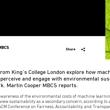
MBCS
Share
rom King’s College London explore how mach
 perceive and engage with environmental susta
ork. Martin Cooper MBCS reports.
awareness of the environmental costs of machine learni
l view sustainability as a secondary concern, according to
ACM Conference on Fairness, Accountability, and Transpar