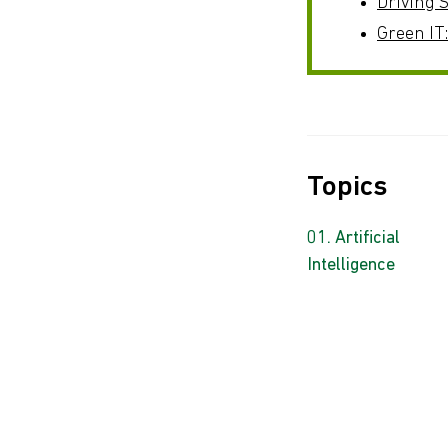
Driving S
Green IT
Topics
Artificial
Intelligence