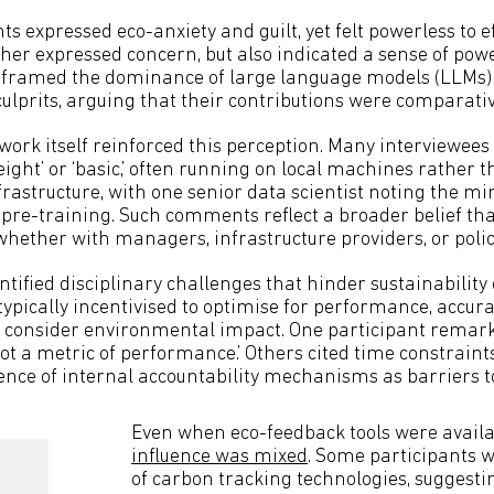
ts expressed eco-anxiety and guilt, yet felt powerless to 
er expressed concern, but also indicated a sense of pow
s framed the dominance of large language models (LLMs)
culprits, arguing that their contributions were comparativ
work itself reinforced this perception. Many interviewees
ight’ or ‘basic,’ often running on local machines rather 
frastructure, with one senior data scientist noting the mi
re-training. Such comments reflect a broader belief that
whether with managers, infrastructure providers, or pol
ntified disciplinary challenges that hinder sustainability 
typically incentivised to optimise for performance, accur
to consider environmental impact. One participant remar
‘not a metric of performance.’ Others cited time constraints,
ce of internal accountability mechanisms as barriers t
Even when eco-feedback tools were availa
influence was mixed
. Some participants 
of carbon tracking technologies, suggestin