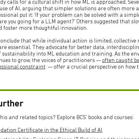
udy calls for a cultural shift in how ML is approached. Sev
ruse of AI, arguing that simpler solutions are often more 
ssional put it: ‘If your problem can be solved with a simpl
re you going for a LLM agent?’ Others suggested that s
 foster more thoughtful innovation.
nclude that while individual action is limited, collective 
e essential. They advocate for better data, interdisciplin
f sustainability into ML education and training. As the e
nues to grow, the voices of practitioners —
often caught b
ssional constraint
— offer a crucial perspective on how t
further
this and related topics? Explore BCS' books and courses:
ation Certificate in the Ethical Build of AI