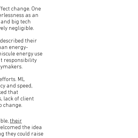
effect change. One
erlessness as an
 and big tech
ely negligible.
 described their
than energy-
niscule energy use
 responsibility
icymakers.
efforts. ML
acy and speed,
ked that
 lack of client
o change.
ble,
their
welcomed the idea
g they could raise