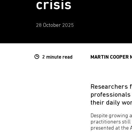
crisis
28 October 2025
2 minute
read
MARTIN COOPER 
Researchers f
professionals
their daily w
Despite growing 
practitioners stil
presented at the 