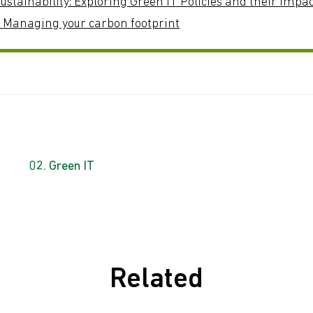
ustainability: Exploring Green IT Policies and their Impa
: Managing your carbon footprint
Green IT
Related