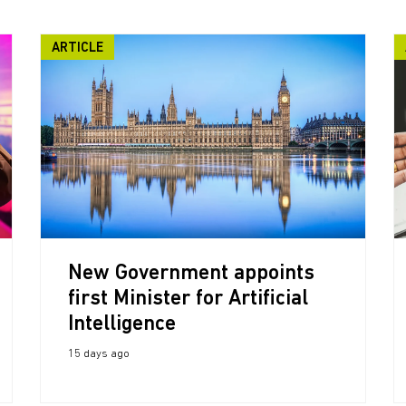
ARTICLE
New Government appoints
first Minister for Artificial
Intelligence
15 days ago