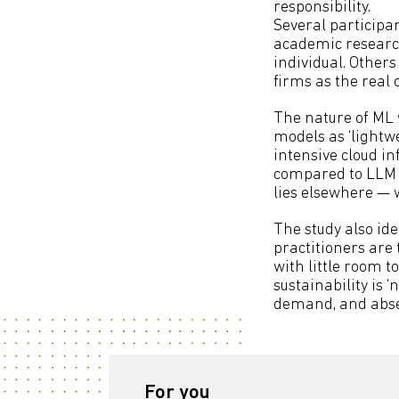
responsibility.
Several participan
academic research
individual. Other
firms as the real 
The nature of ML 
models as ‘lightwe
intensive cloud in
compared to LLM p
lies elsewhere — 
The study also ide
practitioners are 
with little room 
sustainability is 
demand, and absen
For you