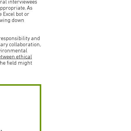
eral interviewees
appropriate. As
e Excel bot or
lowing down
responsibility and
ary collaboration,
nvironmental
etween ethical
he field might