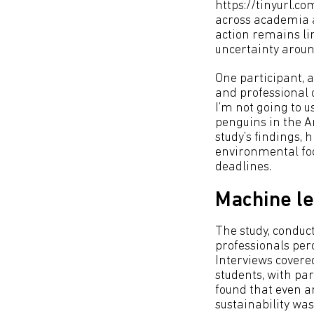
https://tinyurl.c
across academia a
action remains li
uncertainty arou
One participant, a
and professional o
I’m not going to 
penguins in the An
study’s findings, 
environmental foo
deadlines.
Machine le
The study, conduc
professionals per
Interviews covere
students, with pa
found that even a
sustainability was