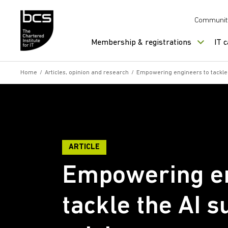
Skip to content
Communit
Membership & registrations
IT 
Home
/
Articles, opinion and research
/
Empowering engineers to tackle th
ARTICLE
Empowering en
tackle the AI s