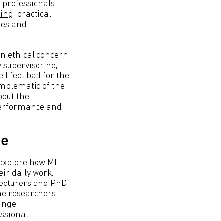
 professionals
sing
, practical
res and
en ethical concern
y supervisor no,
I feel bad for the
emblematic of the
bout the
 performance and
ce
 explore how ML
ir daily work.
 lecturers and PhD
The researchers
ange,
essional