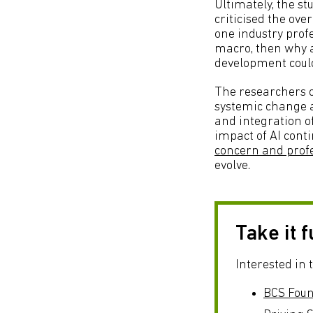
Ultimately, the st
criticised the ove
one industry profe
macro, then why a
development could
The researchers co
systemic change ar
and integration o
impact of AI conti
concern and profe
evolve.
Take it 
Interested in 
BCS Found