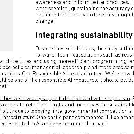
awareness and inform better practices. H
were sceptical, questioning the accuracy o
doubting their ability to drive meaningfu
change.
Integrating sustainability 
Despite these challenges, the study outlin
forward. Technical solutions such as reus
 architectures, and using more efficient programming l
lace policies, managerial leadership and more precise 
 enablers
. One Responsible AI Lead admitted: ‘We’re now
uld be one of the responsible AI measures. It should be. B
at.’
ches were widely supported but viewed with scepticism
.
axes, data retention limits, and incentives for sustainable
sibility due to lobbying, intergovernmental competition a
d infrastructure. One participant commented: ‘I’ll be amaze
ectly related to AI and environmental impact.’