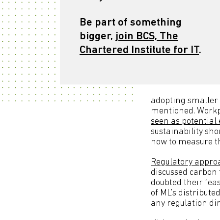
Be part of something
bigger,
join BCS, The
Chartered Institute for IT
.
adopting smaller
mentioned. Workp
seen as potential
sustainability sho
how to measure th
Regulatory approa
discussed carbon t
doubted their fea
of ML’s distribute
any regulation dir