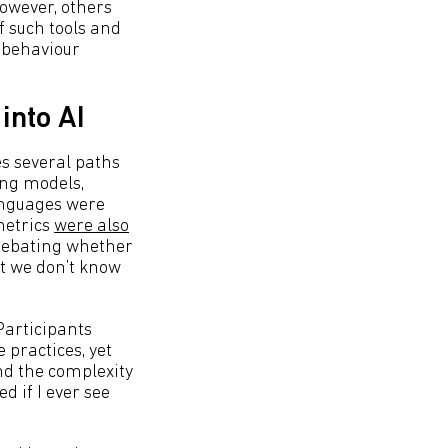
owever, others
f such tools and
l behaviour
into AI
es several paths
ing models,
anguages were
metrics
were also
 debating whether
ut we don’t know
 Participants
 practices, yet
nd the complexity
d if I ever see