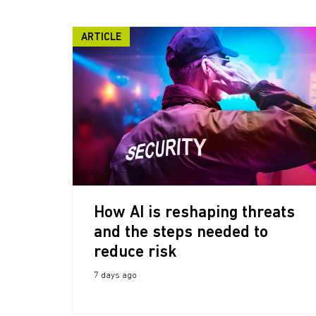
ARTICLE
How AI is reshaping threats
and the steps needed to
reduce risk
7 days ago