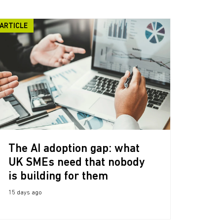
ARTICLE
The AI adoption gap: what
UK SMEs need that nobody
is building for them
15 days ago