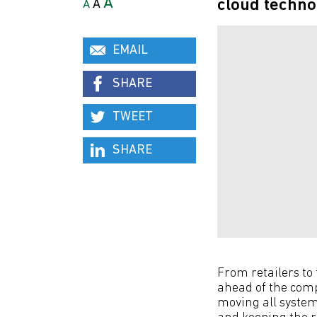
A
cloud techno
A
A
EMAIL
SHARE
TWEET
SHARE
From retailers to
ahead of the comp
moving all system