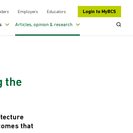
Login to MyBCS
iders
Employers
Educators
Open Se
s
Articles, opinion & research
g the
tecture
tcomes that