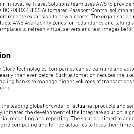
eir Innovative Travel Solutions team uses AWS to provide h
its BORDERXPRESS Automated Passport Control solution and
ccommodate expansion to new airports. The organisation r
tiple AWS Availability Zones for redundancy and taking
mplates to refresh virtual servers and test images befo
ion
h Cloud technologies, companies can streamline and aut
asily than ever before. Such automation reduces the likel
abling banks to manage higher volumes of transactions 
ding.
 the leading global provider of actuarial products and serv
y, initiated the development of the Integrate solution, a
rial modelling and reporting. The solution aimed to addr
 grid computing and to free actuaries to focus their time 