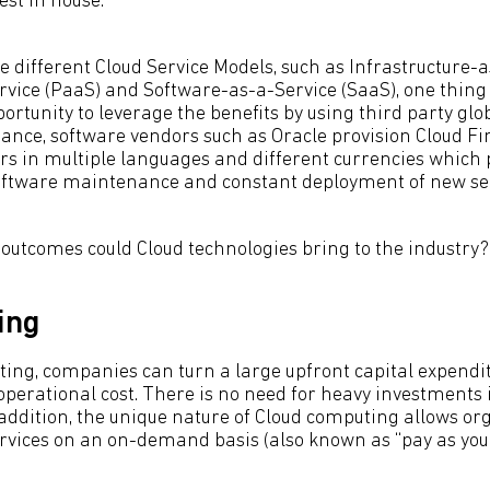
est in house.
 different Cloud Service Models, such as Infrastructure-a
vice (PaaS) and Software-as-a-Service (SaaS), one thing 
rtunity to leverage the benefits by using third party glo
stance, software vendors such as Oracle provision Cloud F
ors in multiple languages and different currencies which p
software maintenance and constant deployment of new ser
 outcomes could Cloud technologies bring to the industry?
ing
ing, companies can turn a large upfront capital expendit
operational cost. There is no need for heavy investments
 addition, the unique nature of Cloud computing allows or
rvices on an on-demand basis (also known as “pay as you 