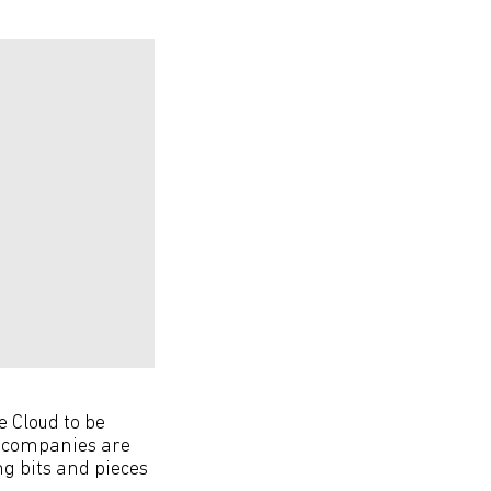
e Cloud to be
e companies are
ng bits and pieces