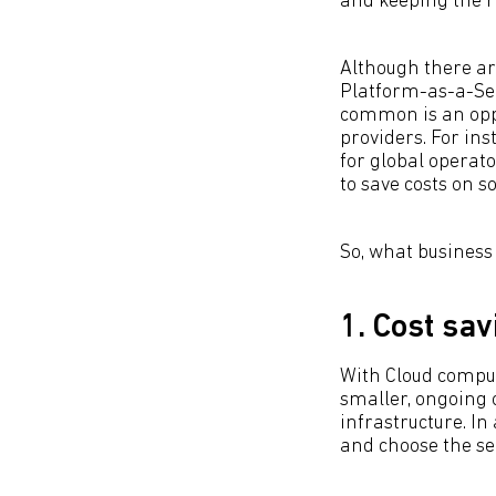
and keeping the r
Although there are
Platform-as-a-Ser
common is an oppo
providers. For in
for global operat
to save costs on 
So, what business
1. Cost sav
With Cloud comput
smaller, ongoing 
infrastructure. In
and choose the se