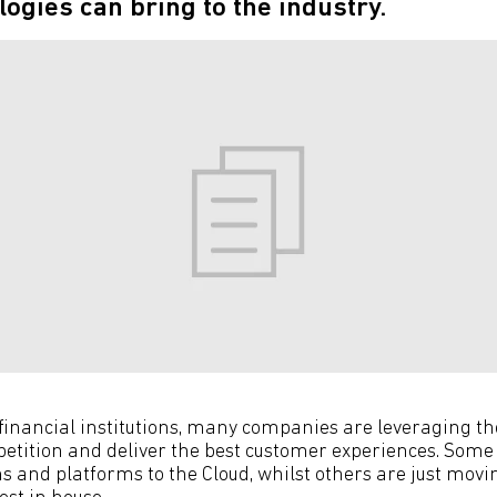
logies can bring to the industry.
 financial institutions, many companies are leveraging th
etition and deliver the best customer experiences. Som
s and platforms to the Cloud, whilst others are just movi