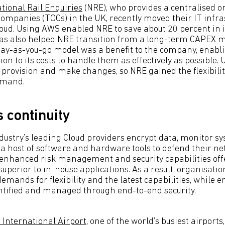
tional Rail Enquiries
(NRE), who provides a centralised on
ompanies (TOCs) in the UK, recently moved their IT infr
oud. Using AWS enabled NRE to save about 20 percent in 
has also helped NRE transition from a long-term CAPEX 
ay-as-you-go model was a benefit to the company, enab
tion to its costs to handle them as effectively as possible.
 provision and make changes, so NRE gained the flexibilit
emand.
 continuity
ndustry’s leading Cloud providers encrypt data, monitor sy
 a host of software and hardware tools to defend their n
 enhanced risk management and security capabilities off
superior to in-house applications. As a result, organisatio
mands for flexibility and the latest capabilities, while e
ntified and managed through end-to-end security.
 International Airport
, one of the world’s busiest airports