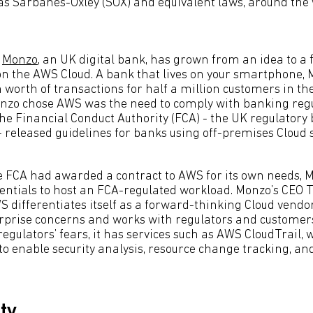
 as Sarbanes-Oxley (SOX) and equivalent laws, around the
,
Monzo
, an UK digital bank, has grown from an idea to a f
n the AWS Cloud. A bank that lives on your smartphone,
 worth of transactions for half a million customers in th
onzo chose AWS was the need to comply with banking regu
e Financial Conduct Authority (FCA) - the UK regulatory
 released guidelines for banks using off-premises Cloud s
e FCA had awarded a contract to AWS for its own needs, 
ntials to host an FCA-regulated workload. Monzo’s CEO 
S differentiates itself as a forward-thinking Cloud vendo
rprise concerns and works with regulators and customer
 regulators’ fears, it has services such as AWS CloudTrail,
 to enable security analysis, resource change tracking, a
ity