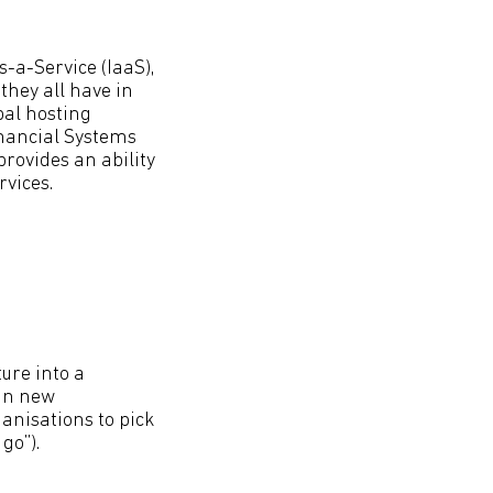
s-a-Service (IaaS),
they all have in
bal hosting
inancial Systems
rovides an ability
vices.
ure into a
 in new
ganisations to pick
go”).