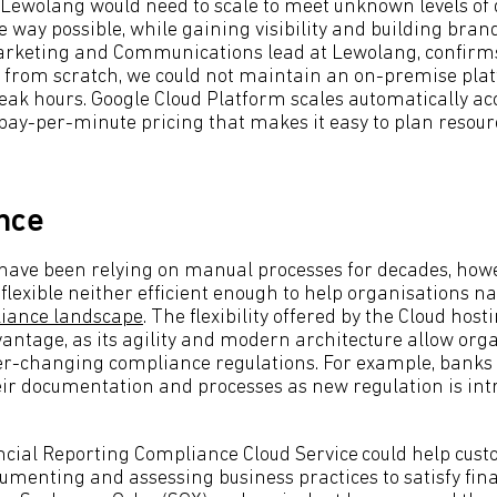
 Lewolang would need to scale to meet unknown levels of
e way possible, while gaining visibility and building bra
arketing and Communications lead at Lewolang, confirms
from scratch, we could not maintain an on-premise plat
ak hours. Google Cloud Platform scales automatically ac
 pay-per-minute pricing that makes it easy to plan resour
nce
ave been relying on manual processes for decades, howe
flexible neither efficient enough to help organisations n
iance landscape
. The flexibility offered by the Cloud hos
antage, as its agility and modern architecture allow orga
ver-changing compliance regulations. For example, banks 
eir documentation and processes as new regulation is int
ncial Reporting Compliance Cloud Service
could help cust
cumenting and assessing business practices to satisfy fin