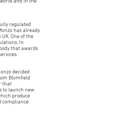
 world and in the
ully regulated
 Monzo has already
e UK. One of the
lations. In
 body that awards
ervices.
Monzo decided
Tom Blomfield
r that
s to launch new
 which produce
nd compliance