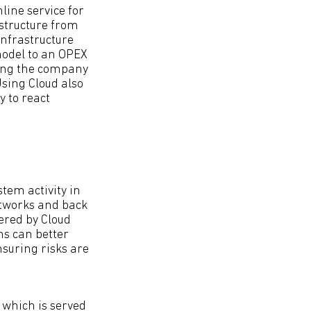
line service for
astructure from
infrastructure
model to an OPEX
ling the company
 Using Cloud also
y to react
stem activity in
etworks and back
ered by Cloud
ns can better
nsuring risks are
, which is served