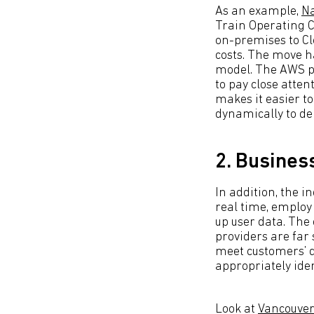
As an example,
Na
Train Operating C
on-premises to Cl
costs. The move 
model. The AWS p
to pay close atten
makes it easier to
dynamically to d
2. Business
In addition, the i
real time, employ
up user data. The
providers are far 
meet customers’ de
appropriately ide
Look at
Vancouver