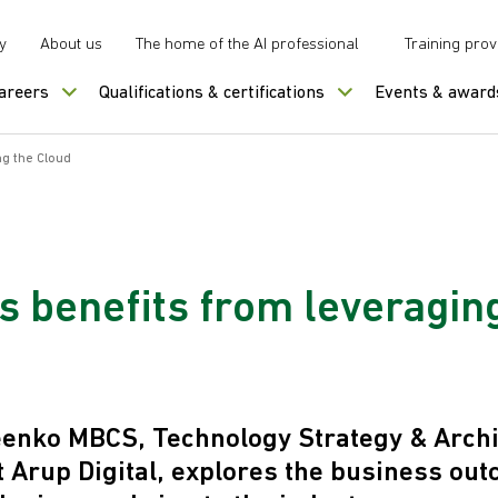
y
About us
The home of the AI professional
Training prov
careers
Qualifications & certifications
Events & award
ng the Cloud
s benefits from leveragin
enko MBCS, Technology Strategy & Archi
t Arup Digital, explores the business ou