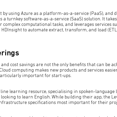
t by using Azure as a platform-as-a-service (PaaS), and d
s a turnkey software-as-a-service (SaaS) solution. It take
or complex computational tasks, and leverages services s
 HDInsight to automate extract, transform, and load (ETL
erings
 and cost savings are not the only benefits that can be ac
 Cloud computing makes new products and services easier
articularly important for start-ups.
line learning resource, specialising in spoken-language l
looking to learn English. While building their app, the 
infrastructure specifications most important for their proj