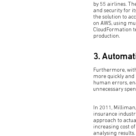
by 55 airlines. Th
and security for 
the solution to a
on AWS, using mul
CloudFormation te
production.
3. Automat
Furthermore, wit
more quickly and e
human errors, en
unnecessary spen
In 2011, Milliman,
insurance industr
approach to actua
increasing cost of
analysing results.