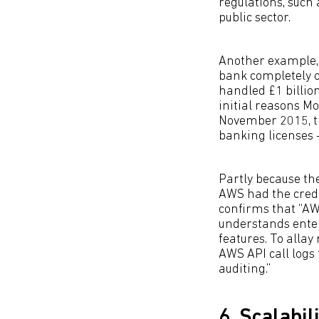
regulations, such
public sector.
Another example
bank completely o
handled £1 billion
initial reasons M
November 2015, th
banking licenses -
Partly because th
AWS had the crede
confirms that “AW
understands ente
features. To allay
AWS API call logs
auditing.”
6. Scalabil