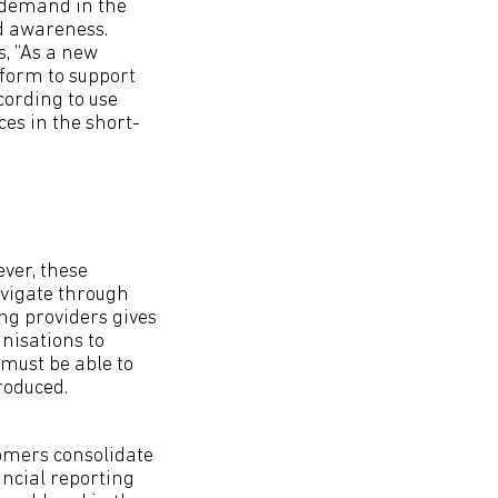
 demand in the
nd awareness.
, “As a new
form to support
cording to use
ces in the short-
ver, these
avigate through
ting providers gives
nisations to
must be able to
roduced.
omers consolidate
ancial reporting