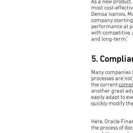
As a new product,
most cost-effectiv
Denisa Ivanoiu, M
company starting 
performance at pe
with competitive,
and long-term.”
5. Complia
Many companies h
processes are not 
the current
compl
another great adv
easily adapt to e
quickly modify th
Here, Oracle Fina
the process of do