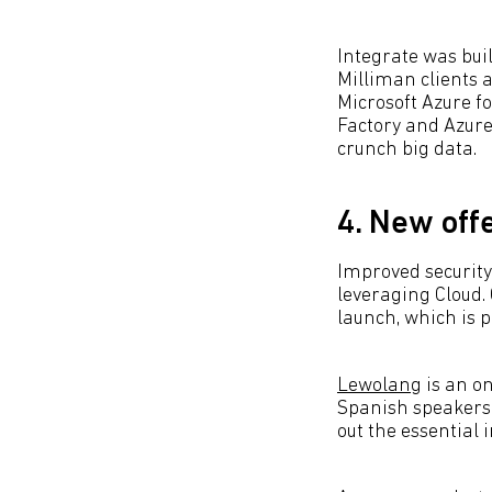
Integrate was buil
Milliman clients a
Microsoft Azure f
Factory and Azure
crunch big data.
4. New off
Improved security
leveraging Cloud.
launch, which is p
Lewolang
is an on
Spanish speakers 
out the essential 