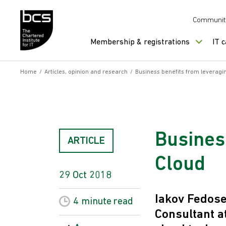
Skip to content
Communit
Membership & registrations
IT 
Home
/
Articles, opinion and research
/
Business benefits from leveragi
Busines
ARTICLE
Cloud
29 Oct 2018
Iakov Fedose
4 minute
read
Consultant a