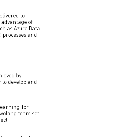
elivered to
s advantage of
uch as Azure Data
) processes and
hieved by
 to develop and
earning, for
Lewolang team set
ect.