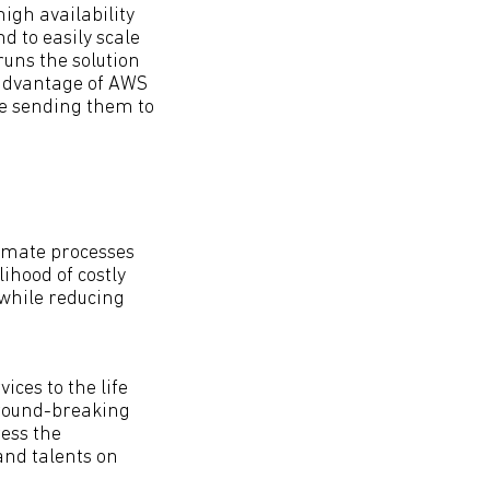
igh availability
 to easily scale
uns the solution
 advantage of AWS
re sending them to
omate processes
ihood of costly
while reducing
ices to the life
 ground-breaking
ess the
and talents on