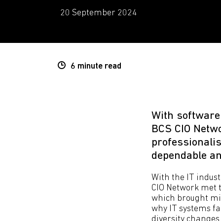
20 September 2024
6 minute
read
With software
BCS CIO Netwo
professionalis
dependable and
With the IT indust
CIO Network met t
which brought mil
why IT systems fai
diversity changes