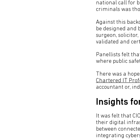
national call for
criminals was tho
Against this back
be designed and bu
surgeon, solicitor
validated and cert
Panellists felt tha
where public safet
There was a hope 
Chartered IT Prof
accountant or, in
Insights fo
It was felt that C
their digital infr
between connected
integrating cybers