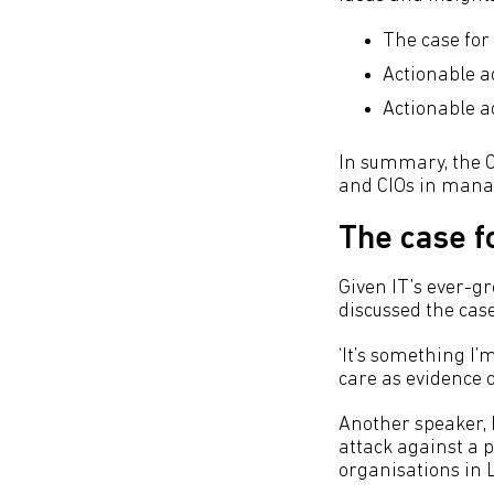
The case for
Actionable a
Actionable a
In summary, the C
and CIOs in manag
The case f
Given IT’s ever-gr
discussed the case
‘It’s something I’
care as evidence o
Another speaker, 
attack against a 
organisations in 