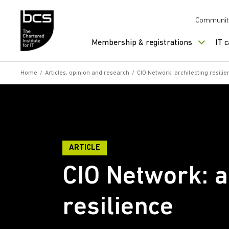
Skip to content
Communit
Membership & registrations
IT 
Home
/
Articles, opinion and research
/
CIO Network: architecting resilie
ARTICLE
CIO Network: a
resilience