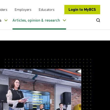
Login to MyBCS
iders
Employers
Educators
Open Se
s
Articles, opinion & research