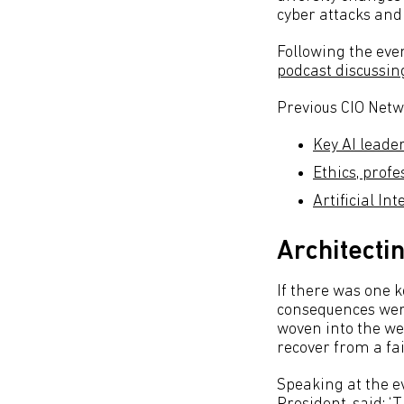
cyber attacks and 
Following the even
podcast discussing
Previous CIO Netw
Key AI leade
Ethics, prof
Artificial In
Architecti
If there was one k
consequences were
woven into the wef
recover from a fa
Speaking at the ev