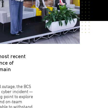
most recent
nce of
emain
l outage, the BCS
e cyber incident —
g point to explore
 and on-team
able to withstand