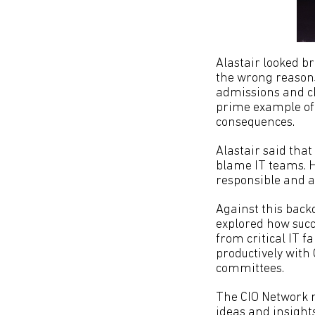
Alastair looked br
the wrong reasons
admissions and ch
prime example of h
consequences.
Alastair said that
blame IT teams. He
responsible and ac
Against this back
explored how succe
from critical IT f
productively with
committees.
The CIO Network m
ideas and insights