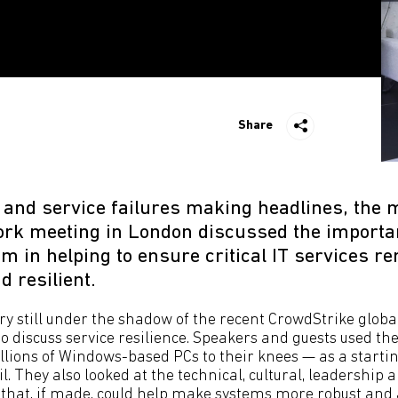
Share
 and service failures making headlines, the 
rk meeting in London discussed the importa
m in helping to ensure critical IT services r
 resilient.
ry still under the shadow of the recent CrowdStrike globa
o discuss service resilience. Speakers and guests used th
lions of Windows-based PCs to their knees — as a startin
l. They also looked at the technical, cultural, leadership
 that, if made, could help make systems more robust and 