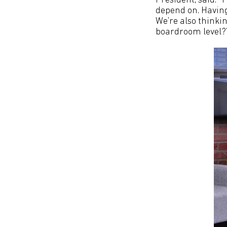
President, said: ‘
depend on. Having 
We’re also thinki
boardroom level?