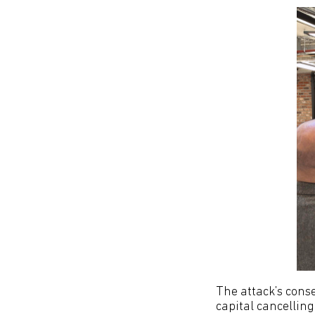
The attack’s cons
capital cancelling