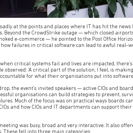
oadly at the points and places where IT has hit the news 
. Beyond the CrowdStrike outage — which closed airports, 
oked e-commerce — he pointed to the Post Office Horizo
ow failures in critical software can lead to awful real-w
 when critical systems fail and lives are impacted, there’s
 observed: ‘A critical part of the solution, I feel, is makin
countable for what their organisations put into software.
drop, the event’s invited speakers — active CIOs and bo
ssful organisations can build strategies to prevent, surv
ailures. Much of the focus was on practical ways boards c
 CIOs and how CIOs and IT departments can support thei
eeting was busy, broad and very interactive. It also offe
. These fell into three main categories: