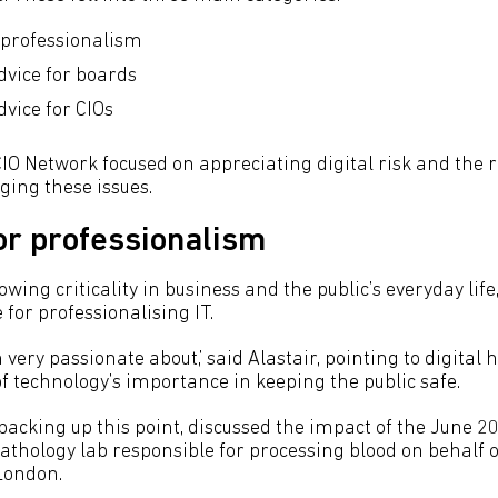
 professionalism
dvice for boards
dvice for CIOs
IO Network focused on appreciating digital risk and the r
ing these issues.
or professionalism
owing criticality in business and the public’s everyday life
 for professionalising IT.
m very passionate about,’ said Alastair, pointing to digital 
f technology’s importance in keeping the public safe.
backing up this point, discussed the impact of the June
pathology lab responsible for processing blood on behalf 
London.