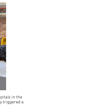
pitals in the
ly triggered a