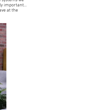
he systems we
bly important…
ave at the