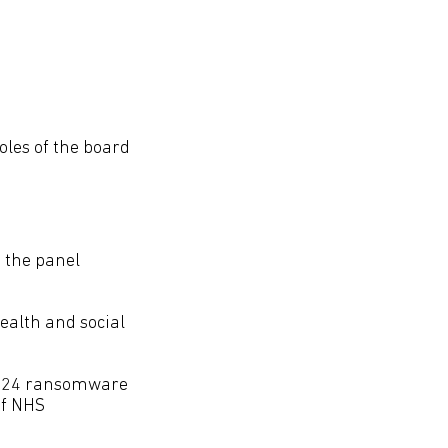
oles of the board
, the panel
health and social
 2024 ransomware
of NHS