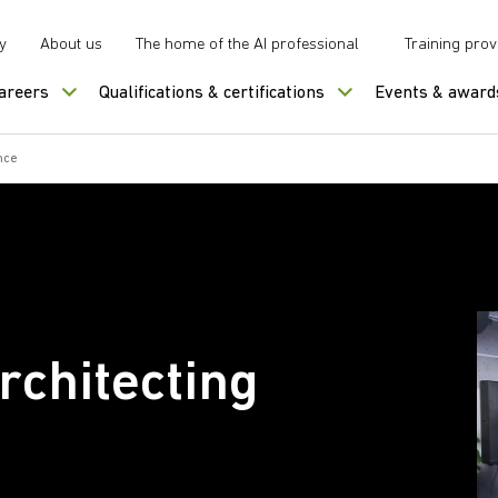
y
About us
The home of the AI professional
Training prov
careers
Qualifications & certifications
Events & award
nce
rchitecting