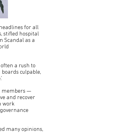
headlines for all
stifled hospital
n Scandal as a
orld
 often a rush to
g boards culpable,
’
ard members —
ive and recover
an work
r governance
red many opinions,