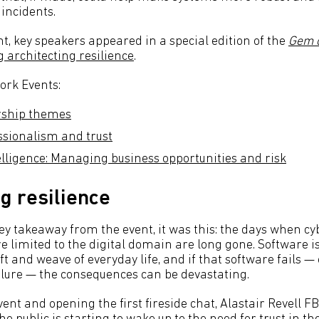
incidents.
t, key speakers appeared in a special edition of the
Gem o
 architecting resilience
.
ork Events:
rship themes
essionalism and trust
telligence: Managing business opportunities and risk
ng resilience
ey takeaway from the event, it was this: the days when cy
 limited to the digital domain are long gone. Software i
t and weave of everyday life, and if that software fails — o
ilure — the consequences can be devastating.
ent and opening the first fireside chat, Alastair Revell F