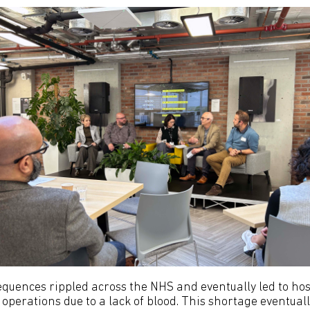
equences rippled across the NHS and eventually led to hos
 operations due to a lack of blood. This shortage eventual