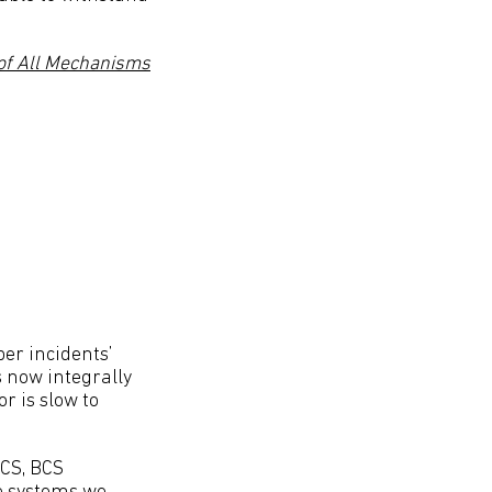
f All Mechanisms
ber incidents’
s now integrally
r is slow to
BCS, BCS