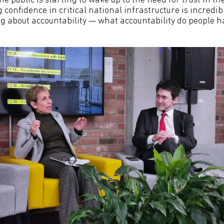
The public is starting to wake up to the need for trust in t
confidence in critical national infrastructure is incredi
ng about accountability — what accountability do people h
’