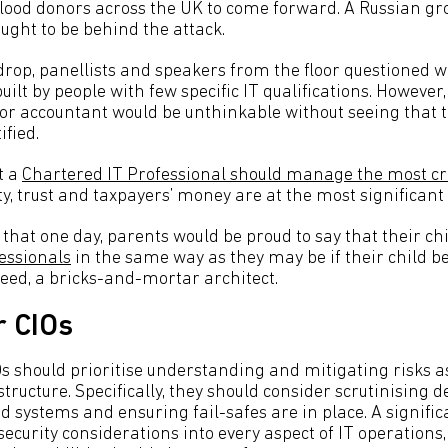
 blood donors across the UK to come forward. A Russian gr
ught to be behind the attack.
drop, panellists and speakers from the floor questioned 
ilt by people with few specific IT qualifications. However,
, or accountant would be unthinkable without seeing that t
ified.
t a
Chartered IT Professional should manage the most crit
y, trust and taxpayers’ money are at the most significant 
that one day, parents would be proud to say that their ch
essionals
in the same way as they may be if their child b
deed, a bricks-and-mortar architect.
r CIOs
IOs should prioritise understanding and mitigating risks 
astructure. Specifically, they should consider scrutinising
 systems and ensuring fail-safes are in place. A signif
ecurity considerations into every aspect of IT operations,