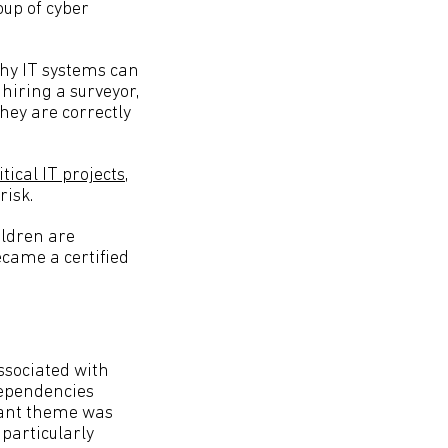
oup of cyber
why IT systems can
 hiring a surveyor,
hey are correctly
ical IT projects
,
risk.
ildren are
ecame a certified
associated with
 dependencies
icant theme was
 particularly