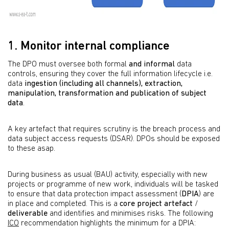
1. Monitor internal compliance
The DPO must oversee both formal
and informal
data
controls, ensuring they cover the full information lifecycle i.e.
data
ingestion (including all channels), extraction,
manipulation, transformation and publication of subject
data
.
A key artefact that requires scrutiny is the breach process and
data subject access requests (DSAR). DPOs should be exposed
to these asap.
During business as usual (BAU) activity, especially with new
projects or programme of new work, individuals will be tasked
to ensure that data protection impact assessment (
DPIA
) are
in place and completed. This is a
core project artefact
/
deliverable
and identifies and minimises risks. The following
ICO
recommendation highlights the minimum for a DPIA: