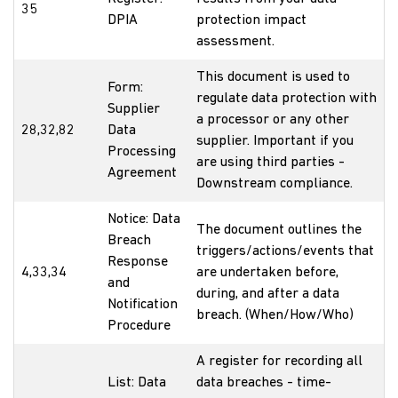
35
DPIA
protection impact
assessment.
This document is used to
Form:
regulate data protection with
Supplier
a processor or any other
28,32,82
Data
supplier. Important if you
Processing
are using third parties -
Agreement
Downstream compliance.
Notice: Data
The document outlines the
Breach
triggers/actions/events that
Response
4,33,34
are undertaken before,
and
during, and after a data
Notification
breach. (When/How/Who)
Procedure
A register for recording all
List: Data
data breaches - time-