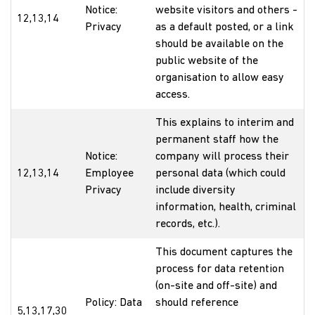
Notice:
website visitors and others -
12,13,14
Privacy
as a default posted, or a link
should be available on the
public website of the
organisation to allow easy
access.
This explains to interim and
permanent staff how the
Notice:
company will process their
12,13,14
Employee
personal data (which could
Privacy
include diversity
information, health, criminal
records, etc.).
This document captures the
process for data retention
(on-site and off-site) and
Policy: Data
should reference
5,13,17,30