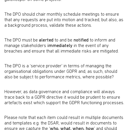
The DPO should chair monthly schedule meetings to ensure
that any requests are put into motion and tracked, but also, as
a background process, validate these actions.
The DPO must be
alerted
to and be
notified
to inform and
manage stakeholders
immediately
in the event of any
breaches and ensure that all immediate risks are mitigated.
The DPO is a ‘service provider’ in terms of managing the
organisational obligations under GDPR and, as such, should
also be subject to performance metrics, where possible?
However, as data governance and compliance will always
trace back to a GDPR directive it would be prudent to ensure
artefacts exist which support the GDPR functioning processes.
Please note that each item could result in multiple documents
and templates e.g. the DSAR, would result in documents to
ensure we capture the ‘
who, what, when, how
’ and should