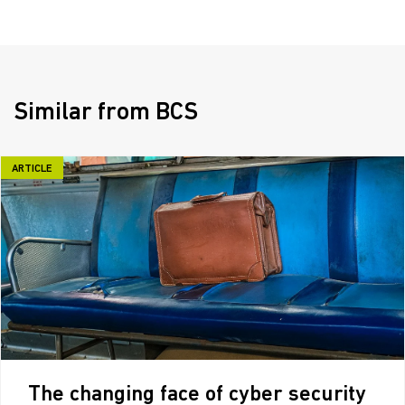
Similar from BCS
ARTICLE
The changing face of cyber security