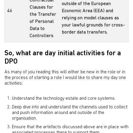
Contractual
outside of the European
Clauses for
46
Economic Area (EEA) and
the Transfer
relying on model clauses as
of Personal
your lawful grounds for cross-
Data to
border data transfers.
Controllers
So, what are day initial activities for a
DPO
As many of you reading this will either be new in the role or in
the process of starting a role I would like to share my day one
activities;
Understand the technology estate and core systems.
Deep dive into and understand the channels used to collect
and push information around and outside of the
organisation.
Ensure that the artefacts discussed above are in place with
associated processes there to support them.