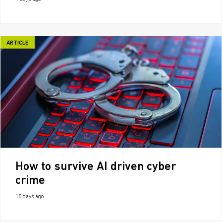
ARTICLE
How to survive AI driven cyber
crime
18 days ago