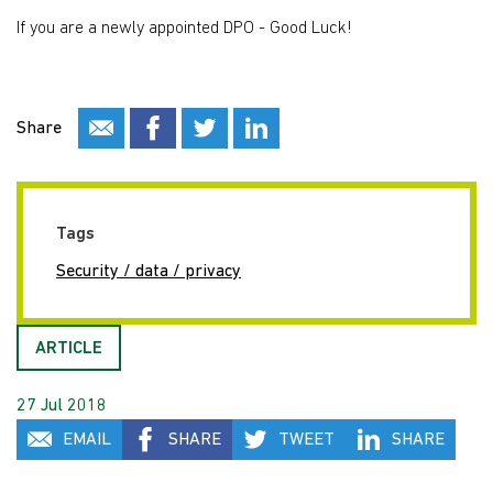
If you are a newly appointed DPO - Good Luck!
Share
Tags
Security / data / privacy
ARTICLE
27 Jul 2018
EMAIL
SHARE
TWEET
SHARE