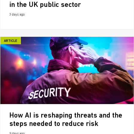
in the UK public sector
3 days ago
ARTICLE
How AI is reshaping threats and the
steps needed to reduce risk
9 days ago