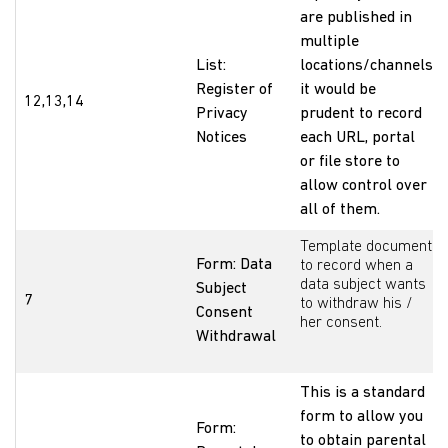
are published in
multiple
List:
locations/channels
Register of
it would be
12,13,14
Privacy
prudent to record
Notices
each URL, portal
or file store to
allow control over
all of them.
Template document
Form: Data
to record when a
data subject wants
Subject
7
to withdraw his /
Consent
her consent.
Withdrawal
This is a standard
form to allow you
Form:
to obtain parental