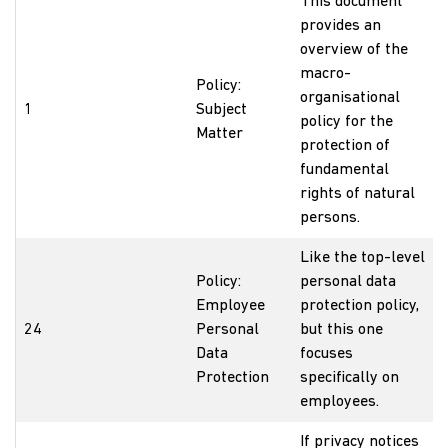
This document
provides an
overview of the
macro-
Policy:
organisational
1
Subject
policy for the
Matter
protection of
fundamental
rights of natural
persons.
Like the top-level
Policy:
personal data
Employee
protection policy,
24
Personal
but this one
Data
focuses
Protection
specifically on
employees.
If privacy notices