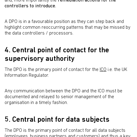
and, more importantly the
remediation actions for the
controllers to introduce
.
A DPO is in a favourable position as they can step back and
highlight common reoccurring patterns that may be missed by
the data controllers / processors.
4. Central point of contact for the
supervisory authority
The DPO is the primary point of contact for the
ICO
i.e. the UK
Information Regulator.
Any communication between the DPO and the ICO must be
documented and relayed to senior management of the
organisation in a timely fashion.
5. Central point for data subjects
The DPO is the primary point of contact for all data subjects
(employees, business partners and customers) and thus a key