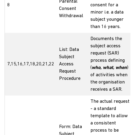
Parental
8
consent for a
Consent
minor i.e. a data
Withdrawal
subject younger
than 16 years.
Documents the
subject access
List: Data
request (SAR)
Subject
process defining
7,15,16,17,18,20,21,22
Access
(
who, what, when
)
Request
of activities when
Procedure
the organisation
receives a SAR.
The actual request
- a standard
template to allow
a consistent
Form: Data
process to be
Subject