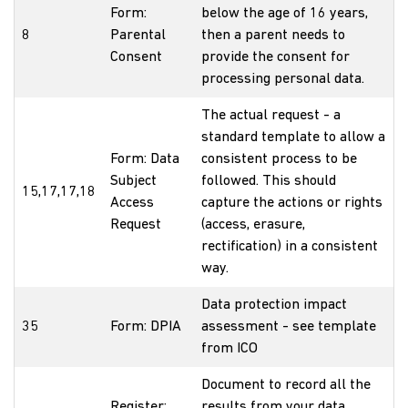
Form:
below the age of 16 years,
8
Parental
then a parent needs to
Consent
provide the consent for
processing personal data.
The actual request - a
standard template to allow a
Form: Data
consistent process to be
Subject
followed. This should
15,17,17,18
Access
capture the actions or rights
Request
(access, erasure,
rectification) in a consistent
way.
Data protection impact
35
Form: DPIA
assessment - see template
from ICO
Document to record all the
Register:
results from your data