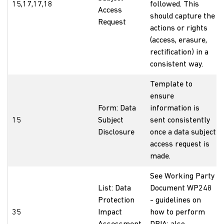
15,17,17,18
followed. This
Access
should capture the
Request
actions or rights
(access, erasure,
rectification) in a
consistent way.
Template to
ensure
Form: Data
information is
15
Subject
sent consistently
Disclosure
once a data subject
access request is
made.
See Working Party
List: Data
Document WP248
Protection
- guidelines on
35
Impact
how to perform