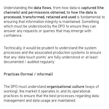
Understanding the
data flows
, from how data is
captured (the
channels) and permissions obtained, to how the data is
processed, transformed, retained and used
is fundamental to
ensuring that information integrity is maintained. Something
which must be understood by the DPO to ensure they can
answer any requests or queries that may emerge with
confidence.
Technically, it would be prudent to understand the system
processes and the associated production systems to ensure
that any ‘data touch points’ are fully understood or at least
documented / audited regularly.
Practices (formal / informal)
The DPO must understand
organisational culture
(ways of
working), the market it operates in, and its operational
practices to ensure that the best processes regarding data
management and data usage are maintained.