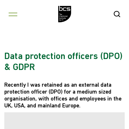
Skip to content
Open Se
Data protection officers (DPO)
& GDPR
Recently I was retained as an external data
protection officer (DPO) for a medium sized
organisation, with offices and employees in the
UK, USA, and mainland Europe.