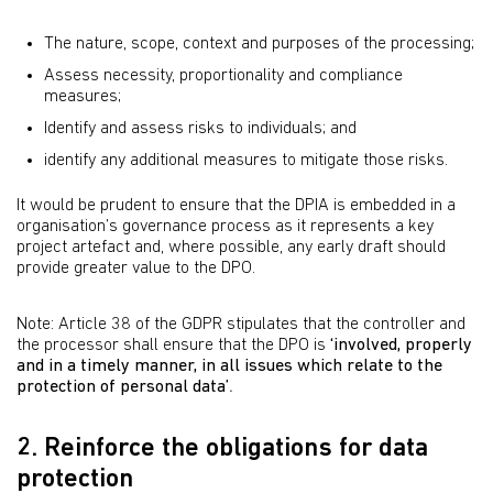
The nature, scope, context and purposes of the processing;
Assess necessity, proportionality and compliance
measures;
Identify and assess risks to individuals; and
identify any additional measures to mitigate those risks.
It would be prudent to ensure that the DPIA is embedded in a
organisation’s governance process as it represents a key
project artefact and, where possible, any early draft should
provide greater value to the DPO.
Note: Article 38 of the GDPR stipulates that the controller and
the processor shall ensure that the DPO is
‘involved, properly
and in a timely manner, in all issues which relate to the
protection of personal data’
.
2. Reinforce the obligations for data
protection