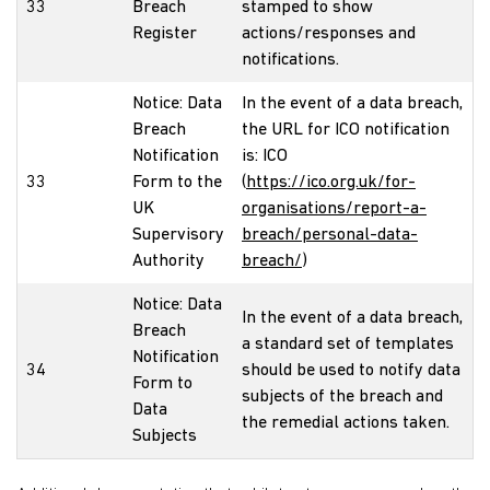
33
Breach
stamped to show
Register
actions/responses and
notifications.
Notice: Data
In the event of a data breach,
Breach
the URL for ICO notification
Notification
is: ICO
33
Form to the
(
https://ico.org.uk/for-
UK
organisations/report-a-
Supervisory
breach/personal-data-
Authority
breach/
)
Notice: Data
In the event of a data breach,
Breach
a standard set of templates
Notification
34
should be used to notify data
Form to
subjects of the breach and
Data
the remedial actions taken.
Subjects