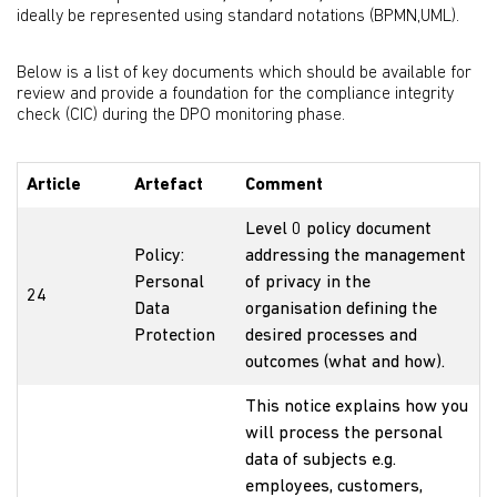
ideally be represented using standard notations (BPMN,UML).
Below is a list of key documents which should be available for
review and provide a foundation for the compliance integrity
check (CIC) during the DPO monitoring phase.
Article
Artefact
Comment
Level 0 policy document
Policy:
addressing the management
Personal
of privacy in the
24
Data
organisation defining the
Protection
desired processes and
outcomes (what and how).
This notice explains how you
will process the personal
data of subjects e.g.
employees, customers,