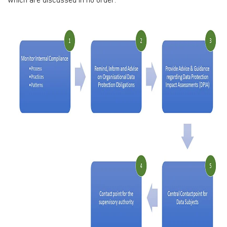
which are discussed in no order: