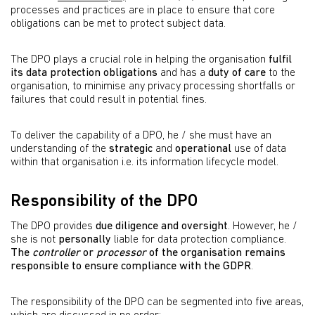
processes and practices are in place to ensure that core
obligations can be met to protect subject data.
The DPO plays a crucial role in helping the organisation
fulfil
its data protection obligations
and has a
duty of care
to the
organisation, to minimise any privacy processing shortfalls or
failures that could result in potential fines.
To deliver the capability of a DPO, he / she must have an
understanding of the
strategic
and
operational
use of data
within that organisation i.e. its information lifecycle model.
Responsibility of the DPO
The DPO provides
due diligence and oversight
. However, he /
she is not
personally
liable for data protection compliance.
The
controller
or
processor
of the organisation remains
responsible to ensure compliance with the GDPR
.
The responsibility of the DPO can be segmented into five areas,