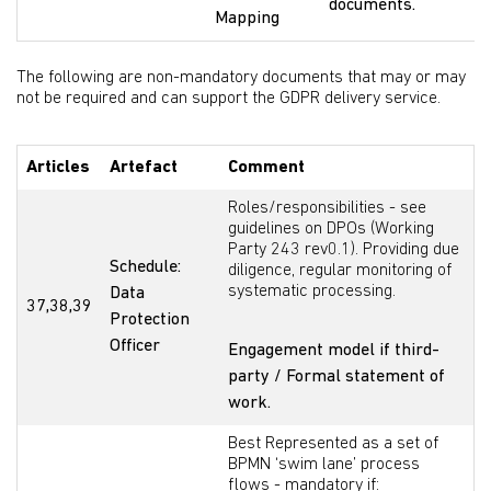
documents.
Mapping
The following are non-mandatory documents that may or may
not be required and can support the GDPR delivery service.
Articles
Artefact
Comment
Roles/responsibilities - see
guidelines on DPOs (Working
Party 243 rev0.1). Providing due
Schedule:
diligence, regular monitoring of
systematic processing.
Data
37,38,39
Protection
Officer
Engagement model if third-
party / Formal statement of
work.
Best Represented as a set of
BPMN ‘swim lane’ process
flows - mandatory if: