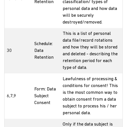
Retention
classification/ types of
personal data and how data
will be securely
destroyed/removed.
This is a list of personal
data file/record rotations
Schedule:
and how they will be stored
30
Data
and deleted - describing the
Retention
retention period for each
type of data.
Lawfulness of processing &
conditions for consent! This
Form: Data
is the most common way to
6,7,9
Subject
obtain consent from a data
Consent
subject to process his / her
personal data.
Only if the data subject is