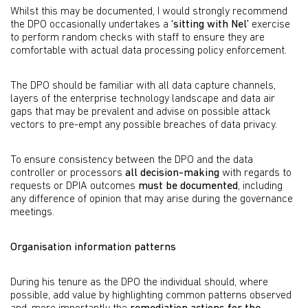
Whilst this may be documented, I would strongly recommend
the DPO occasionally undertakes a
‘sitting with Nel’
exercise
to perform random checks with staff to ensure they are
comfortable with actual data processing policy enforcement.
The DPO should be familiar with all data capture channels,
layers of the enterprise technology landscape and data air
gaps that may be prevalent and advise on possible attack
vectors to pre-empt any possible breaches of data privacy.
To ensure consistency between the DPO and the data
controller or processors
all decision-making
with regards to
requests or DPIA outcomes
must be documented
, including
any difference of opinion that may arise during the governance
meetings.
Organisation information patterns
During his tenure as the DPO the individual should, where
possible, add value by highlighting common patterns observed