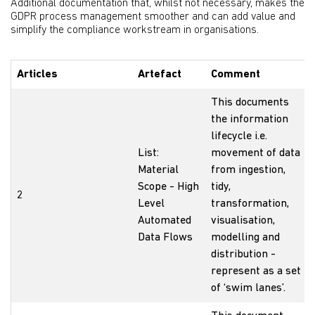
Additional documentation that, whilst not necessary, makes the
GDPR process management smoother and can add value and
simplify the compliance workstream in organisations.
Articles
Artefact
Comment
This documents
the information
lifecycle i.e.
List:
movement of data
Material
from ingestion,
Scope - High
tidy,
2
Level
transformation,
Automated
visualisation,
Data Flows
modelling and
distribution -
represent as a set
of ‘swim lanes’.