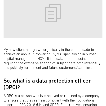
My new client has grown organically in the past decade to
achieve an annual turnover of £65M+, specialising in human
capital management (HCM). It is a data-centric business
requiring the extensive sharing of subject data both
internally
and
publicly
for current and future customers/suppliers.
So, what is a data protection officer
(DPO)?
A DPO is a person who is employed or retained by a company
to ensure that they remain compliant with their obligations
under the
DPA 2018 (UK)
and GDPR (EU) directives, ensuring