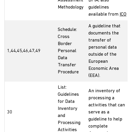
Assessment
DPIA; also
Methodology
guidelines
available from
ICO
A guideline that
Schedule:
documents the
Cross
transfer of
Border
personal data
1,44,45,46,47,49
Personal
outside of the
Data
European
Transfer
Economic Area
Procedure
(EEA).
List:
An inventory of
Guidelines
processing a
for Data
activities that can
Inventory
30
serve as a
and
guideline to help
Processing
complete
Activities