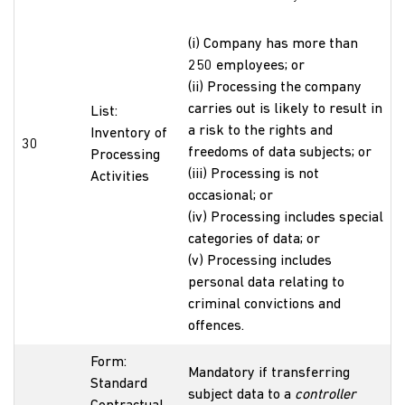
(i) Company has more than
250 employees; or
(ii) Processing the company
carries out is likely to result in
List:
a risk to the rights and
Inventory of
30
freedoms of data subjects; or
Processing
(iii) Processing is not
Activities
occasional; or
(iv) Processing includes special
categories of data; or
(v) Processing includes
personal data relating to
criminal convictions and
offences.
Form:
Mandatory if transferring
Standard
subject data to a
controller