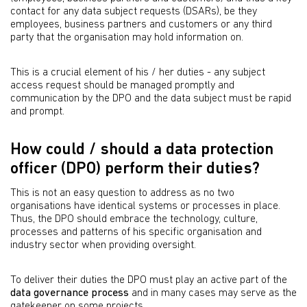
contact for any data subject requests (DSARs), be they
employees, business partners and customers or any third
party that the organisation may hold information on.
This is a crucial element of his / her duties - any subject
access request should be managed promptly and
communication by the DPO and the data subject must be rapid
and prompt.
How could / should a data protection
officer (DPO) perform their duties?
This is not an easy question to address as no two
organisations have identical systems or processes in place.
Thus, the DPO should embrace the technology, culture,
processes and patterns of his specific organisation and
industry sector when providing oversight.
To deliver their duties the DPO must play an active part of the
data governance process
and in many cases may serve as the
gatekeeper on some projects.