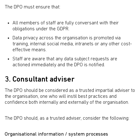
The DPO must ensure that:
All members of staff are fully conversant with their
obligations under the GDPR.
Data privacy across the organisation is promoted via
training, internal social media, intranets or any other cost-
effective means.
Staff are aware that any data subject requests are
actioned immediately and the DPO is notified.
3. Consultant adviser
The DPO should be considered as a trusted impartial adviser to
the organisation, one who will instil best practices and
confidence both internally and externally of the organisation.
The DPO should, as a trusted adviser, consider the following:
Organisational information / system processes