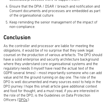
Ensure that the DPIA / DSAR / breach and notification and
Consent documents and processes are embedded as part
of the organisational culture.
Keep reminding the senior management of the impact of
non-compliance.
Conclusion
As the controller and processor are liable for meeting the
obligations, it would be of no surprise that they seek legal
counsel on the production of various artefacts. The DPO should
have a solid enterprise and security architecture background
where they understand core organisational systems and the
regulatory needs (I myself have read the actual text of the
GDPR several times) - most importantly someone who can add
value and hit the ground running on day one. The role of the
DPO is well documented and many sources exist to help in the
DPO journey. I hope this small article gave additional context
and food for thought, and a must read, if you are interested in
the role of the DPO, is the Guidelines on Data Protection
Officers (‘
DPOs
’)