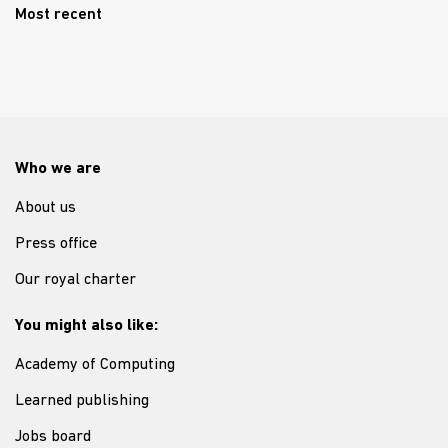
Most recent
Who we are
About us
Press office
Our royal charter
You might also like:
Academy of Computing
Learned publishing
Jobs board