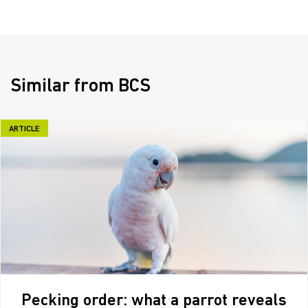
Similar from BCS
ARTICLE
Pecking order: what a parrot reveals