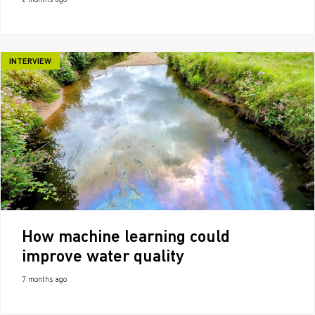
2 months ago
INTERVIEW
How machine learning could
improve water quality
7 months ago