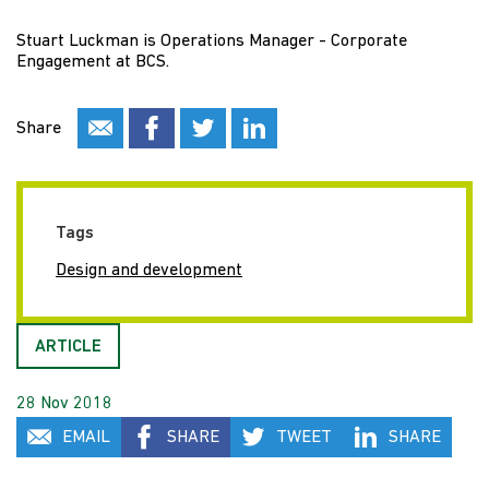
Stuart Luckman is Operations Manager - Corporate
Engagement at BCS.
Share
Tags
Design and development
ARTICLE
28 Nov 2018
EMAIL
SHARE
TWEET
SHARE