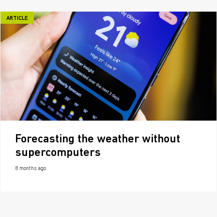
ARTICLE
Forecasting the weather without
supercomputers
8 months ago