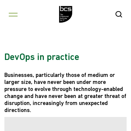
Skip to content
Open Se
DevOps in practice
Businesses, particularly those of medium or
larger size, have never been under more
pressure to evolve through technology-enabled
change and have never been at greater threat of
disruption, increasingly from unexpected
directions.