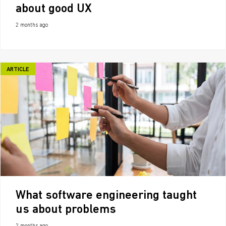
about good UX
2 months ago
ARTICLE
What software engineering taught
us about problems