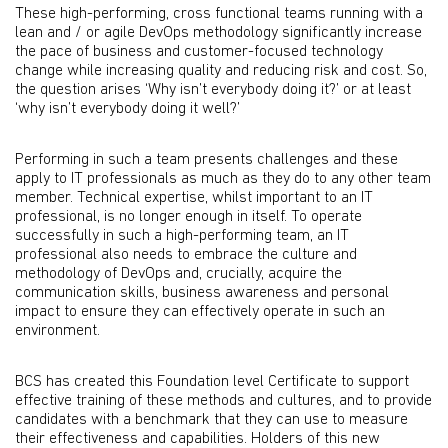
These high-performing, cross functional teams running with a
lean and / or agile DevOps methodology significantly increase
the pace of business and customer-focused technology
change while increasing quality and reducing risk and cost. So,
the question arises ‘Why isn’t everybody doing it?’ or at least
‘why isn’t everybody doing it well?’
Performing in such a team presents challenges and these
apply to IT professionals as much as they do to any other team
member. Technical expertise, whilst important to an IT
professional, is no longer enough in itself. To operate
successfully in such a high-performing team, an IT
professional also needs to embrace the culture and
methodology of DevOps and, crucially, acquire the
communication skills, business awareness and personal
impact to ensure they can effectively operate in such an
environment.
BCS has created this Foundation level Certificate to support
effective training of these methods and cultures, and to provide
candidates with a benchmark that they can use to measure
their effectiveness and capabilities. Holders of this new