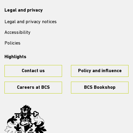
Legal and privacy
Legal and privacy notices
Accessibility
Policies
Highlights
Contact us
Policy and influence
Careers at BCS
BCS Bookshop