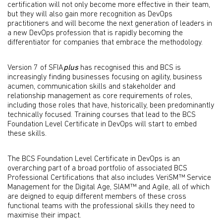
certification will not only become more effective in their team,
but they will also gain more recognition as DevOps
practitioners and will become the next generation of leaders in
a new DevOps profession that is rapidly becoming the
differentiator for companies that embrace the methodology.
Version 7 of SFIA
plus
has recognised this and BCS is
increasingly finding businesses focusing on agility, business
acumen, communication skills and stakeholder and
relationship management as core requirements of roles,
including those roles that have, historically, been predominantly
technically focused. Training courses that lead to the BCS
Foundation Level Certificate in DevOps will start to embed
these skills.
The BCS Foundation Level Certificate in DevOps is an
overarching part of a broad portfolio of associated BCS
Professional Certifications that also includes VeriSM™ Service
Management for the Digital Age, SIAM™ and Agile, all of which
are deigned to equip different members of these cross
functional teams with the professional skills they need to
maximise their impact.