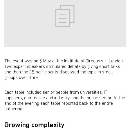
The event was on 5 May at the Institute of Directors in London.
Two expert speakers stimulated debate by giving short talks
and then the 35 participants discussed the topic in small
groups over dinner.
Each table included senior people from universities, IT
suppliers, commerce and industry, and the public sector. At the
end of the evening each table reported back to the entire
gathering.
Growing complexity