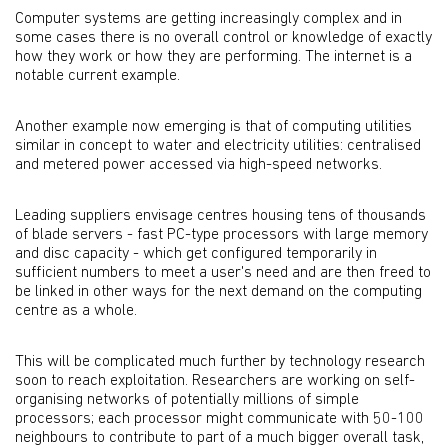
Computer systems are getting increasingly complex and in
some cases there is no overall control or knowledge of exactly
how they work or how they are performing. The internet is a
notable current example.
Another example now emerging is that of computing utilities
similar in concept to water and electricity utilities: centralised
and metered power accessed via high-speed networks.
Leading suppliers envisage centres housing tens of thousands
of blade servers - fast PC-type processors with large memory
and disc capacity - which get configured temporarily in
sufficient numbers to meet a user's need and are then freed to
be linked in other ways for the next demand on the computing
centre as a whole.
This will be complicated much further by technology research
soon to reach exploitation. Researchers are working on self-
organising networks of potentially millions of simple
processors; each processor might communicate with 50-100
neighbours to contribute to part of a much bigger overall task,