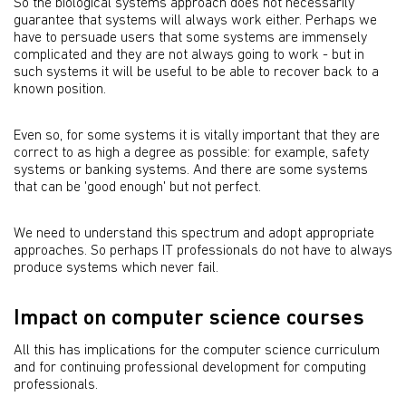
So the biological systems approach does not necessarily
guarantee that systems will always work either. Perhaps we
have to persuade users that some systems are immensely
complicated and they are not always going to work - but in
such systems it will be useful to be able to recover back to a
known position.
Even so, for some systems it is vitally important that they are
correct to as high a degree as possible: for example, safety
systems or banking systems. And there are some systems
that can be 'good enough' but not perfect.
We need to understand this spectrum and adopt appropriate
approaches. So perhaps IT professionals do not have to always
produce systems which never fail.
Impact on computer science courses
All this has implications for the computer science curriculum
and for continuing professional development for computing
professionals.