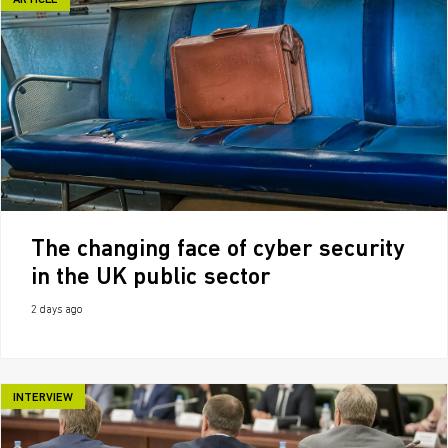
ARTICLE
The changing face of cyber security
in the UK public sector
2 days ago
INTERVIEW