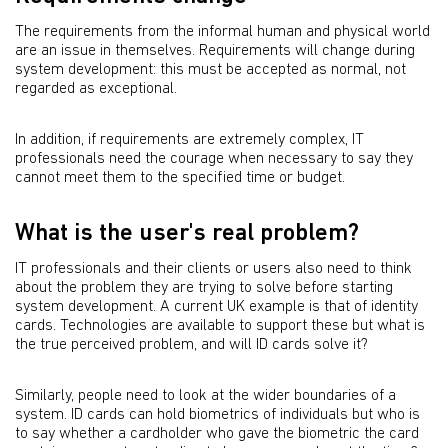
The requirements from the informal human and physical world
are an issue in themselves. Requirements will change during
system development: this must be accepted as normal, not
regarded as exceptional.
In addition, if requirements are extremely complex, IT
professionals need the courage when necessary to say they
cannot meet them to the specified time or budget.
What is the user's real problem?
IT professionals and their clients or users also need to think
about the problem they are trying to solve before starting
system development. A current UK example is that of identity
cards. Technologies are available to support these but what is
the true perceived problem, and will ID cards solve it?
Similarly, people need to look at the wider boundaries of a
system. ID cards can hold biometrics of individuals but who is
to say whether a cardholder who gave the biometric the card