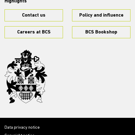
Highlights
Contact us
Policy and influence
Careers at BCS
BCS Bookshop
Data privacy notice