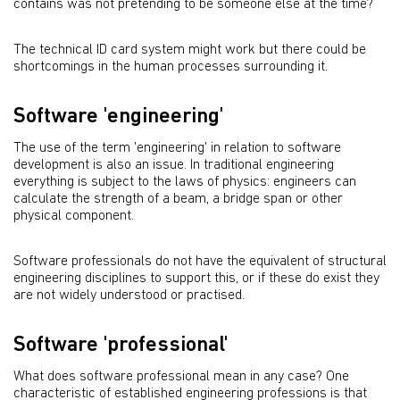
contains was not pretending to be someone else at the time?
The technical ID card system might work but there could be
shortcomings in the human processes surrounding it.
Software 'engineering'
The use of the term 'engineering' in relation to software
development is also an issue. In traditional engineering
everything is subject to the laws of physics: engineers can
calculate the strength of a beam, a bridge span or other
physical component.
Software professionals do not have the equivalent of structural
engineering disciplines to support this, or if these do exist they
are not widely understood or practised.
Software 'professional'
What does software professional mean in any case? One
characteristic of established engineering professions is that