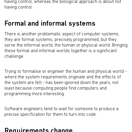
having control, whereas the biological approach is about not
having control.
Formal and informal systems
There is another problematic aspect of computer systems:
they are formal systems, precisely programmed, but they
serve the informal world, the human or physical world. Bringing
these formal and informal worlds together is a significant
challenge.
Trying to formalise or engineer the human and physical world -
where the system requirements originate and the effects of
the system are felt - has been ignored down the years, not
least because computing people find computers and
programming more interesting.
Software engineers tend to wait for someone to produce a
precise specification for them to turn into code.
Requirements change