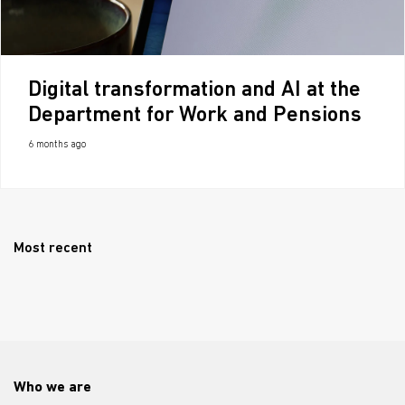
Digital transformation and AI at the
Department for Work and Pensions
6 months ago
Most recent
Who we are