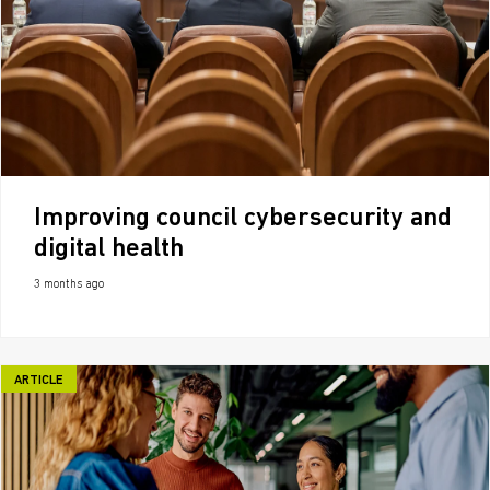
Improving council cybersecurity and
digital health
3 months ago
ARTICLE