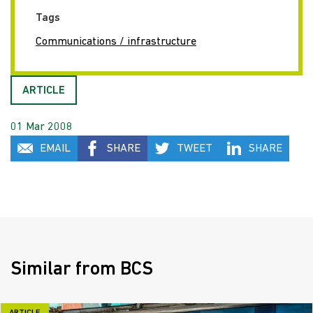
Tags
Communications / infrastructure
ARTICLE
01 Mar 2008
EMAIL
SHARE
TWEET
SHARE
Similar from BCS