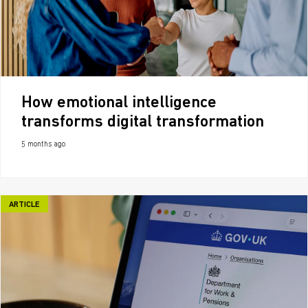
How emotional intelligence
transforms digital transformation
5 months ago
ARTICLE