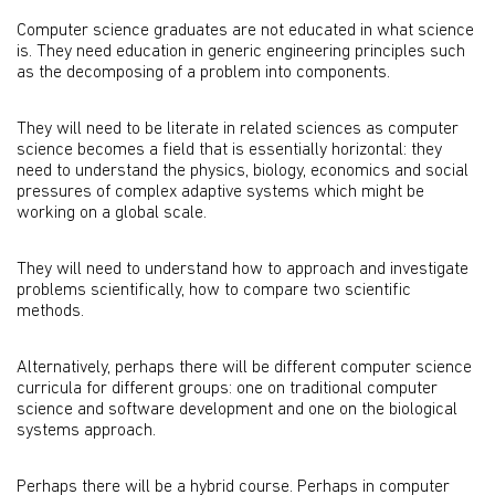
Computer science graduates are not educated in what science
is. They need education in generic engineering principles such
as the decomposing of a problem into components.
They will need to be literate in related sciences as computer
science becomes a field that is essentially horizontal: they
need to understand the physics, biology, economics and social
pressures of complex adaptive systems which might be
working on a global scale.
They will need to understand how to approach and investigate
problems scientifically, how to compare two scientific
methods.
Alternatively, perhaps there will be different computer science
curricula for different groups: one on traditional computer
science and software development and one on the biological
systems approach.
Perhaps there will be a hybrid course. Perhaps in computer