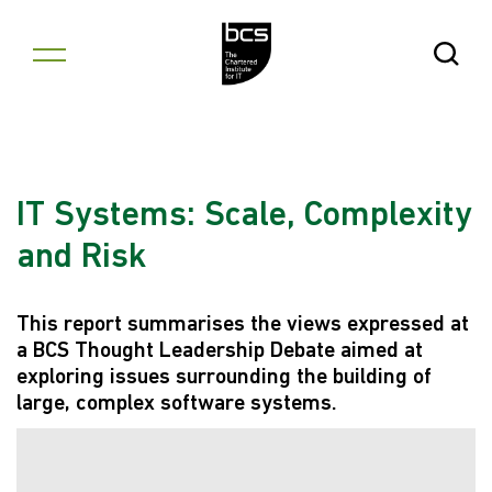
Skip to content
Open Se
IT Systems: Scale, Complexity
and Risk
This report summarises the views expressed at
a BCS Thought Leadership Debate aimed at
exploring issues surrounding the building of
large, complex software systems.