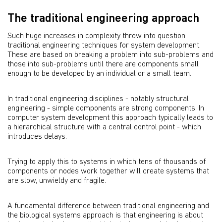
The traditional engineering approach
Such huge increases in complexity throw into question
traditional engineering techniques for system development.
These are based on breaking a problem into sub-problems and
those into sub-problems until there are components small
enough to be developed by an individual or a small team.
In traditional engineering disciplines - notably structural
engineering - simple components are strong components. In
computer system development this approach typically leads to
a hierarchical structure with a central control point - which
introduces delays.
Trying to apply this to systems in which tens of thousands of
components or nodes work together will create systems that
are slow, unwieldy and fragile.
A fundamental difference between traditional engineering and
the biological systems approach is that engineering is about