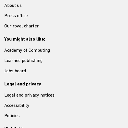
About us
Press office
Our royal charter
You might also like:
Academy of Computing
Learned publishing
Jobs board
Legal and privacy
Legal and privacy notices
Accessibility
Policies