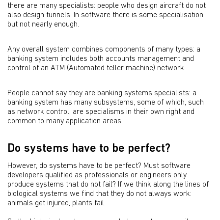
there are many specialists: people who design aircraft do not
also design tunnels. In software there is some specialisation
but not nearly enough.
Any overall system combines components of many types: a
banking system includes both accounts management and
control of an ATM (Automated teller machine) network.
People cannot say they are banking systems specialists: a
banking system has many subsystems, some of which, such
as network control, are specialisms in their own right and
common to many application areas.
Do systems have to be perfect?
However, do systems have to be perfect? Must software
developers qualified as professionals or engineers only
produce systems that do not fail? If we think along the lines of
biological systems we find that they do not always work:
animals get injured, plants fail.