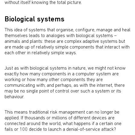
without itself knowing the total picture.
Biological systems
This idea of systems that organise, configure, manage and heal
themselves leads to analogies with biological systems –
animals and plants: these are complex adaptive systems but
are made up of relatively simple components that interact with
each other in relatively simple ways.
Just as with biological systems in nature, we might not know
exactly how many components in a computer system are
working or how many other components they are
communicating with; and perhaps, as with the internet, there
may be no single point of control over such a system or its
behaviour.
This means traditional risk management can no longer be
applied. If thousands or millions of different devices are
connected around the world, what happens if a certain one
fails or 100 decide to launch a denial-of-service attack?