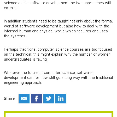
science and in software development the two approaches will
co-exist.
In addition students need to be taught not only about the formal
world of software development but also how to deal with the
informal human and physical world which requires and uses
the systems.
Perhaps traditional computer science courses are too focused
on the technical: this might explain why the number of women
undergraduates is falling.
Whatever the future of computer science, software
development can for now still go a long way with the traditional
engineering approach.
Share