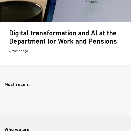
Digital transformation and AI at the
Department for Work and Pensions
6 months ago
Most recent
Who we are