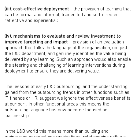
(iii).
cost-effective deployment
- the provision of learning that
can be formal and informal, trainer-led and self-directed,
reflective and experiential;
(iv).
mechanisms to evaluate and review investment to
improve targeting and impact
– provision of an evaluation
approach that talks the language of the organisation, not just
the L&D department, and genuinely identifies the value being
delivered by any learning. Such an approach would also enable
the steering and challenging of learning interventions during
deployment to ensure they are delivering value.
The lessons of early L&D outsourcing, and the understanding
gained from the outsourcing trends in other functions such as
IT, finance or HR, suggest we ignore the effectiveness benefits
at our peril. In other functional areas this means the
outsourcing language has now become focused on
'partnership'.
In the L&D world this means more than building and