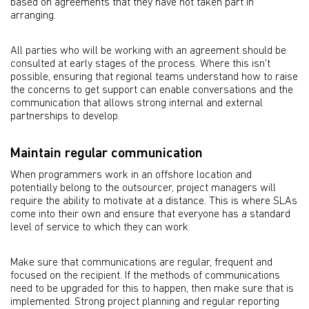
based on agreements that they have not taken part in
arranging.
All parties who will be working with an agreement should be
consulted at early stages of the process. Where this isn't
possible, ensuring that regional teams understand how to raise
the concerns to get support can enable conversations and the
communication that allows strong internal and external
partnerships to develop.
Maintain regular communication
When programmers work in an offshore location and
potentially belong to the outsourcer, project managers will
require the ability to motivate at a distance. This is where SLAs
come into their own and ensure that everyone has a standard
level of service to which they can work.
Make sure that communications are regular, frequent and
focused on the recipient. If the methods of communications
need to be upgraded for this to happen, then make sure that is
implemented. Strong project planning and regular reporting