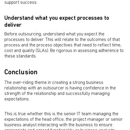
support success.
Understand what you expect processes to
deliver
Before outsourcing, understand what you expect the
processes to deliver. This will relate to the outcomes of that
process and the process objectives that need to reflect time,
cost and quality (SLAs). Be rigorous in assessing adherence to
these standards.
Conclusion
The over-riding theme in creating a strong business
relationship with an outsourcer is having confidence in the
strength of the relationship and successfully managing
expectations.
This is true whether this is the senior IT team managing the
expectations of the head office, the project manager or senior
business analyst interacting with the business to ensure