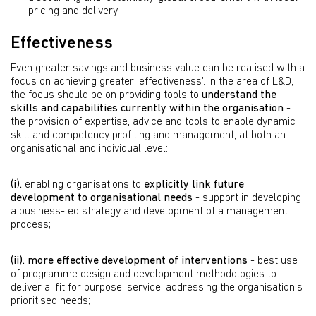
pricing and delivery.
Effectiveness
Even greater savings and business value can be realised with a
focus on achieving greater 'effectiveness'. In the area of L&D,
the focus should be on providing tools to
understand the
skills and capabilities currently within the organisation
-
the provision of expertise, advice and tools to enable dynamic
skill and competency profiling and management, at both an
organisational and individual level:
(i).
enabling organisations to
explicitly link future
development to organisational needs
- support in developing
a business-led strategy and development of a management
process;
(ii).
more effective development of interventions
- best use
of programme design and development methodologies to
deliver a 'fit for purpose' service, addressing the organisation's
prioritised needs;