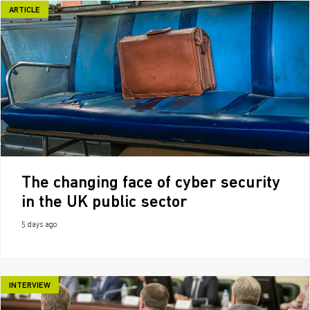
ARTICLE
The changing face of cyber security
in the UK public sector
5 days ago
INTERVIEW