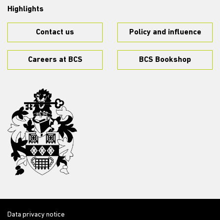
Highlights
Contact us
Policy and influence
Careers at BCS
BCS Bookshop
Data privacy notice