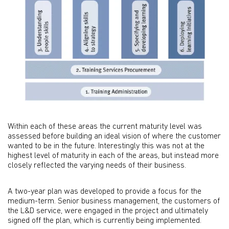
Within each of these areas the current maturity level was
assessed before building an ideal vision of where the customer
wanted to be in the future. Interestingly this was not at the
highest level of maturity in each of the areas, but instead more
closely reflected the varying needs of their business.
A two-year plan was developed to provide a focus for the
medium-term. Senior business management, the customers of
the L&D service, were engaged in the project and ultimately
signed off the plan, which is currently being implemented.