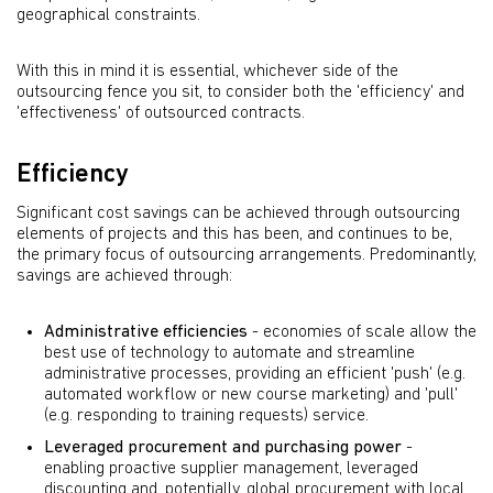
geographical constraints.
With this in mind it is essential, whichever side of the
outsourcing fence you sit, to consider both the 'efficiency' and
'effectiveness' of outsourced contracts.
Efficiency
Significant cost savings can be achieved through outsourcing
elements of projects and this has been, and continues to be,
the primary focus of outsourcing arrangements. Predominantly,
savings are achieved through:
Administrative efficiencies
- economies of scale allow the
best use of technology to automate and streamline
administrative processes, providing an efficient 'push' (e.g.
automated workflow or new course marketing) and 'pull'
(e.g. responding to training requests) service.
Leveraged procurement and purchasing power
-
enabling proactive supplier management, leveraged
discounting and, potentially, global procurement with local