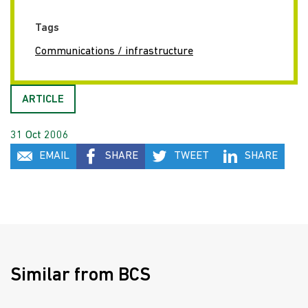
Tags
Communications / infrastructure
ARTICLE
31 Oct 2006
EMAIL
SHARE
TWEET
SHARE
Similar from BCS