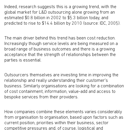
Indeed, research suggests this is a growing trend, with the
global market for L&D outsourcing alone growing from an
estimated $0.8 billion in 2002 to $5.3 billion today, and
predicted to rise to $14.4 billion by 2010 (source: IDC, 2005).
The main driver behind this trend has been cost reduction.
Increasingly though service levels are being measured on a
broad range of business outcomes and there is a growing
acceptance that the strength of relationships between the
parties is essential.
Outsourcers themselves are investing time in improving the
relationship and really understanding their customer's
business. Similarly organisations are looking for a combination
of cost containment, information, value-add and access to
bespoke services from their providers.
How companies combine these elements varies considerably
from organisation to organisation, based upon factors such as
current position, priorities within their business, sector
competitive pressures and, of course, logistical and