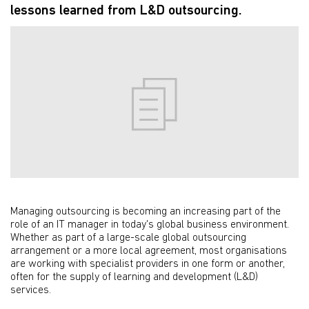
lessons learned from L&D outsourcing.
Managing outsourcing is becoming an increasing part of the
role of an IT manager in today's global business environment.
Whether as part of a large-scale global outsourcing
arrangement or a more local agreement, most organisations
are working with specialist providers in one form or another,
often for the supply of learning and development (L&D)
services.