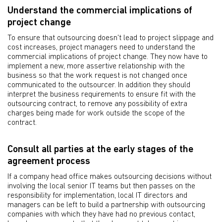
Understand the commercial implications of
project change
To ensure that outsourcing doesn't lead to project slippage and
cost increases, project managers need to understand the
commercial implications of project change. They now have to
implement a new, more assertive relationship with the
business so that the work request is not changed once
communicated to the outsourcer. In addition they should
interpret the business requirements to ensure fit with the
outsourcing contract, to remove any possibility of extra
charges being made for work outside the scope of the
contract.
Consult all parties at the early stages of the
agreement process
If a company head office makes outsourcing decisions without
involving the local senior IT teams but then passes on the
responsibility for implementation, local IT directors and
managers can be left to build a partnership with outsourcing
companies with which they have had no previous contact,