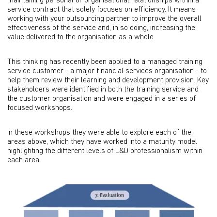
maintaining personal or organisational relationships within a
service contract that solely focuses on efficiency. It means
working with your outsourcing partner to improve the overall
effectiveness of the service and, in so doing, increasing the
value delivered to the organisation as a whole.
This thinking has recently been applied to a managed training
service customer - a major financial services organisation - to
help them review their learning and development provision. Key
stakeholders were identified in both the training service and
the customer organisation and were engaged in a series of
focused workshops.
In these workshops they were able to explore each of the
areas above, which they have worked into a maturity model
highlighting the different levels of L&D professionalism within
each area.