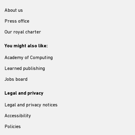
About us
Press office
Our royal charter
You might also like:
Academy of Computing
Learned publishing
Jobs board
Legal and privacy
Legal and privacy notices
Accessibility
Policies