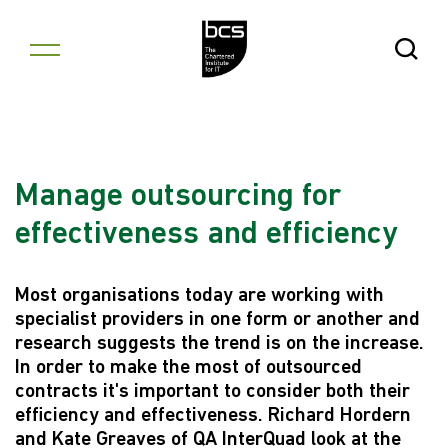
Skip to content
Open Se
Manage outsourcing for
effectiveness and efficiency
Most organisations today are working with
specialist providers in one form or another and
research suggests the trend is on the increase.
In order to make the most of outsourced
contracts it's important to consider both their
efficiency and effectiveness. Richard Hordern
and Kate Greaves of QA InterQuad look at the