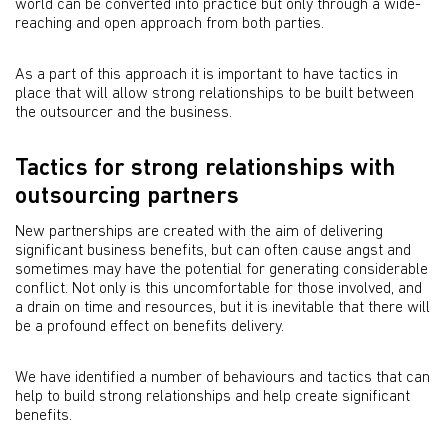
world can be converted into practice but only through a wide-
reaching and open approach from both parties.
As a part of this approach it is important to have tactics in
place that will allow strong relationships to be built between
the outsourcer and the business.
Tactics for strong relationships with
outsourcing partners
New partnerships are created with the aim of delivering
significant business benefits, but can often cause angst and
sometimes may have the potential for generating considerable
conflict. Not only is this uncomfortable for those involved, and
a drain on time and resources, but it is inevitable that there will
be a profound effect on benefits delivery.
We have identified a number of behaviours and tactics that can
help to build strong relationships and help create significant
benefits.