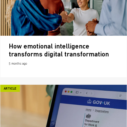
How emotional intelligence
transforms digital transformation
5 months ago
ARTICLE