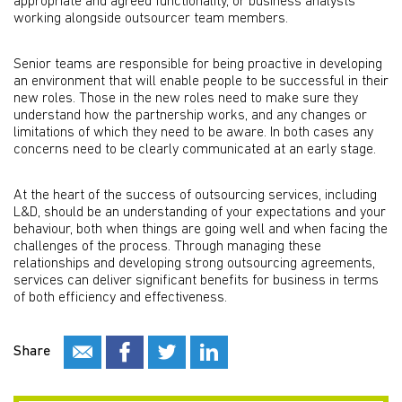
appropriate and agreed functionality, or business analysts
working alongside outsourcer team members.
Senior teams are responsible for being proactive in developing
an environment that will enable people to be successful in their
new roles. Those in the new roles need to make sure they
understand how the partnership works, and any changes or
limitations of which they need to be aware. In both cases any
concerns need to be clearly communicated at an early stage.
At the heart of the success of outsourcing services, including
L&D, should be an understanding of your expectations and your
behaviour, both when things are going well and when facing the
challenges of the process. Through managing these
relationships and developing strong outsourcing agreements,
services can deliver significant benefits for business in terms
of both efficiency and effectiveness.
Share