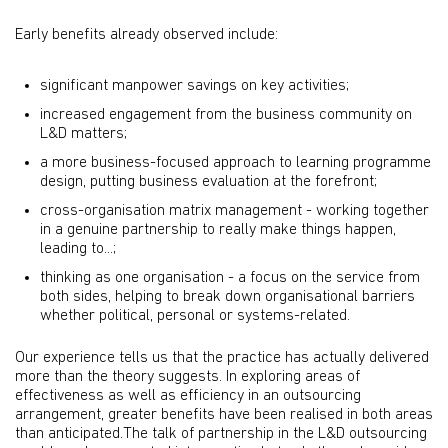
Early benefits already observed include:
significant manpower savings on key activities;
increased engagement from the business community on
L&D matters;
a more business-focused approach to learning programme
design, putting business evaluation at the forefront;
cross-organisation matrix management - working together
in a genuine partnership to really make things happen,
leading to...;
thinking as one organisation - a focus on the service from
both sides, helping to break down organisational barriers
whether political, personal or systems-related.
Our experience tells us that the practice has actually delivered
more than the theory suggests. In exploring areas of
effectiveness as well as efficiency in an outsourcing
arrangement, greater benefits have been realised in both areas
than anticipated.The talk of partnership in the L&D outsourcing