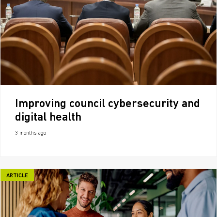
Improving council cybersecurity and
digital health
3 months ago
ARTICLE