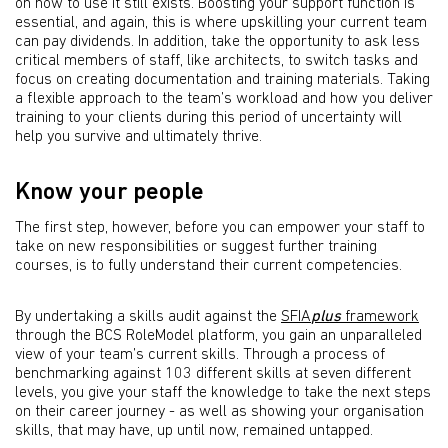
on how to use it still exists. Boosting your support function is
essential, and again, this is where upskilling your current team
can pay dividends. In addition, take the opportunity to ask less
critical members of staff, like architects, to switch tasks and
focus on creating documentation and training materials. Taking
a flexible approach to the team’s workload and how you deliver
training to your clients during this period of uncertainty will
help you survive and ultimately thrive.
Know your people
The first step, however, before you can empower your staff to
take on new responsibilities or suggest further training
courses, is to fully understand their current competencies.
By undertaking a skills audit against the
SFIA
plus
framework
through the BCS RoleModel platform, you gain an unparalleled
view of your team’s current skills. Through a process of
benchmarking against 103 different skills at seven different
levels, you give your staff the knowledge to take the next steps
on their career journey - as well as showing your organisation
skills, that may have, up until now, remained untapped.