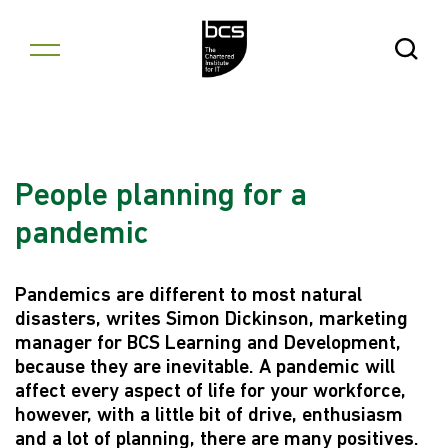
Skip to content
Open Se
People planning for a
pandemic
Pandemics are different to most natural
disasters, writes Simon Dickinson, marketing
manager for BCS Learning and Development,
because they are inevitable. A pandemic will
affect every aspect of life for your workforce,
however, with a little bit of drive, enthusiasm
and a lot of planning, there are many positives.