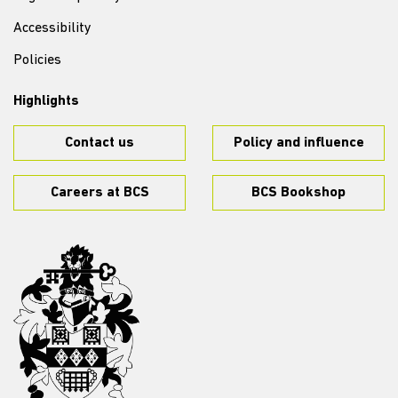
Accessibility
Policies
Highlights
Contact us
Policy and influence
Careers at BCS
BCS Bookshop