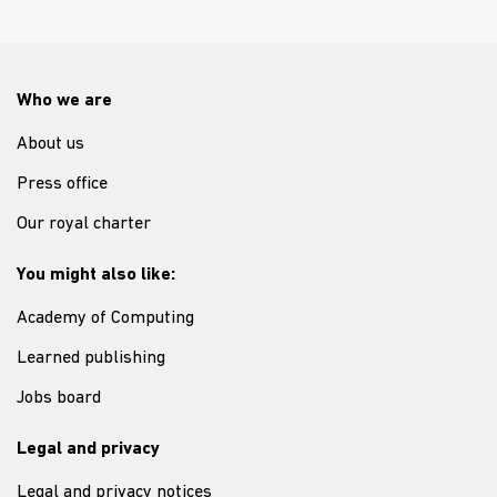
Who we are
About us
Press office
Our royal charter
You might also like:
Academy of Computing
Learned publishing
Jobs board
Legal and privacy
Legal and privacy notices