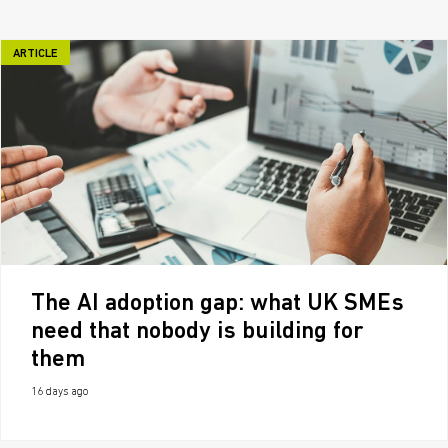
ARTICLE
The AI adoption gap: what UK SMEs
need that nobody is building for
them
16 days ago