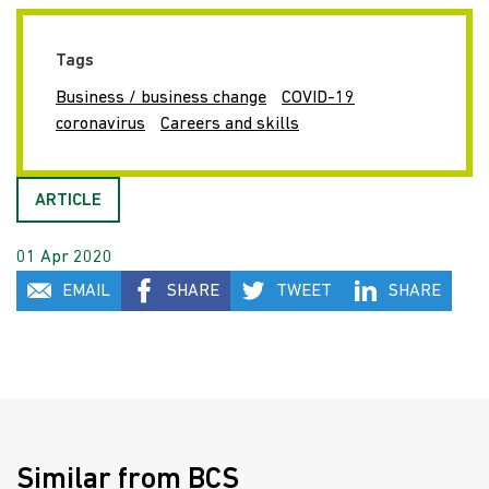
Tags
Business / business change
COVID-19
coronavirus
Careers and skills
ARTICLE
01 Apr 2020
EMAIL
SHARE
TWEET
SHARE
Similar from BCS