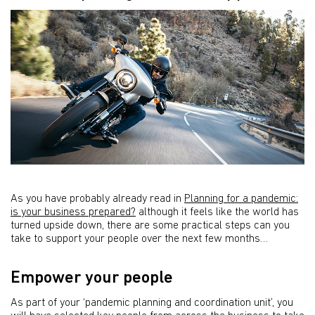
As you have probably already read in
Planning for a pandemic:
is your business prepared?
although it feels like the world has
turned upside down, there are some practical steps can you
take to support your people over the next few months…
Empower your people
As part of your ‘pandemic planning and coordination unit’, you