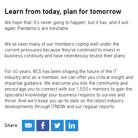
Learn from today, plan for tomorrow
We hope that ‘it’s never going to happen’, but it has, and it will
again. Pandemics are inevitable.
We’ve seen many of our members coping well under the
current pressures because they’ve continued to invest in
business continuity and have relentlessly tested their plans.
For 60 years, BCS has been shaping the future of the IT
industry and, as a member, we can offer you critical insight and
impartial guidance. We welcome you into the community and
encourage you to connect with our 1,500+ mentors to gain the
specialist knowledge your business requires to survive and
thrive. And we’ll keep you up-to-date on the latest industry
developments through ITNOW and our regular reports.
Share