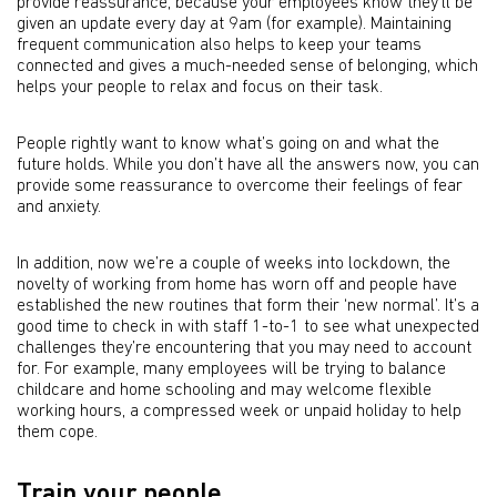
provide reassurance, because your employees know they’ll be
given an update every day at 9am (for example). Maintaining
frequent communication also helps to keep your teams
connected and gives a much-needed sense of belonging, which
helps your people to relax and focus on their task.
People rightly want to know what’s going on and what the
future holds. While you don’t have all the answers now, you can
provide some reassurance to overcome their feelings of fear
and anxiety.
In addition, now we’re a couple of weeks into lockdown, the
novelty of working from home has worn off and people have
established the new routines that form their ‘new normal’. It’s a
good time to check in with staff 1-to-1 to see what unexpected
challenges they’re encountering that you may need to account
for. For example, many employees will be trying to balance
childcare and home schooling and may welcome flexible
working hours, a compressed week or unpaid holiday to help
them cope.
Train your people