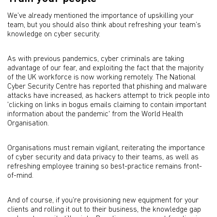
We’ve already mentioned the importance of upskilling your
team, but you should also think about refreshing your team’s
knowledge on cyber security.
As with previous pandemics, cyber criminals are taking
advantage of our fear, and exploiting the fact that the majority
of the UK workforce is now working remotely. The National
Cyber Security Centre has reported that phishing and malware
attacks have increased, as hackers attempt to trick people into
'clicking on links in bogus emails claiming to contain important
information about the pandemic' from the World Health
Organisation.
Organisations must remain vigilant, reiterating the importance
of cyber security and data privacy to their teams, as well as
refreshing employee training so best-practice remains front-
of-mind.
And of course, if you’re provisioning new equipment for your
clients and rolling it out to their business, the knowledge gap