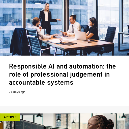
Responsible AI and automation: the
role of professional judgement in
accountable systems
24 days ago
ARTICLE