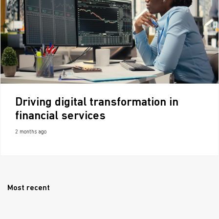
Driving digital transformation in
financial services
2 months ago
Most recent