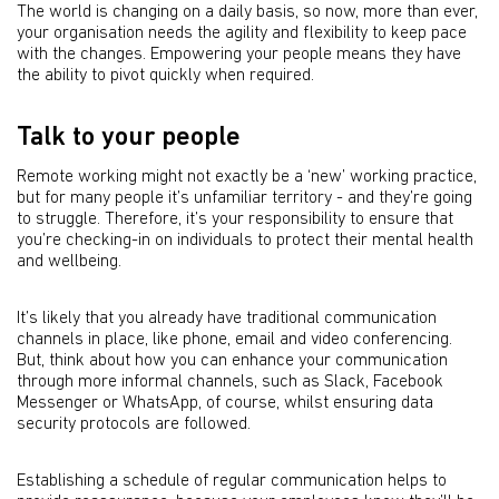
The world is changing on a daily basis, so now, more than ever,
your organisation needs the agility and flexibility to keep pace
with the changes. Empowering your people means they have
the ability to pivot quickly when required.
Talk to your people
Remote working might not exactly be a ‘new’ working practice,
but for many people it’s unfamiliar territory - and they’re going
to struggle. Therefore, it’s your responsibility to ensure that
you’re checking-in on individuals to protect their mental health
and wellbeing.
It’s likely that you already have traditional communication
channels in place, like phone, email and video conferencing.
But, think about how you can enhance your communication
through more informal channels, such as Slack, Facebook
Messenger or WhatsApp, of course, whilst ensuring data
security protocols are followed.
Establishing a schedule of regular communication helps to