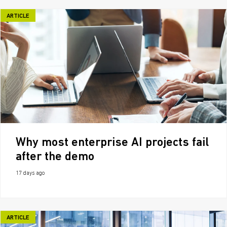
ARTICLE
Why most enterprise AI projects fail
after the demo
17 days ago
ARTICLE