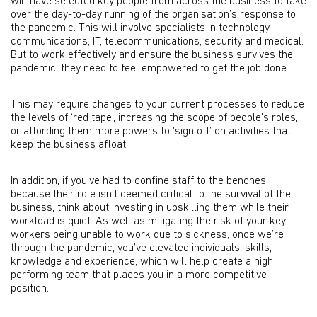
will have selected key people from across the business to take
over the day-to-day running of the organisation’s response to
the pandemic. This will involve specialists in technology,
communications, IT, telecommunications, security and medical.
But to work effectively and ensure the business survives the
pandemic, they need to feel empowered to get the job done.
This may require changes to your current processes to reduce
the levels of ‘red tape’, increasing the scope of people’s roles,
or affording them more powers to ‘sign off’ on activities that
keep the business afloat.
In addition, if you’ve had to confine staff to the benches
because their role isn’t deemed critical to the survival of the
business, think about investing in upskilling them while their
workload is quiet. As well as mitigating the risk of your key
workers being unable to work due to sickness, once we’re
through the pandemic, you’ve elevated individuals’ skills,
knowledge and experience, which will help create a high
performing team that places you in a more competitive
position.