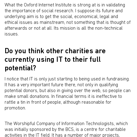
What the Oxford Internet Institute is strong at is in validating
the importance of social research. I suppose its future and
underlying aim is to get the social, economical, legal and
ethical issues as mainstream, not something that is thought of
afterwards or not at all. Its mission is all the non-technical
issues.
Do you think other charities are
currently using IT to their full
potential?
I notice that IT is only just starting to being used in fundraising.
It has a very important future there, not only in qualifying
potential donors, but also in giving over the web, so people can
make small donations. In financial terms it is ineffective to
rattle a tin in front of people, although reasonable for
promotion.
The Worshipful Company of Information Technologists, which
was initially sponsored by the BCS, is a centre for charitable
activities in the IT field. It has a number of major projects,