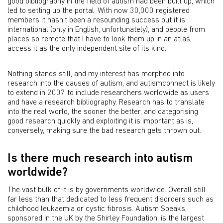
good bibliography in the field of autism had been built up, which
led to setting up the portal. With now 30,000 registered
members it hasn't been a resounding success but it is
international (only in English, unfortunately), and people from
places so remote that I have to look them up in an atlas,
access it as the only independent site of its kind.
Nothing stands still, and my interest has morphed into
research into the causes of autism, and autismconnect is likely
to extend in 2007 to include researchers worldwide as users
and have a research bibliography. Research has to translate
into the real world, the sooner the better, and categorising
good research quickly and exploiting it is important as is,
conversely, making sure the bad research gets thrown out.
Is there much research into autism
worldwide?
The vast bulk of it is by governments worldwide. Overall still
far less than that dedicated to less frequent disorders such as
childhood leukaemia or cystic fibrosis. Autism Speaks,
sponsored in the UK by the Shirley Foundation, is the largest