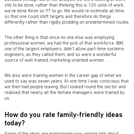
still to be done, rather than thinking this is 100 units of work,
we’ve done three so 97 to go. We would re-estimate all time,
so that one could shift targets and therefore do things
differently rather than rigidly plodding on predetermined routes.
The other thing is that since no one else was employing
professional women, we had the pick of that workforce. IBM,
one of the largest employers, didn't allow part-time systems
engineers, as they called them, and so were a wonderful
source of well trained, marketing-oriented women.
We also were training women in the career gap of what we
used to say was seven years. At one time I was conscious that
we then had people leaving. But I looked round the sector and
realised that nearly all the female managers were trained by
us.
How do you rate family-friendly ideas
today?