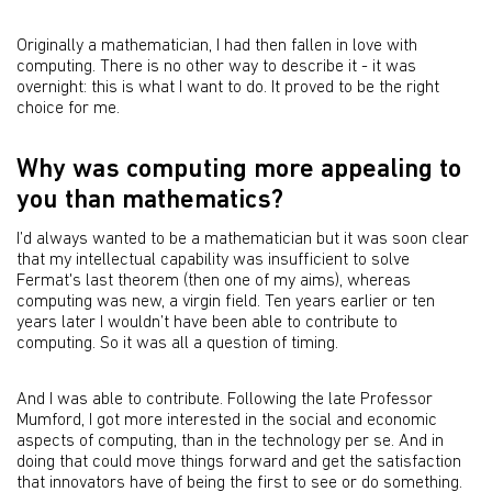
Originally a mathematician, I had then fallen in love with
computing. There is no other way to describe it - it was
overnight: this is what I want to do. It proved to be the right
choice for me.
Why was computing more appealing to
you than mathematics?
I’d always wanted to be a mathematician but it was soon clear
that my intellectual capability was insufficient to solve
Fermat's last theorem (then one of my aims), whereas
computing was new, a virgin field. Ten years earlier or ten
years later I wouldn’t have been able to contribute to
computing. So it was all a question of timing.
And I was able to contribute. Following the late Professor
Mumford, I got more interested in the social and economic
aspects of computing, than in the technology per se. And in
doing that could move things forward and get the satisfaction
that innovators have of being the first to see or do something.