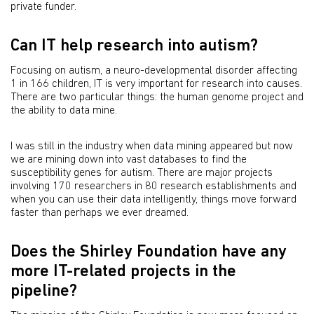
private funder.
Can IT help research into autism?
Focusing on autism, a neuro-developmental disorder affecting
1 in 166 children, IT is very important for research into causes.
There are two particular things: the human genome project and
the ability to data mine.
I was still in the industry when data mining appeared but now
we are mining down into vast databases to find the
susceptibility genes for autism. There are major projects
involving 170 researchers in 80 research establishments and
when you can use their data intelligently, things move forward
faster than perhaps we ever dreamed.
Does the Shirley Foundation have any
more IT-related projects in the
pipeline?