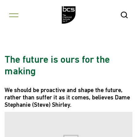
Skip to content
Open Se
The future is ours for the
making
We should be proactive and shape the future,
rather than suffer it as it comes, believes Dame
Stephanie (Steve) Shirley.