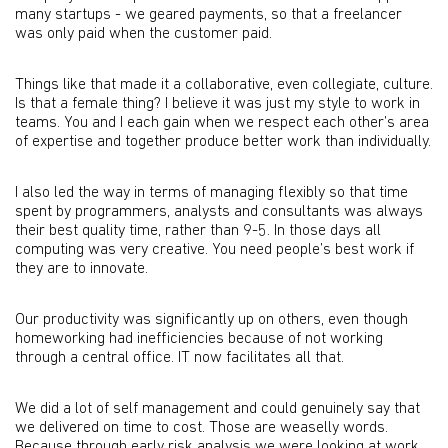
many startups - we geared payments, so that a freelancer
was only paid when the customer paid.
Things like that made it a collaborative, even collegiate, culture.
Is that a female thing? I believe it was just my style to work in
teams. You and I each gain when we respect each other’s area
of expertise and together produce better work than individually.
I also led the way in terms of managing flexibly so that time
spent by programmers, analysts and consultants was always
their best quality time, rather than 9-5. In those days all
computing was very creative. You need people’s best work if
they are to innovate.
Our productivity was significantly up on others, even though
homeworking had inefficiencies because of not working
through a central office. IT now facilitates all that.
We did a lot of self management and could genuinely say that
we delivered on time to cost. Those are weaselly words.
Because through early risk analysis we were looking at work