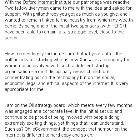
With the
Oxford Internet Institute
our patronage was reactive.
Two fellow liverymen came to me with the idea and asked for
support. With philanthropy you get as much as you give, and I
wanted to remain linked to the industry from which my wealth
came. By being one of the initial two sponsors (with HEFC) I
have been able to remain, at a strategic level, close to the
sector.
How tremendously fortunate I am that 40 years after the
brilliant idea of starting what is now Xansa as a company for
women to be involved with such a different startup
organisation - a multidisciplinary research institute,
concentrating not on the technology but on the social,
economic, legal and ethical aspects of the internet. It is very
appropriate for me.
I am on the OII strategy board, which meets every few months;
was engaged at a corporate level in the initial set up; and
continue to be proud of being involved with people doing
extremely exciting things, yet things that I can understand.
Such as? Oh, eGovernment, the concept that humour on the
internet is different to hard copy and so on.