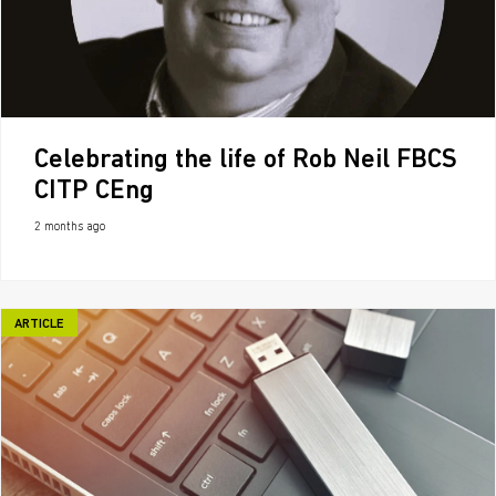
Celebrating the life of Rob Neil FBCS
CITP CEng
2 months ago
ARTICLE