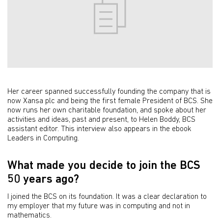
Her career spanned successfully founding the company that is
now Xansa plc and being the first female President of BCS. She
now runs her own charitable foundation, and spoke about her
activities and ideas, past and present, to Helen Boddy, BCS
assistant editor. This interview also appears in the ebook
Leaders in Computing.
What made you decide to join the BCS
50 years ago?
I joined the BCS on its foundation. It was a clear declaration to
my employer that my future was in computing and not in
mathematics.