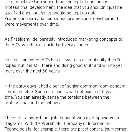
I like to believe I introduced the concept of continuous
professional development, the idea that you shouldn't just be
qualified once, but skills should be kept up date.
Professionalism and continuous professional development
were movements over time.
As President I deliberately introduced marketing concepts to
the BCS, which had started off very academic.
To a certain extent BCS has grown less dramatically than I’d
hoped, but it is still there and doing good stuff and will do yet
more over the next 50 years.
In the early days it had a sort of senior common room concept.
It was the elite. Such elite bodies will not exist in 50 years'
time. You can already sense the tensions between the
professional and the hobbyist.
The shift is toward the guild concept with overlapping Venn
diagrams. With the Worshipful Company of Information
Technologists, for example, there are practitioners, journeymen