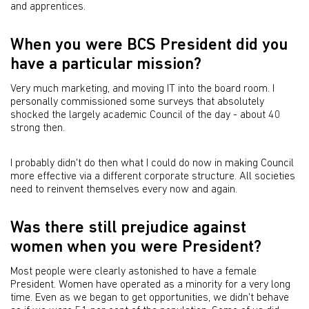
and apprentices.
When you were BCS President did you
have a particular mission?
Very much marketing, and moving IT into the board room. I
personally commissioned some surveys that absolutely
shocked the largely academic Council of the day - about 40
strong then.
I probably didn't do then what I could do now in making Council
more effective via a different corporate structure. All societies
need to reinvent themselves every now and again.
Was there still prejudice against
women when you were President?
Most people were clearly astonished to have a female
President. Women have operated as a minority for a very long
time. Even as we began to get opportunities, we didn't behave