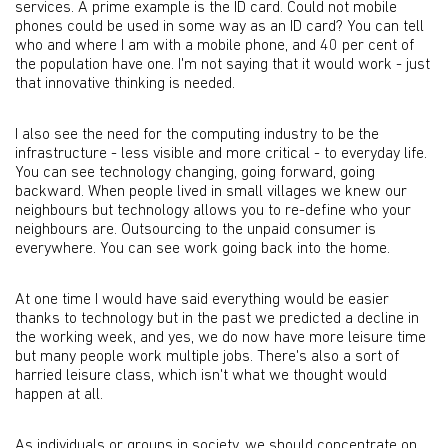
services. A prime example is the ID card. Could not mobile
phones could be used in some way as an ID card? You can tell
who and where I am with a mobile phone, and 40 per cent of
the population have one. I'm not saying that it would work - just
that innovative thinking is needed.
I also see the need for the computing industry to be the
infrastructure - less visible and more critical - to everyday life.
You can see technology changing, going forward, going
backward. When people lived in small villages we knew our
neighbours but technology allows you to re-define who your
neighbours are. Outsourcing to the unpaid consumer is
everywhere. You can see work going back into the home.
At one time I would have said everything would be easier
thanks to technology but in the past we predicted a decline in
the working week, and yes, we do now have more leisure time
but many people work multiple jobs. There's also a sort of
harried leisure class, which isn't what we thought would
happen at all.
As individuals or groups in society, we should concentrate on