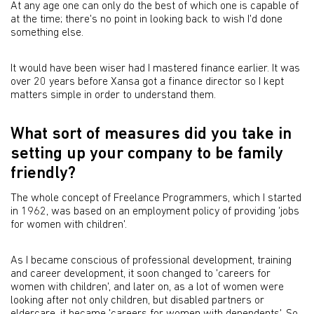
At any age one can only do the best of which one is capable of
at the time; there's no point in looking back to wish I'd done
something else.
It would have been wiser had I mastered finance earlier. It was
over 20 years before Xansa got a finance director so I kept
matters simple in order to understand them.
What sort of measures did you take in
setting up your company to be family
friendly?
The whole concept of Freelance Programmers, which I started
in 1962, was based on an employment policy of providing 'jobs
for women with children'.
As I became conscious of professional development, training
and career development, it soon changed to 'careers for
women with children', and later on, as a lot of women were
looking after not only children, but disabled partners or