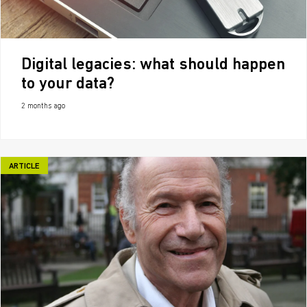
Digital legacies: what should happen
to your data?
2 months ago
ARTICLE