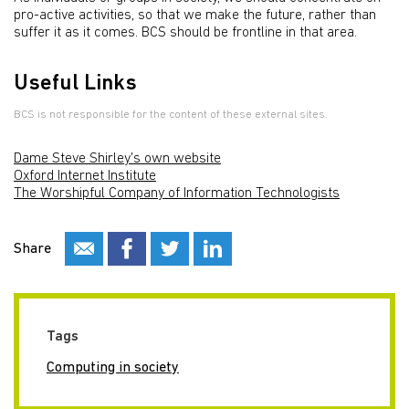
pro-active activities, so that we make the future, rather than
suffer it as it comes. BCS should be frontline in that area.
Useful Links
BCS is not responsible for the content of these external sites.
Dame Steve Shirley's own website
Oxford Internet Institute
The Worshipful Company of Information Technologists
Share
Tags
Computing in society