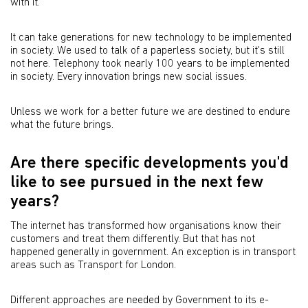
with it.
It can take generations for new technology to be implemented
in society. We used to talk of a paperless society, but it's still
not here. Telephony took nearly 100 years to be implemented
in society. Every innovation brings new social issues.
Unless we work for a better future we are destined to endure
what the future brings.
Are there specific developments you'd
like to see pursued in the next few
years?
The internet has transformed how organisations know their
customers and treat them differently. But that has not
happened generally in government. An exception is in transport
areas such as Transport for London.
Different approaches are needed by Government to its e-