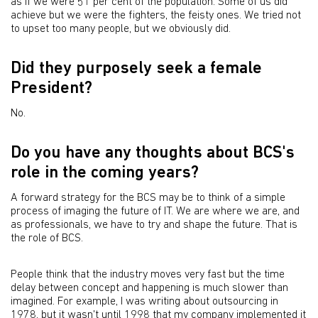
as if we were 51 per cent of the population. Some of us did
achieve but we were the fighters, the feisty ones. We tried not
to upset too many people, but we obviously did.
Did they purposely seek a female
President?
No.
Do you have any thoughts about BCS's
role in the coming years?
A forward strategy for the BCS may be to think of a simple
process of imaging the future of IT. We are where we are, and
as professionals, we have to try and shape the future. That is
the role of BCS.
People think that the industry moves very fast but the time
delay between concept and happening is much slower than
imagined. For example, I was writing about outsourcing in
1978, but it wasn't until 1998 that my company implemented it