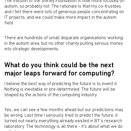
The mission of the Shirley Foundation is now more focused on
autism, so probably not. The rationale is that my co-trustees
and I felt there were lots of generous people concentrating on
IT projects, and we could make more impact in the autism
field.
There are hundreds of small disparate organisations working
in the autism area, but no other charity putting serious money
into strategic developments.
What do you think could be the next
major leaps forward for computing?
I believe the best way of predicting the future is to invent it.
Nothing is inevitable or pre-determined. The future will be
shaped by the actions of the computing industry.
Yes, we can see a few months ahead but our predictions may
be wrong. Last time I seriously tried to predict the future, it
turned out nearly everything already existed in BT's research
laboratory. The technology is all there - it's about what we do