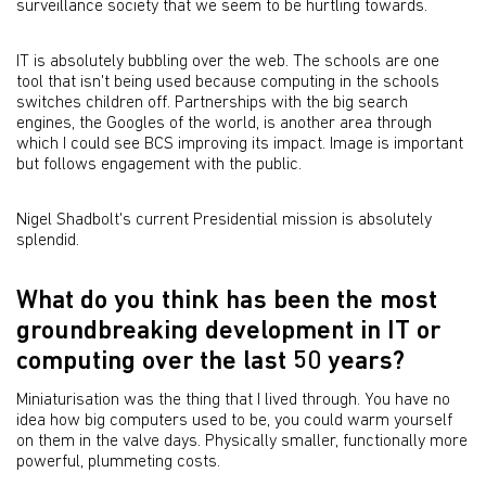
surveillance society that we seem to be hurtling towards.
IT is absolutely bubbling over the web. The schools are one
tool that isn't being used because computing in the schools
switches children off. Partnerships with the big search
engines, the Googles of the world, is another area through
which I could see BCS improving its impact. Image is important
but follows engagement with the public.
Nigel Shadbolt's current Presidential mission is absolutely
splendid.
What do you think has been the most
groundbreaking development in IT or
computing over the last 50 years?
Miniaturisation was the thing that I lived through. You have no
idea how big computers used to be, you could warm yourself
on them in the valve days. Physically smaller, functionally more
powerful, plummeting costs.