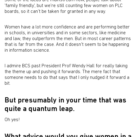
Some of the ideas are mainstream now, people talk about
'family friendly', but we’re still counting few women on PLC
boards, so it can’t be taken for granted in any way.
Women have a lot more confidence and are performing better
in schools, in universities and in some sectors, like medicine
and law, they outperform the men. But in most career patterns
that is far from the case. And it doesn't seem to be happening
in information science.
I admire BCS past President Prof Wendy Hall for really taking
the theme up and pushing it forwards. The mere fact that
someone needs to do that says that I only nudged it forward a
bit.
But presumably in your time that was
quite a quantum leap.
Oh yes!