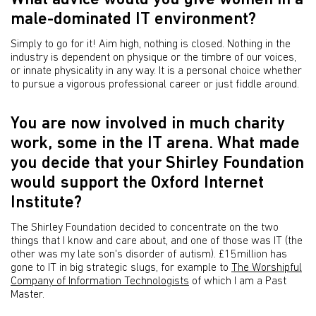
What advice would you give women in a
male-dominated IT environment?
Simply to go for it! Aim high, nothing is closed. Nothing in the
industry is dependent on physique or the timbre of our voices,
or innate physicality in any way. It is a personal choice whether
to pursue a vigorous professional career or just fiddle around.
You are now involved in much charity
work, some in the IT arena. What made
you decide that your Shirley Foundation
would support the Oxford Internet
Institute?
The Shirley Foundation decided to concentrate on the two
things that I know and care about, and one of those was IT (the
other was my late son's disorder of autism). £15million has
gone to IT in big strategic slugs, for example to
The Worshipful
Company of Information Technologists
of which I am a Past
Master.