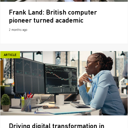
Frank Land: British computer
pioneer turned academic
2 months ago
ARTICLE
Driving digital transformation in