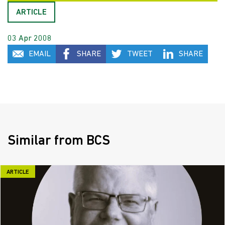
ARTICLE
03 Apr 2008
EMAIL
SHARE
TWEET
SHARE
Similar from BCS
ARTICLE