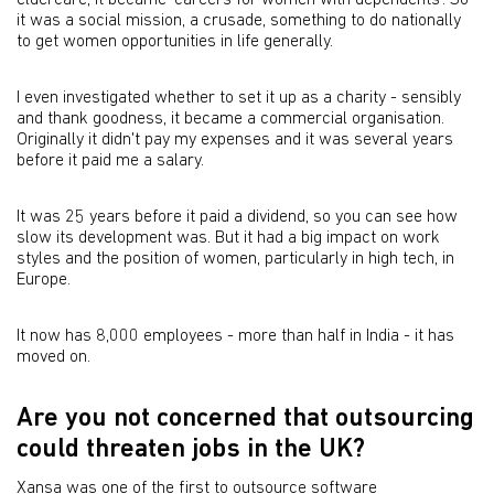
eldercare, it became 'careers for women with dependents'. So
it was a social mission, a crusade, something to do nationally
to get women opportunities in life generally.
I even investigated whether to set it up as a charity - sensibly
and thank goodness, it became a commercial organisation.
Originally it didn't pay my expenses and it was several years
before it paid me a salary.
It was 25 years before it paid a dividend, so you can see how
slow its development was. But it had a big impact on work
styles and the position of women, particularly in high tech, in
Europe.
It now has 8,000 employees - more than half in India - it has
moved on.
Are you not concerned that outsourcing
could threaten jobs in the UK?
Xansa was one of the first to outsource software