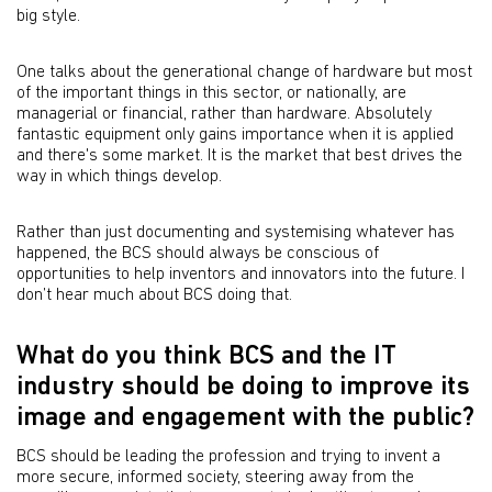
big style.
One talks about the generational change of hardware but most
of the important things in this sector, or nationally, are
managerial or financial, rather than hardware. Absolutely
fantastic equipment only gains importance when it is applied
and there's some market. It is the market that best drives the
way in which things develop.
Rather than just documenting and systemising whatever has
happened, the BCS should always be conscious of
opportunities to help inventors and innovators into the future. I
don’t hear much about BCS doing that.
What do you think BCS and the IT
industry should be doing to improve its
image and engagement with the public?
BCS should be leading the profession and trying to invent a
more secure, informed society, steering away from the