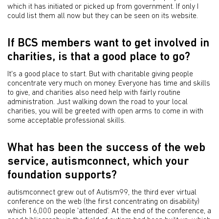
which it has initiated or picked up from government. If only I
could list them all now but they can be seen on its website.
If BCS members want to get involved in
charities, is that a good place to go?
It's a good place to start. But with charitable giving people
concentrate very much on money. Everyone has time and skills
to give, and charities also need help with fairly routine
administration. Just walking down the road to your local
charities, you will be greeted with open arms to come in with
some acceptable professional skills.
What has been the success of the web
service, autismconnect, which your
foundation supports?
autismconnect grew out of Autism99, the third ever virtual
conference on the web (the first concentrating on disability)
which 16,000 people 'attended'. At the end of the conference, a