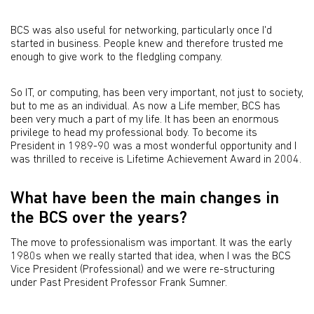
BCS was also useful for networking, particularly once I'd
started in business. People knew and therefore trusted me
enough to give work to the fledgling company.
So IT, or computing, has been very important, not just to society,
but to me as an individual. As now a Life member, BCS has
been very much a part of my life. It has been an enormous
privilege to head my professional body. To become its
President in 1989-90 was a most wonderful opportunity and I
was thrilled to receive is Lifetime Achievement Award in 2004.
What have been the main changes in
the BCS over the years?
The move to professionalism was important. It was the early
1980s when we really started that idea, when I was the BCS
Vice President (Professional) and we were re-structuring
under Past President Professor Frank Sumner.