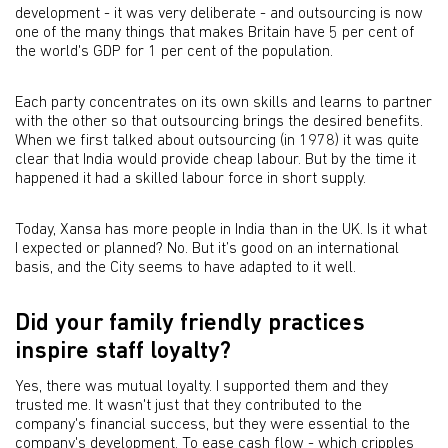
development - it was very deliberate - and outsourcing is now
one of the many things that makes Britain have 5 per cent of
the world's GDP for 1 per cent of the population.
Each party concentrates on its own skills and learns to partner
with the other so that outsourcing brings the desired benefits.
When we first talked about outsourcing (in 1978) it was quite
clear that India would provide cheap labour. But by the time it
happened it had a skilled labour force in short supply.
Today, Xansa has more people in India than in the UK. Is it what
I expected or planned? No. But it’s good on an international
basis, and the City seems to have adapted to it well.
Did your family friendly practices
inspire staff loyalty?
Yes, there was mutual loyalty. I supported them and they
trusted me. It wasn't just that they contributed to the
company's financial success, but they were essential to the
company's development. To ease cash flow - which cripples