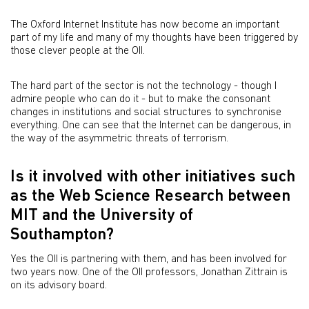
The Oxford Internet Institute has now become an important
part of my life and many of my thoughts have been triggered by
those clever people at the OII.
The hard part of the sector is not the technology - though I
admire people who can do it - but to make the consonant
changes in institutions and social structures to synchronise
everything. One can see that the Internet can be dangerous, in
the way of the asymmetric threats of terrorism.
Is it involved with other initiatives such
as the Web Science Research between
MIT and the University of
Southampton?
Yes the OII is partnering with them, and has been involved for
two years now. One of the OII professors, Jonathan Zittrain is
on its advisory board.