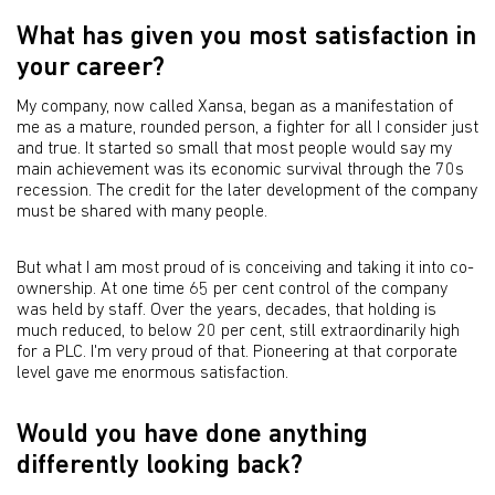
What has given you most satisfaction in
your career?
My company, now called Xansa, began as a manifestation of
me as a mature, rounded person, a fighter for all I consider just
and true. It started so small that most people would say my
main achievement was its economic survival through the 70s
recession. The credit for the later development of the company
must be shared with many people.
But what I am most proud of is conceiving and taking it into co-
ownership. At one time 65 per cent control of the company
was held by staff. Over the years, decades, that holding is
much reduced, to below 20 per cent, still extraordinarily high
for a PLC. I'm very proud of that. Pioneering at that corporate
level gave me enormous satisfaction.
Would you have done anything
differently looking back?