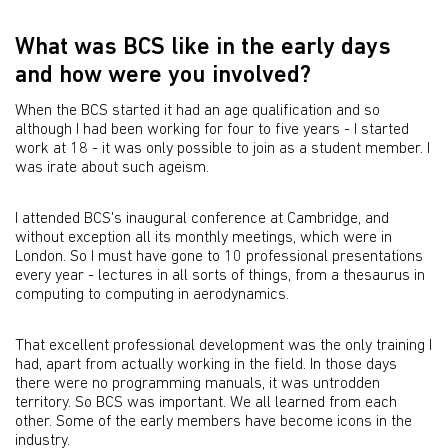
What was BCS like in the early days
and how were you involved?
When the BCS started it had an age qualification and so
although I had been working for four to five years - I started
work at 18 - it was only possible to join as a student member. I
was irate about such ageism.
I attended BCS's inaugural conference at Cambridge, and
without exception all its monthly meetings, which were in
London. So I must have gone to 10 professional presentations
every year - lectures in all sorts of things, from a thesaurus in
computing to computing in aerodynamics.
That excellent professional development was the only training I
had, apart from actually working in the field. In those days
there were no programming manuals, it was untrodden
territory. So BCS was important. We all learned from each
other. Some of the early members have become icons in the
industry.