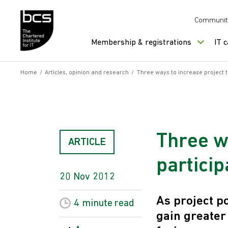
Skip to content
Communit
Membership & registrations
IT 
Home
/
Articles, opinion and research
/
Three ways to increase project 
Three w
ARTICLE
particip
20 Nov 2012
As project p
4 minute
read
gain greater