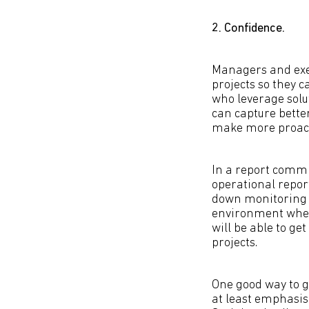
2. Confidence.
Managers and exe
projects so they c
who leverage solu
can capture bette
make more proact
In a report commi
operational repor
down monitoring f
environment where
will be able to g
projects.
One good way to ge
at least emphasis