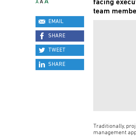
A
facing execu
A
A
team member 
EMAIL
SHARE
TWEET
SHARE
Traditionally, p
management appro