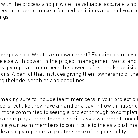
t with the process and provide the valuable, accurate, and
eed in order to make informed decisions and lead your te
ngs:
e empowered. What is empowerment? Explained simply,
e else with power. In the project management world and
ns giving team members the power to first, make decision
ions. A part of that includes giving them ownership of th
ing their deliverables and deadlines.
 making sure to include team members in your project pl
 feel like they have a hand or a say in how things shou
l more committed to seeing a project through to completi
 can employ a more team-centric task assignment model
able your team members to contribute to the establishm
e also giving them a greater sense of responsibility.