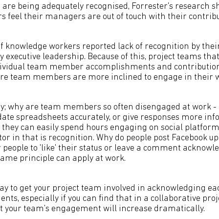
are being adequately recognised, Forrester's research 
 feel their managers are out of touch with their contribu
of knowledge workers reported lack of recognition by th
y executive leadership. Because of this, project teams that 
ndividual team member accomplishments and contribution
e team members are more inclined to engage in their w
way; why are team members so often disengaged at work - 
ate spreadsheets accurately, or give responses more inf
t they can easily spend hours engaging on social platform
ctor in that is recognition. Why do people post Facebook 
r people to 'like' their status or leave a comment acknow
same principle can apply at work.
way to get your project team involved in acknowledging ea
ts, especially if you can find that in a collaborative p
that your team's engagement will increase dramatically.