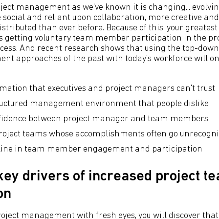
project management as we've known it is changing... evolvin
 social and reliant upon collaboration, more creative and
stributed than ever before. Because of this, your greates
 is getting voluntary team member participation in the pr
ss. And recent research shows that using the top-do
t approaches of the past with today's workforce will onl
rmation that executives and project managers can't trust
ructured management environment that people dislike
onfidence between project manager and team members
project teams whose accomplishments often go unrecogn
cline in team member engagement and participation
key drivers of increased project t
on
project management with fresh eyes, you will discover tha