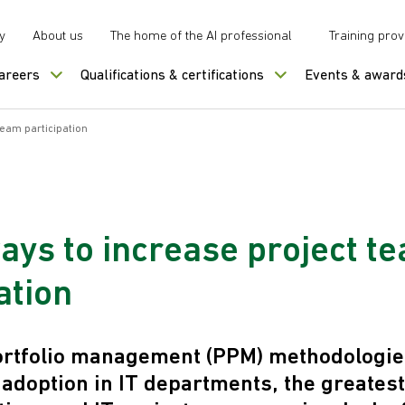
y
About us
The home of the AI professional
Training prov
careers
Qualifications & certifications
Events & award
team participation
ays to increase project t
ation
ortfolio management (PPM) methodologie
 adoption in IT departments, the greates