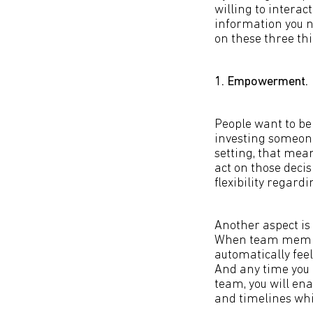
willing to interac
information you n
on these three thi
1. Empowerment.
People want to b
investing someon
setting, that mea
act on those decis
flexibility regard
Another aspect is
When team members
automatically fee
And any time you
team, you will en
and timelines whil