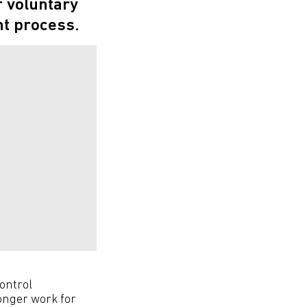
f voluntary
t process.
ontrol
onger work for