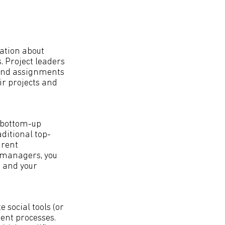
ation about
s. Project leaders
round assignments
ir projects and
 bottom-up
ditional top-
arent
 managers, you
m and your
 social tools (or
ent processes.