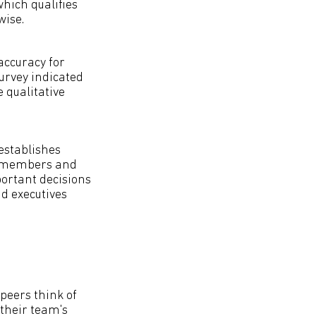
which qualifies
wise.
accuracy for
urvey indicated
 qualitative
establishes
am members and
portant decisions
nd executives
peers think of
their team's