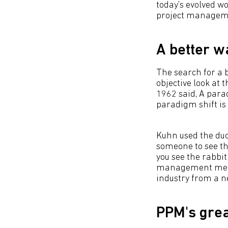
today's evolved wo
project managemen
A better w
The search for a 
objective look at
1962 said, A para
paradigm shift is
Kuhn used the duc
someone to see th
you see the rabbit
management method
industry from a n
PPM's grea