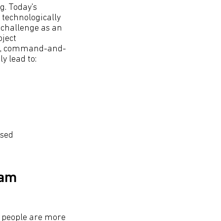
g. Today's
 technologically
t challenge as an
oject
wn, command-and-
y lead to:
ised
eam
t people are more