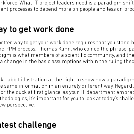
rkforce. What IT project leaders need is a paradigm shift:
t processes to depend more on people and less on proce
ay to get work done
better way to get your work done requires that you stand 
 the PPM process. Thomas Kuhn, who coined the phrase 'pa
digm is what members of a scientific community, and the
 a change in the basic assumptions within the ruling theor
k-rabbit illustration at the right to show how a paradigm
e same information in an entirely different way. Regard
 or the duck at first glance, as your IT department embra
ologies, it's important for you to look at today's chall
ew perspective.
test challenge