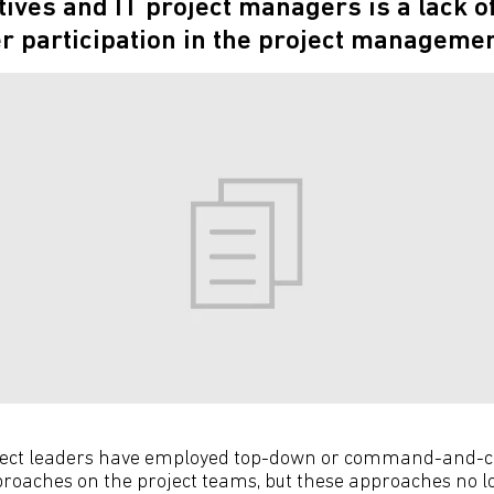
tives and IT project managers is a lack o
participation in the project managemen
roject leaders have employed top-down or command-and-c
aches on the project teams, but these approaches no l