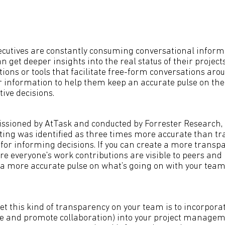
cutives are constantly consuming conversational inform
an get deeper insights into the real status of their project
tions or tools that facilitate free-form conversations a
r information to help them keep an accurate pulse on the
ive decisions.
ssioned by AtTask and conducted by Forrester Research,
ting was identified as three times more accurate than tra
or informing decisions. If you can create a more transp
 everyone's work contributions are visible to peers and
et a more accurate pulse on what’s going on with your tea
t this kind of transparency on your team is to incorporate
e and promote collaboration) into your project managem