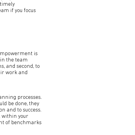
 timely
am if you focus
 empowerment is
 in the team
s, and second, to
eir work and
anning processes.
ld be done, they
on and to success.
 within your
ent of benchmarks