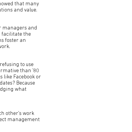
showed that many
tions and value.
eir managers and
facilitate the
s foster an
ork.
refusing to use
ormative than '80
s like Facebook or
updates? Because
ledging what
ch other's work
roject management