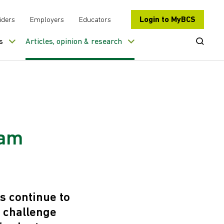
Login to MyBCS
iders
Employers
Educators
Open Se
s
Articles, opinion & research
eam
s continue to
t challenge