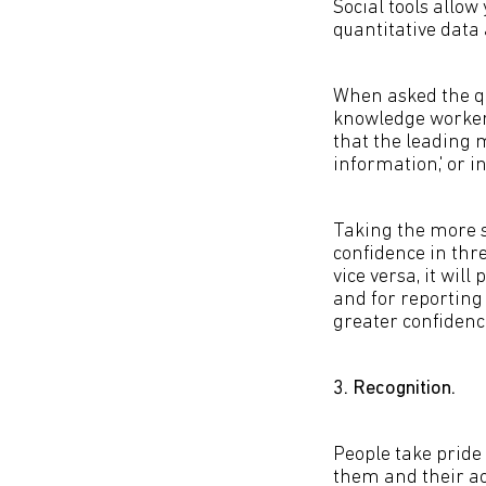
Social tools allow
quantitative data 
When asked the qu
knowledge worker 
that the leading 
information,' or 
Taking the more s
confidence in thr
vice versa, it wil
and for reporting 
greater confidence
3. Recognition.
People take pride
them and their a