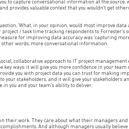
 you to capture conversational information at the source, 
and provides valuable context that you wouldn't get other
estion, 'What, in your opinion, would most improve data 
project / task time tracking respondents to Forrester's s
measure for improving data accuracy was 'capturing more
in other words, more conversational information.
ocial, collaborative approach to IT project management 
ee key ways: it will give you more confidence in your te
l provide you with project data you can trust for making im
to your stakeholders, and it will give your stakeholders a
 in you and your team's ability to deliver.
 in their work. They care about what their managers and 
ccomplishments. And although managers usually believe 