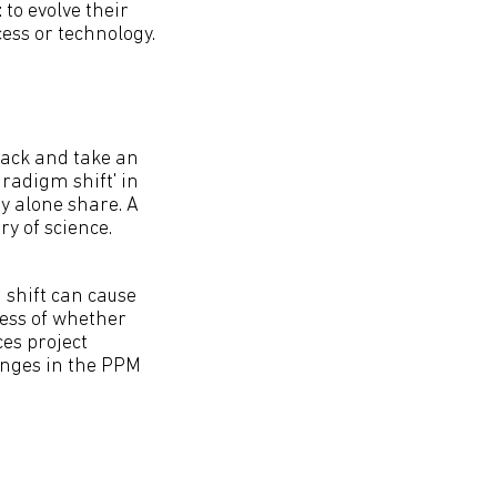
 to evolve their
ss or technology.
back and take an
radigm shift' in
y alone share. A
y of science.
 shift can cause
less of whether
ces project
enges in the PPM