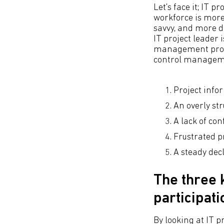
Let's face it; IT 
workforce is more
savvy, and more di
IT project leader
management proce
control managemen
Project info
An overly st
A lack of c
Frustrated 
A steady de
The three 
participati
By looking at IT 