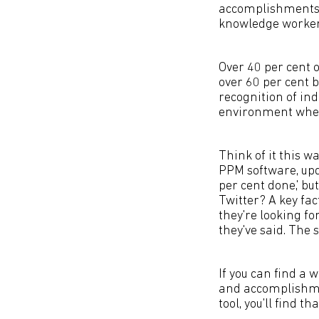
accomplishments 
knowledge workers
Over 40 per cent 
over 60 per cent b
recognition of i
environment wher
Think of it this 
PPM software, upd
per cent done,' bu
Twitter? A key fa
they're looking fo
they've said. The 
If you can find a 
and accomplishmen
tool, you'll find 