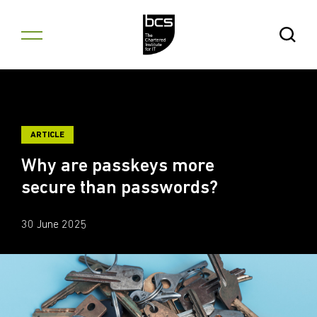
Skip to content
Open Se
ARTICLE
Why are passkeys more
secure than passwords?
30 June 2025