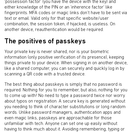
‘possession factor’ (you have the device with the key) and
either knowledge of the PIN or an ‘inherence factor’ like
fingerprints. MFA codes or magic links don’t have to be sent via
text or email. Valid only for that specific website/user
combination, the session token, if hijacked, is useless. On
another device, reauthentication would be required.
The positives of passkeys
Your private key is never shared, nor is your biometric
information (only positive verification of its presence), keeping
things private to your device. When signing in on another device,
like a shared computer, you can securely and quickly log in by
scanning a QR code with a trusted device.
The best thing about passkeys is simply that no password is
required. Nothing for you to remember, but also, nothing for you
to come up with! No need to type a password twice nor worry
about typos on registration. A secure key is generated without
you needing to think of character substitutions or long random
words. Unlike password managers, authentication apps and
even magic links, passkeys are approachable for those
unfamiliar with tech. Anyone can set one up easily without
having to think much about it. Avoiding remembering, typing or