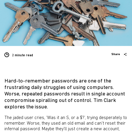
Share
2 minute
read
Hard-to-remember passwords are one of the
frustrating daily struggles of using computers.
Worse, repeated passwords result in single account
compromise spiralling out of control. Tim Clark
explores the issue.
The jaded user cries, ‘Was it an S, or a $?’, trying desperately to
remember. Worse, they used an old email and can’t reset their
infernal password. Maybe they’ll just create a new account,