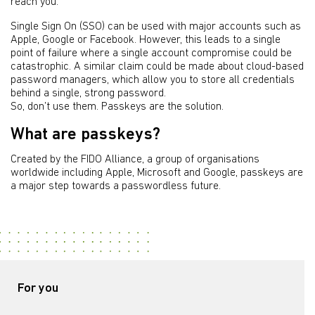
reach you.
Single Sign On (SSO) can be used with major accounts such as
Apple, Google or Facebook. However, this leads to a single
point of failure where a single account compromise could be
catastrophic. A similar claim could be made about cloud-based
password managers, which allow you to store all credentials
behind a single, strong password.
So, don’t use them. Passkeys are the solution.
What are passkeys?
Created by the FIDO Alliance, a group of organisations
worldwide including Apple, Microsoft and Google, passkeys are
a major step towards a passwordless future.
For you