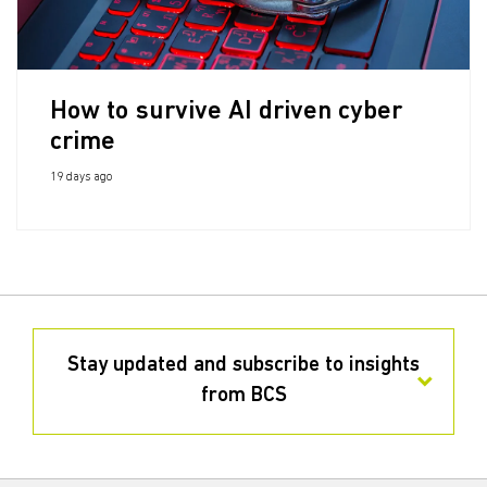
How to survive AI driven cyber
crime
19 days ago
Stay updated and subscribe to insights
from BCS