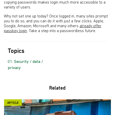
copying passwords makes login much more accessible to a
variety of users.
Why not set one up today? Once logged in, many sites prompt
you to do so, and you can do it with just a few clicks. Apple,
Google, Amazon, Microsoft and many others
already offer
passkey login
. Take a step into a passwordless future.
Topics
Security / data /
privacy
Related
ARTICLE