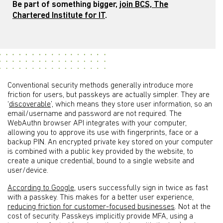
Be part of something bigger,
join BCS, The
Chartered Institute for IT
.
Conventional security methods generally introduce more
friction for users, but passkeys are actually simpler. They are
‘
discoverable
’, which means they store user information, so an
email/username and password are not required. The
WebAuthn browser API integrates with your computer,
allowing you to approve its use with fingerprints, face or a
backup PIN. An encrypted private key stored on your computer
is combined with a public key provided by the website, to
create a unique credential, bound to a single website and
user/device.
According to Google
, users successfully sign in twice as fast
with a passkey. This makes for a better user experience,
reducing friction for customer-focused businesses
. Not at the
cost of security. Passkeys implicitly provide MFA, using a