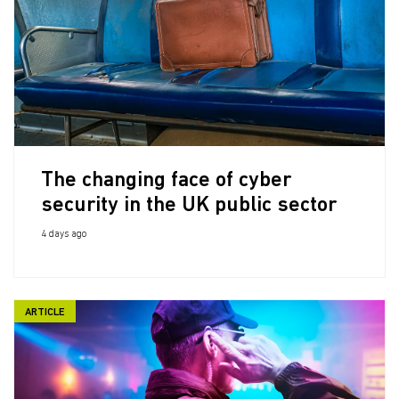
The changing face of cyber
security in the UK public sector
4 days ago
ARTICLE