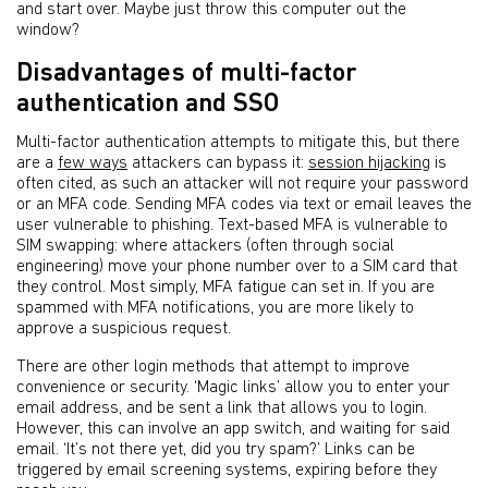
and start over. Maybe just throw this computer out the
window?
Disadvantages of multi-factor
authentication and SSO
Multi-factor authentication attempts to mitigate this, but there
are a
few ways
attackers can bypass it:
session hijacking
is
often cited, as such an attacker will not require your password
or an MFA code. Sending MFA codes via text or email leaves the
user vulnerable to phishing. Text-based MFA is vulnerable to
SIM swapping: where attackers (often through social
engineering) move your phone number over to a SIM card that
they control. Most simply, MFA fatigue can set in. If you are
spammed with MFA notifications, you are more likely to
approve a suspicious request.
There are other login methods that attempt to improve
convenience or security. ‘Magic links’ allow you to enter your
email address, and be sent a link that allows you to login.
However, this can involve an app switch, and waiting for said
email. ‘It’s not there yet, did you try spam?’ Links can be
triggered by email screening systems, expiring before they