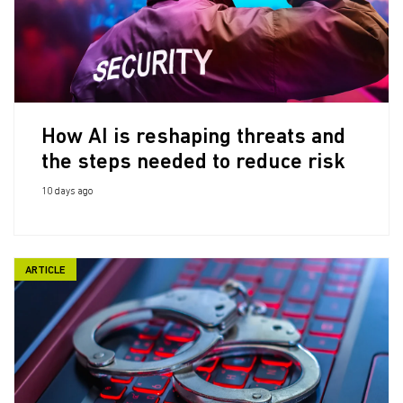
How AI is reshaping threats and
the steps needed to reduce risk
10 days ago
ARTICLE