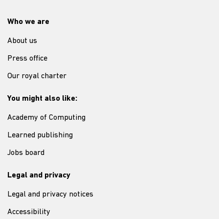
Who we are
About us
Press office
Our royal charter
You might also like:
Academy of Computing
Learned publishing
Jobs board
Legal and privacy
Legal and privacy notices
Accessibility