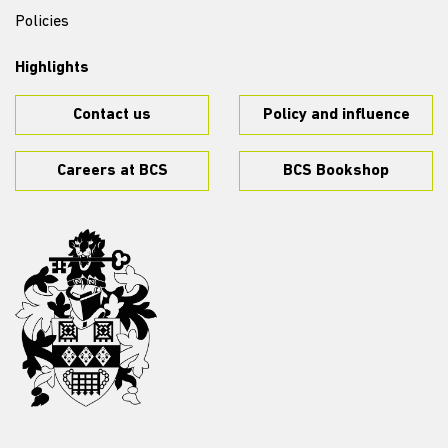
Policies
Highlights
Contact us
Policy and influence
Careers at BCS
BCS Bookshop