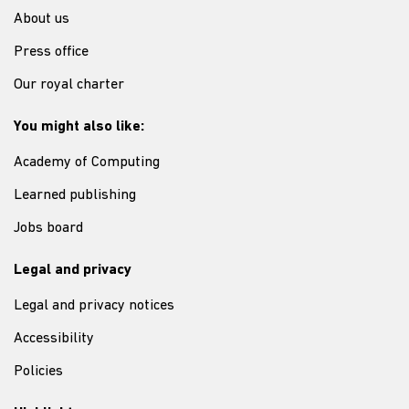
About us
Press office
Our royal charter
You might also like:
Academy of Computing
Learned publishing
Jobs board
Legal and privacy
Legal and privacy notices
Accessibility
Policies