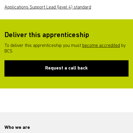
Applications Support Lead (level 4) standard
Deliver this apprenticeship
To deliver this apprenticeship you must
become accredited
by
BCS.
Request a call back
Who we are