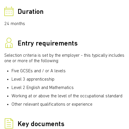
Duration
24 months
Entry requirements
Selection criteria is set by the employer - this typically includes
one or more of the following:
Five GCSEs and / or A levels
Level 3 apprenticeship
Level 2 English and Mathematics
Working at or above the level of the occupational standard
Other relevant qualifications or experience
Key documents