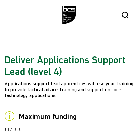
Skip to content
Open Se
Deliver Applications Support
Lead (level 4)
Applications support lead apprentices will use your training
to provide tactical advice, training and support on core
technology applications.
Maximum funding
£17,000