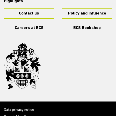
Highlights
Contact us
Policy and influence
Careers at BCS
BCS Bookshop
Data privacy notice