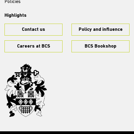
Policies
Highlights
Contact us
Policy and influence
Careers at BCS
BCS Bookshop