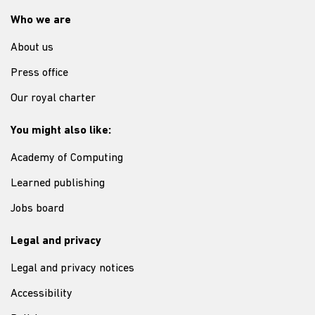
Who we are
About us
Press office
Our royal charter
You might also like:
Academy of Computing
Learned publishing
Jobs board
Legal and privacy
Legal and privacy notices
Accessibility