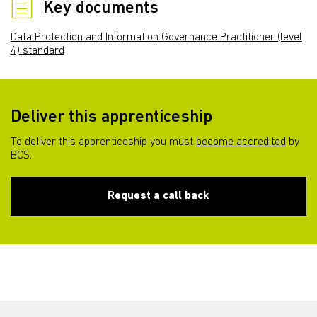
Key documents
Data Protection and Information Governance Practitioner (level
4) standard
Deliver this apprenticeship
To deliver this apprenticeship you must
become accredited
by
BCS.
Request a call back