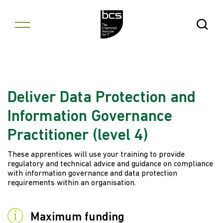
Skip to content
Open Se
Deliver Data Protection and
Information Governance
Practitioner (level 4)
These apprentices will use your training to provide
regulatory and technical advice and guidance on compliance
with information governance and data protection
requirements within an organisation.
Maximum funding