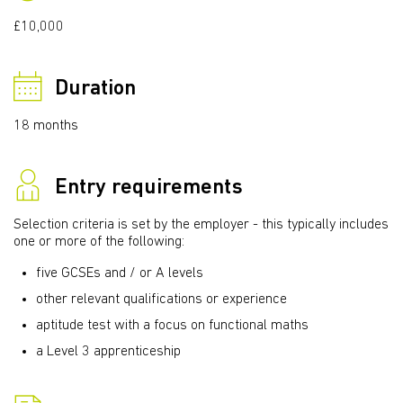
£10,000
Duration
18 months
Entry requirements
Selection criteria is set by the employer - this typically includes
one or more of the following:
five GCSEs and / or A levels
other relevant qualifications or experience
aptitude test with a focus on functional maths
a Level 3 apprenticeship