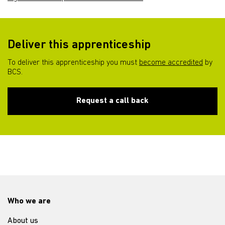
Deliver this apprenticeship
To deliver this apprenticeship you must
become accredited
by
BCS.
Request a call back
Who we are
About us