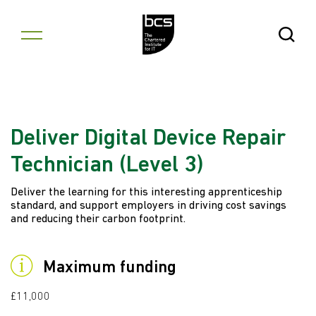
Skip to content
Open Se
Deliver Digital Device Repair
Technician (Level 3)
Deliver the learning for this interesting apprenticeship
standard, and support employers in driving cost savings
and reducing their carbon footprint.
Maximum funding
£11,000