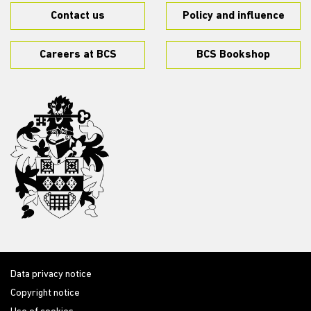
Contact us
Policy and influence
Careers at BCS
BCS Bookshop
Data privacy notice
Copyright notice