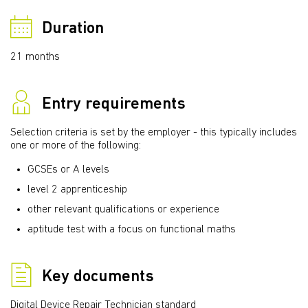
Duration
21 months
Entry requirements
Selection criteria is set by the employer - this typically includes
one or more of the following:
GCSEs or A levels
level 2 apprenticeship
other relevant qualifications or experience
aptitude test with a focus on functional maths
Key documents
Digital Device Repair Technician standard