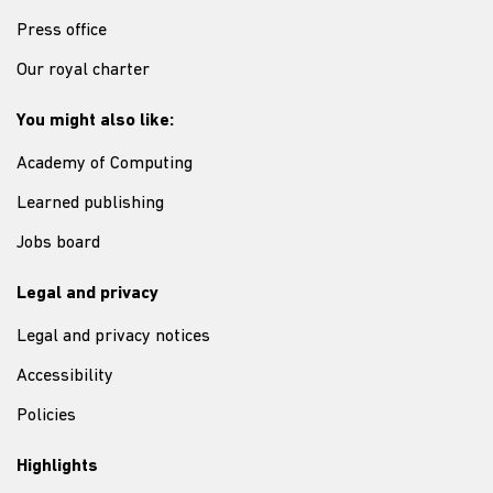
Press office
Our royal charter
You might also like:
Academy of Computing
Learned publishing
Jobs board
Legal and privacy
Legal and privacy notices
Accessibility
Policies
Highlights