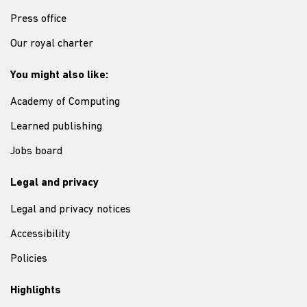
Press office
Our royal charter
You might also like:
Academy of Computing
Learned publishing
Jobs board
Legal and privacy
Legal and privacy notices
Accessibility
Policies
Highlights