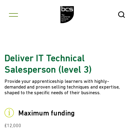
Skip to content
Open Se
Deliver IT Technical
Salesperson (level 3)
Provide your apprenticeship learners with highly-
demanded and proven selling techniques and expertise,
shaped to the specific needs of their business.
Maximum funding
£12,000