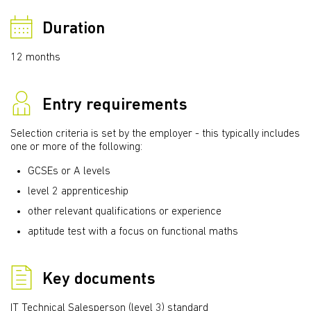
Duration
12 months
Entry requirements
Selection criteria is set by the employer - this typically includes
one or more of the following:
GCSEs or A levels
level 2 apprenticeship
other relevant qualifications or experience
aptitude test with a focus on functional maths
Key documents
IT Technical Salesperson (level 3) standard