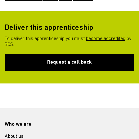
Deliver this apprenticeship
To deliver this apprenticeship you must
become accredited
by
BCS.
Request a call back
Who we are
About us