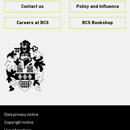
Contact us
Policy and influence
Careers at BCS
BCS Bookshop
Data privacy notice
Copyright notice