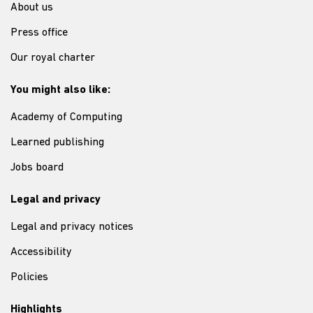
About us
Press office
Our royal charter
You might also like:
Academy of Computing
Learned publishing
Jobs board
Legal and privacy
Legal and privacy notices
Accessibility
Policies
Highlights