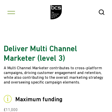
Skip to content
Open Se
Deliver Multi Channel
Marketer (level 3)
A Multi Channel Marketer contributes to cross-platform
campaigns, driving customer engagement and retention,
while also contributing to the overall marketing strategy
and overseeing specific campaign elements.
Maximum funding
£11,000