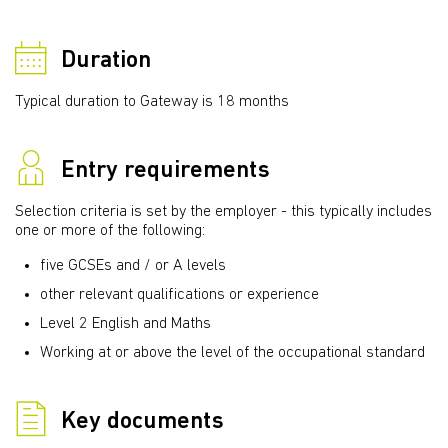
Duration
Typical duration to Gateway is 18 months
Entry requirements
Selection criteria is set by the employer - this typically includes
one or more of the following:
five GCSEs and / or A levels
other relevant qualifications or experience
Level 2 English and Maths
Working at or above the level of the occupational standard
Key documents