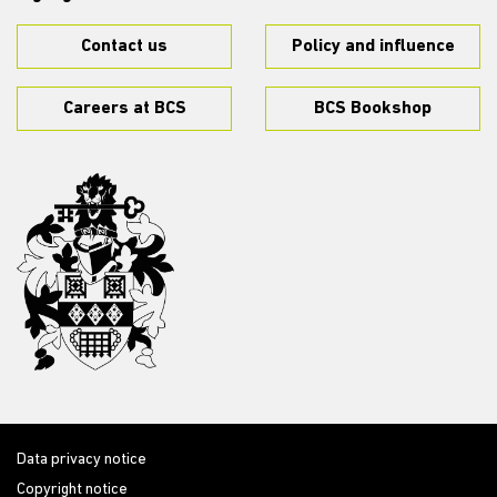
Contact us
Policy and influence
Careers at BCS
BCS Bookshop
Data privacy notice
Copyright notice