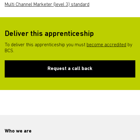
Multi Channel Marketer (level 3) standard
Deliver this apprenticeship
To deliver this apprenticeship you must
become accredited
by
BCS.
Request a call back
Who we are