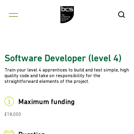
Skip to content
Open Se
Software Developer (level 4)
Train your level 4 apprentices to build and test simple, high
quality code and take on responsibility for the
straightforward elements of the project.
Maximum funding
£18,000