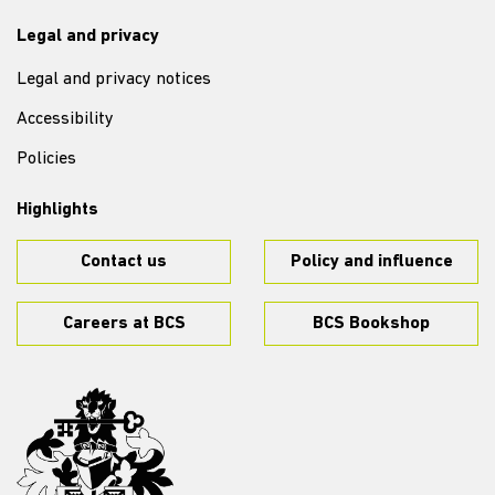
Legal and privacy
Legal and privacy notices
Accessibility
Policies
Highlights
Contact us
Policy and influence
Careers at BCS
BCS Bookshop