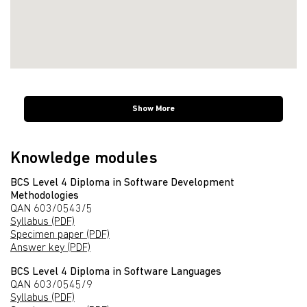
Show More
Knowledge modules
BCS Level 4 Diploma in Software Development
Methodologies
QAN 603/0543/5
Syllabus (PDF)
Specimen paper (PDF)
Answer key (PDF)
BCS Level 4 Diploma in Software Languages
QAN 603/0545/9
Syllabus (PDF)