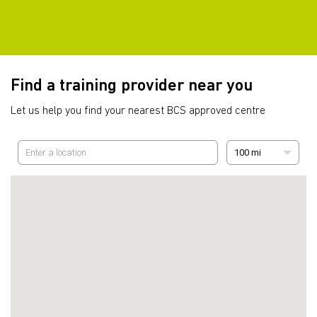
Find a training provider near you
Let us help you find your nearest BCS approved centre
100 mi