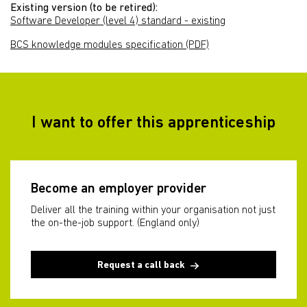
Existing version (to be retired):
Software Developer (level 4) standard - existing
BCS knowledge modules specification (PDF)
I want to offer this apprenticeship
Become an employer provider
Deliver all the training within your organisation not just
the on-the-job support. (England only)
Request a call back