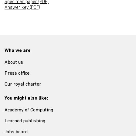
Specimen paper (PDF)
Answer key (PDF)
Who we are
About us
Press office
Our royal charter
You might also like:
Academy of Computing
Learned publishing
Jobs board