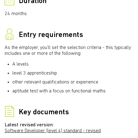
Duration
24 months
Entry requirements
As the employer, you’ll set the selection criteria - this typically
includes one or more of the following:
A levels
level 3 apprenticeship
other relevant qualifications or experience
aptitude test with a focus on functional maths
Key documents
Latest revised version:
Software Developer (level 4) standard - revised