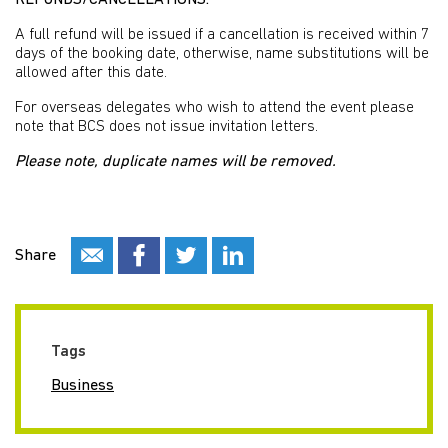
REFUNDS/CANCELLATIONS:
A full refund will be issued if a cancellation is received within 7
days of the booking date, otherwise, name substitutions will be
allowed after this date.
For overseas delegates who wish to attend the event please
note that BCS does not issue invitation letters.
Please note, duplicate names will be removed.
Share
Tags
Business