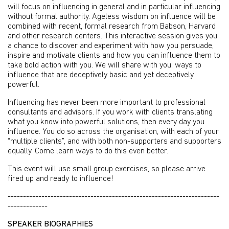
will focus on influencing in general and in particular influencing
without formal authority. Ageless wisdom on influence will be
combined with recent, formal research from Babson, Harvard
and other research centers. This interactive session gives you
a chance to discover and experiment with how you persuade,
inspire and motivate clients and how you can influence them to
take bold action with you. We will share with you, ways to
influence that are deceptively basic and yet deceptively
powerful.
Influencing has never been more important to professional
consultants and advisors. If you work with clients translating
what you know into powerful solutions, then every day you
influence. You do so across the organisation, with each of your
“multiple clients”, and with both non-supporters and supporters
equally. Come learn ways to do this even better.
This event will use small group exercises, so please arrive
fired up and ready to influence!
---------------------------------------------------------------------
-------------
SPEAKER BIOGRAPHIES