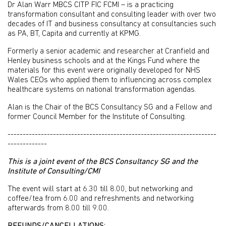
Dr Alan Warr MBCS CITP FIC FCMI – is a practicing
transformation consultant and consulting leader with over two
decades of IT and business consultancy at consultancies such
as PA, BT, Capita and currently at KPMG.
Formerly a senior academic and researcher at Cranfield and
Henley business schools and at the Kings Fund where the
materials for this event were originally developed for NHS
Wales CEOs who applied them to influencing across complex
healthcare systems on national transformation agendas.
Alan is the Chair of the BCS Consultancy SG and a Fellow and
former Council Member for the Institute of Consulting.
---------------------------------------------------------------------
-------------
This is a joint event of the BCS Consultancy SG and the
Institute of Consulting/CMI
The event will start at 6.30 till 8.00, but networking and
coffee/tea from 6.00 and refreshments and networking
afterwards from 8.00 till 9.00.