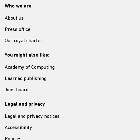
Who we are
About us
Press office
Our royal charter
You might also like:
Academy of Computing
Learned publishing
Jobs board
Legal and privacy
Legal and privacy notices
Accessibility
Policies