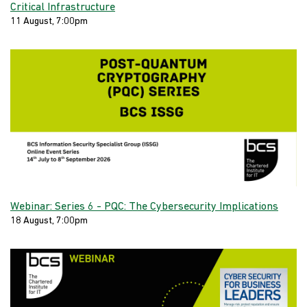
Critical Infrastructure
11 August, 7:00pm
Webinar: Series 6 - PQC: The Cybersecurity Implications
18 August, 7:00pm