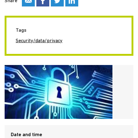
Share
Tags
Security/data/privacy
Date and time