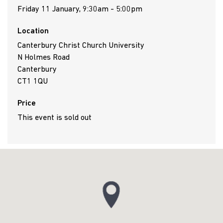
Friday 11 January, 9:30am - 5:00pm
Location
Canterbury Christ Church University
N Holmes Road
Canterbury
CT1 1QU
Price
This event is sold out