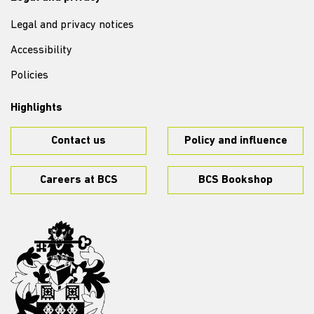
Legal and privacy notices
Accessibility
Policies
Highlights
Contact us
Policy and influence
Careers at BCS
BCS Bookshop