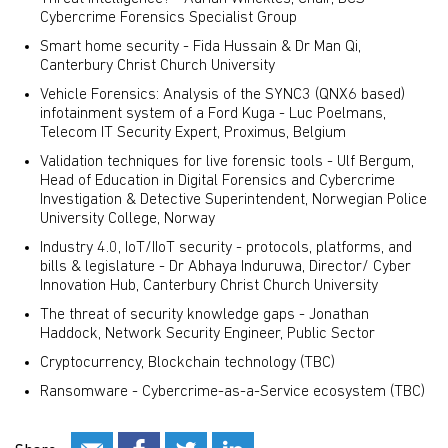
Cybercrime Forensics Specialist Group
Smart home security - Fida Hussain & Dr Man Qi,
Canterbury Christ Church University
Vehicle Forensics: Analysis of the SYNC3 (QNX6 based)
infotainment system of a Ford Kuga - Luc Poelmans,
Telecom IT Security Expert, Proximus, Belgium
Validation techniques for live forensic tools - Ulf Bergum,
Head of Education in Digital Forensics and Cybercrime
Investigation & Detective Superintendent, Norwegian Police
University College, Norway
Industry 4.0, IoT/IIoT security - protocols, platforms, and
bills & legislature - Dr Abhaya Induruwa, Director/ Cyber
Innovation Hub, Canterbury Christ Church University
The threat of security knowledge gaps - Jonathan
Haddock, Network Security Engineer, Public Sector
Cryptocurrency, Blockchain technology (TBC)
Ransomware - Cybercrime-as-a-Service ecosystem (TBC)