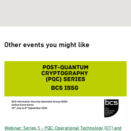
Other events you might like
Webinar: Series 5 - PQC: Operational Technology (OT) and