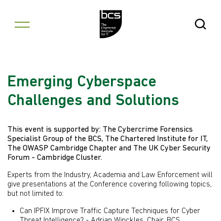
Skip to content
Open Se
Emerging Cyberspace
Challenges and Solutions
This event is supported by: The Cybercrime Forensics
Specialist Group of the BCS, The Chartered Institute for IT,
The OWASP Cambridge Chapter and The UK Cyber Security
Forum - Cambridge Cluster.
Experts from the Industry, Academia and Law Enforcement will
give presentations at the Conference covering following topics,
but not limited to:
Can IPFIX Improve Traffic Capture Techniques for Cyber
Threat Intelligence? - Adrian Winckles, Chair, BCS