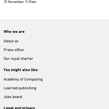
25 November, 9:30am
Who we are
About us
Press office
Our royal charter
You might also like:
Academy of Computing
Learned publishing
Jobs board
Legal and privacy