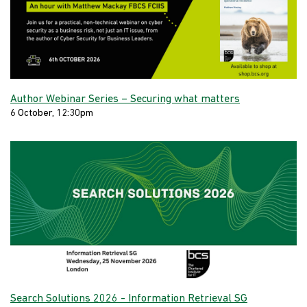
Author Webinar Series – Securing what matters
6 October, 12:30pm
Search Solutions 2026 - Information Retrieval SG