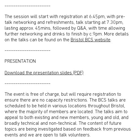
-------------------------
The session will start with registration at 6.45pm, with pre-
talk networking and refreshments, talk starting at 7.30pm,
lasting approx. 45mins, followed by Q&A, with time allowing
further networking and drinks to finish by c.9pm. More details
on the talks can be found on the
Bristol BCS website
.
-------------------------
PRESENTATION
Download the presentation slides (PDF)
-------------------------
The event is free of charge, but will require registration to
ensure there are no capacity restrictions. The BCS talks are
scheduled to be held in various locations throughout Bristol,
where the majority of members are located. The talks aim to
appeal to both existing and new members, young and old, and
broadly technical and non-technical. The content of future
topics are being investigated based on feedback from previous
events and we are open to talk volunteers.