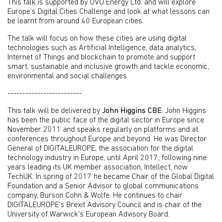
This talk is supported by OVO Energy Ltd. and will explore
Europe’s Digital Cities Challenge and look at what lessons can
be learnt from around 40 European cities.
The talk will focus on how these cities are using digital
technologies such as Artificial Intelligence, data analytics,
Internet of Things and blockchain to promote and support
smart, sustainable and inclusive growth and tackle economic,
environmental and social challenges.
-------------------------
This talk will be delivered by
John Higgins CBE
. John Higgins
has been the public face of the digital sector in Europe since
November 2011 and speaks regularly on platforms and at
conferences throughout Europe and beyond. He was Director
General of DIGITALEUROPE, the association for the digital
technology industry in Europe, until April 2017, following nine
years leading its UK member association, Intellect, now
TechUK. In spring of 2017 he became Chair of the Global Digital
Foundation and a Senior Advisor to global communications
company, Burson Cohn & Wolfe. He continues to chair
DIGITALEUROPE's Brexit Advisory Council and is chair of the
University of Warwick's European Advisory Board.