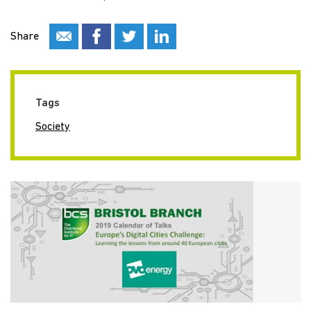
Share
Tags
Society