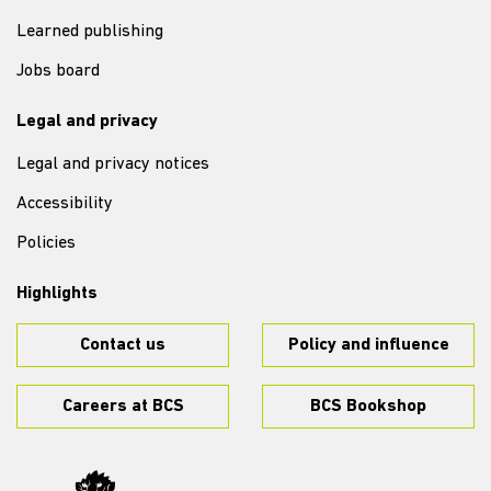
Learned publishing
Jobs board
Legal and privacy
Legal and privacy notices
Accessibility
Policies
Highlights
Contact us
Policy and influence
Careers at BCS
BCS Bookshop