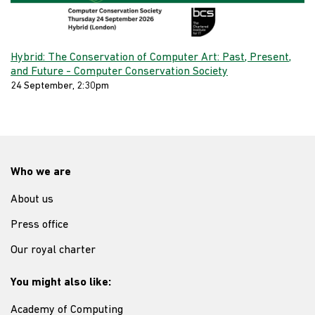
Hybrid: The Conservation of Computer Art: Past, Present,
and Future - Computer Conservation Society
24 September, 2:30pm
Who we are
About us
Press office
Our royal charter
You might also like:
Academy of Computing