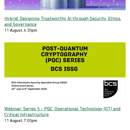
Hybrid: Designing Trustworthy AI through Security, Ethics,
and Governance
11 August, 6:30pm
Webinar: Series 5 - PQC: Operational Technology (OT) and
Critical Infrastructure
11 August, 7:00pm