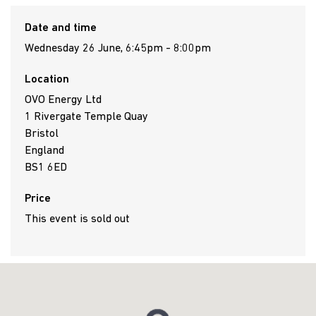
Date and time
Wednesday 26 June, 6:45pm - 8:00pm
Location
OVO Energy Ltd
1 Rivergate Temple Quay
Bristol
England
BS1 6ED
Price
This event is sold out