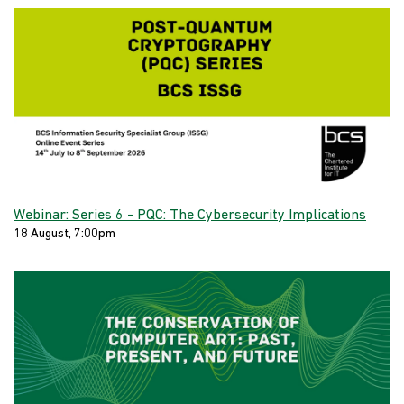
Webinar: Series 6 - PQC: The Cybersecurity Implications
18 August, 7:00pm