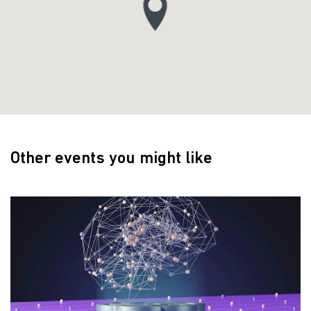
Other events you might like