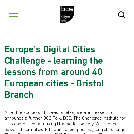
Skip to content
Open Se
Europe’s Digital Cities
Challenge - learning the
lessons from around 40
European cities - Bristol
Branch
After the success of previous talks, we are pleased to
announce a further BCS Talk. BCS, The Chartered Institute for
IT, is committed to making IT good for society. We use the
power of our network to bring about positive, tangible change.