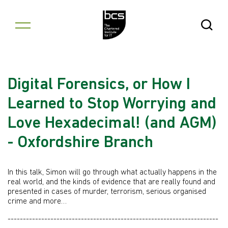
Skip to content
Open Se
Digital Forensics, or How I
Learned to Stop Worrying and
Love Hexadecimal! (and AGM)
- Oxfordshire Branch
In this talk, Simon will go through what actually happens in the
real world, and the kinds of evidence that are really found and
presented in cases of murder, terrorism, serious organised
crime and more…
---------------------------------------------------------------------