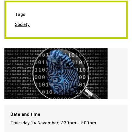
Tags
Society
Date and time
Thursday 14 November, 7:30pm - 9:00pm