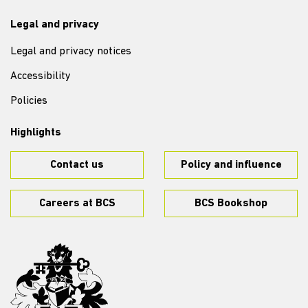
Legal and privacy
Legal and privacy notices
Accessibility
Policies
Highlights
Contact us
Policy and influence
Careers at BCS
BCS Bookshop