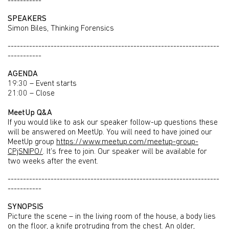
-----------
SPEAKERS
Simon Biles, Thinking Forensics
---------------------------------------------------------------------
-----------
AGENDA
19:30 – Event starts
21:00 – Close
MeetUp Q&A
If you would like to ask our speaker follow-up questions these
will be answered on MeetUp. You will need to have joined our
MeetUp group
https://www.meetup.com/meetup-group-
CPjSNIPO/
. It’s free to join. Our speaker will be available for
two weeks after the event.
---------------------------------------------------------------------
-----------
SYNOPSIS
Picture the scene – in the living room of the house, a body lies
on the floor, a knife protruding from the chest. An older,