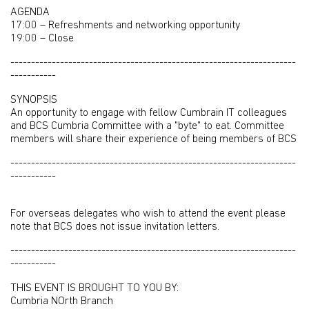
AGENDA
17:00 – Refreshments and networking opportunity
19:00 – Close
---------------------------------------------------------------------
-----------
SYNOPSIS
An opportunity to engage with fellow Cumbrain IT colleagues
and BCS Cumbria Committee with a "byte" to eat. Committee
members will share their experience of being members of BCS
---------------------------------------------------------------------
-----------
For overseas delegates who wish to attend the event please
note that BCS does not issue invitation letters.
---------------------------------------------------------------------
-----------
THIS EVENT IS BROUGHT TO YOU BY:
Cumbria NOrth Branch