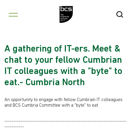
Skip to content
Open Se
A gathering of IT-ers. Meet &
chat to your fellow Cumbrian
IT colleagues with a "byte" to
eat.- Cumbria North
An opportunity to engage with fellow Cumbrain IT colleagues
and BCS Cumbria Committee with a "byte" to eat
---------------------------------------------------------------------
-----------