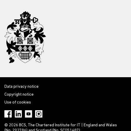
Data privacy notice
Copyright notice
Use of cookies
© 2026 BCS, The Chartered Institute for IT | England and Wales
(No. 292786) and Scotland (No. SC051487)