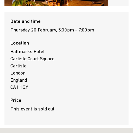
Date and time
Thursday 20 February, 5:00pm - 7:00pm
Location
Hallmarks Hotel
Carlisle Court Square
Carlisle
London
England
CA1 1QY
Price
This event is sold out