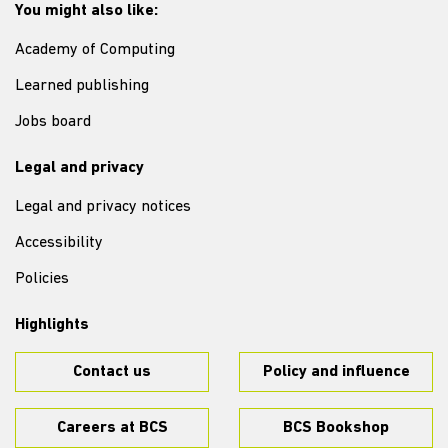
You might also like:
Academy of Computing
Learned publishing
Jobs board
Legal and privacy
Legal and privacy notices
Accessibility
Policies
Highlights
Contact us
Policy and influence
Careers at BCS
BCS Bookshop