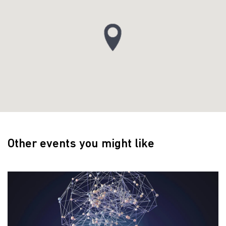
Other events you might like