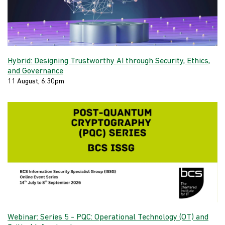
Hybrid: Designing Trustworthy AI through Security, Ethics,
and Governance
11 August, 6:30pm
Webinar: Series 5 - PQC: Operational Technology (OT) and