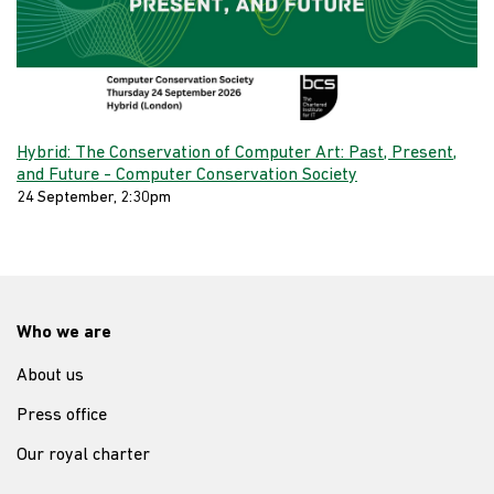
Hybrid: The Conservation of Computer Art: Past, Present,
and Future - Computer Conservation Society
24 September, 2:30pm
Who we are
About us
Press office
Our royal charter