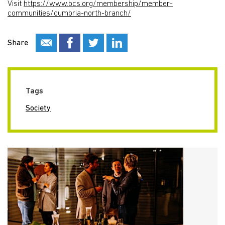
Visit
https://www.bcs.org/membership/member-
communities/cumbria-north-branch/
Share
Tags
Society