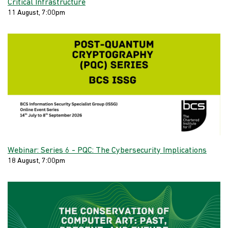
Critical Infrastructure
11 August, 7:00pm
Webinar: Series 6 - PQC: The Cybersecurity Implications
18 August, 7:00pm