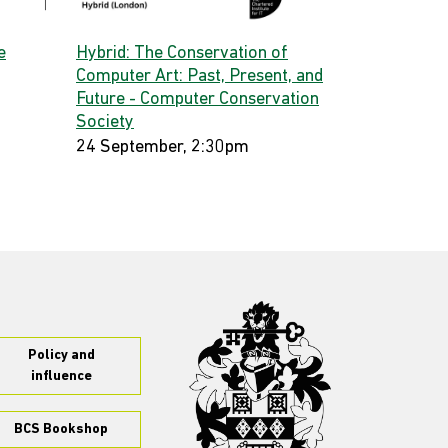
e
Hybrid: The Conservation of
Computer Art: Past, Present, and
Future - Computer Conservation
Society
24 September, 2:30pm
Policy and
influence
BCS Bookshop