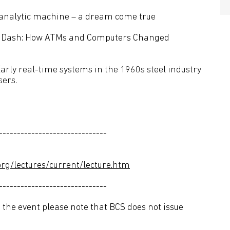
tanalytic machine – a dream come true
d Dash: How ATMs and Computers Changed
Early real-time systems in the 1960s steel industry
sers.
------------------------------
rg/lectures/current/lecture.htm
------------------------------
 the event please note that BCS does not issue