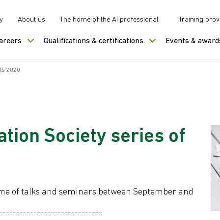
y
About us
The home of the AI professional
Training prov
careers
Qualifications & certifications
Events & award
nts 2020
ion Society series of
mme of talks and seminars between September and
------------------------------