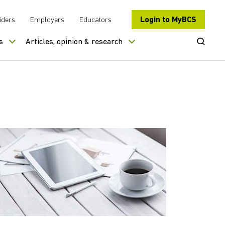
Login to MyBCS
iders
Employers
Educators
Open Se
s
Articles, opinion & research