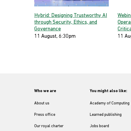
Hybrid: Designing Trustworthy AI
Webina
through Security, Ethics, and
Opera
Governance
Critic
11 August, 6:30pm
11 Au
Who we are
You might also like:
About us
Academy of Computing
Press office
Learned publishing
Our royal charter
Jobs board