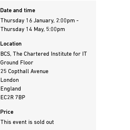
Date and time
Thursday 16 January, 2:00pm -
Thursday 14 May, 5:00pm
Location
BCS, The Chartered Institute for IT
Ground Floor
25 Copthall Avenue
London
England
EC2R 7BP
Price
This event is sold out