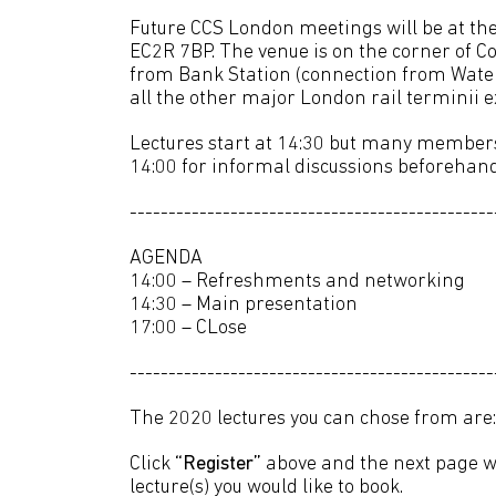
Future CCS London meetings will be at th
EC2R 7BP. The venue is on the corner of C
from Bank Station (connection from Wate
all the other major London rail terminii 
Lectures start at 14:30 but many members 
14:00 for informal discussions beforehand
-----------------------------------------------
AGENDA
14:00 – Refreshments and networking
14:30 – Main presentation
17:00 – CLose
-----------------------------------------------
The 2020 lectures you can chose from are:
Click
“Register”
above and the next page wi
lecture(s) you would like to book.