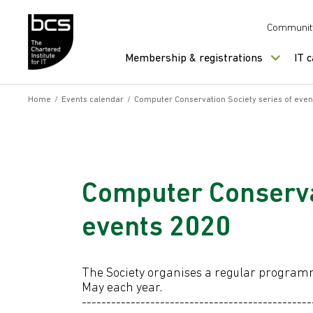
Skip to content
Communit
Membership & registrations
IT 
Home
/
Events calendar
/
Computer Conservation Society series of eve
Computer Conservat
events 2020
The Society organises a regular progra
May each year.
-----------------------------------------------