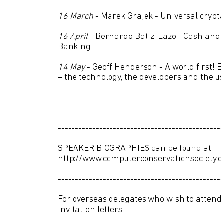
16 March
- Marek Grajek - Universal cryp
16 April
- Bernardo Batiz-Lazo - Cash an
Banking
14 May
- Geoff Henderson - A world first! 
– the technology, the developers and the u
-----------------------------------------------
SPEAKER BIOGRAPHIES can be found at
http://www.computerconservationsociety.o
-----------------------------------------------
For overseas delegates who wish to attend
invitation letters.