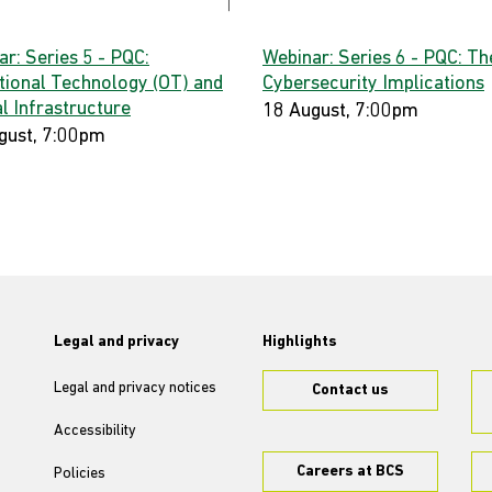
r: Series 5 - PQC:
Webinar: Series 6 - PQC: Th
tional Technology (OT) and
Cybersecurity Implications
al Infrastructure
18 August, 7:00pm
gust, 7:00pm
Legal and privacy
Highlights
Legal and privacy notices
Contact us
Accessibility
Careers at BCS
Policies