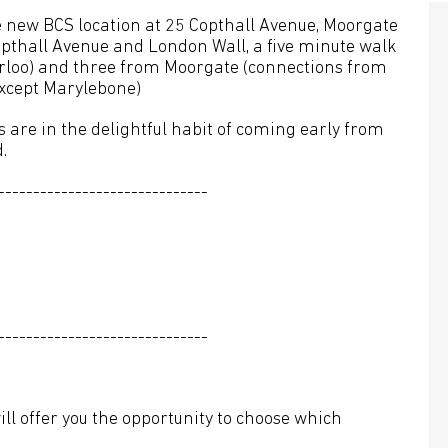
e new BCS location at 25 Copthall Avenue, Moorgate
opthall Avenue and London Wall, a five minute walk
rloo) and three from Moorgate (connections from
except Marylebone)
are in the delightful habit of coming early from
.
------------------------------
------------------------------
ll offer you the opportunity to choose which