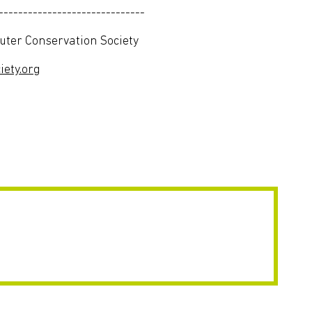
------------------------------
er Conservation Society
ety.org