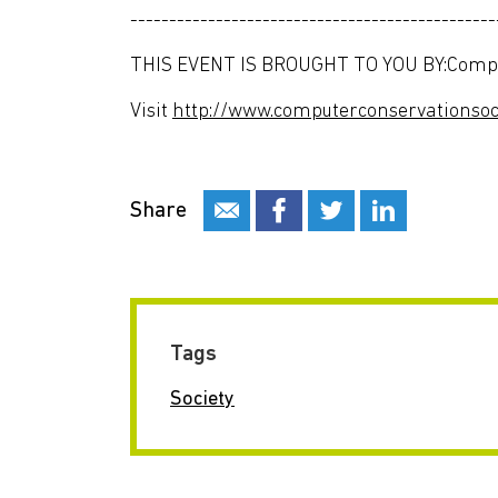
-----------------------------------------------
THIS EVENT IS BROUGHT TO YOU BY:Comput
Visit
http://www.computerconservationsoci
Share
Tags
Society