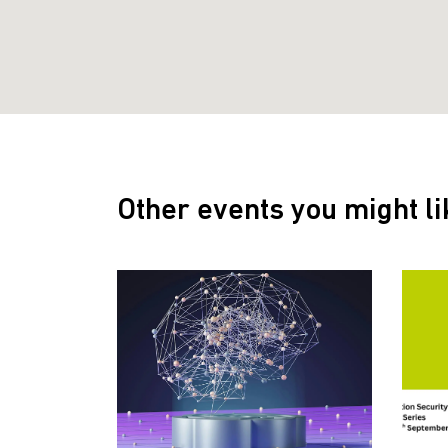
Other events you might li