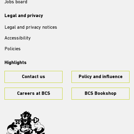
Jobs board
Legal and privacy
Legal and privacy notices
Accessibility
Policies
Highlights
Contact us
Policy and influence
Careers at BCS
BCS Bookshop