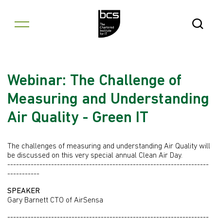
Skip to content
Open Se
Webinar: The Challenge of
Measuring and Understanding
Air Quality - Green IT
The challenges of measuring and understanding Air Quality will
be discussed on this very special annual Clean Air Day.
---------------------------------------------------------------------
-----------
SPEAKER
Gary Barnett CTO of AirSensa
---------------------------------------------------------------------