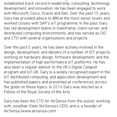
established track record in leadership, consulting, technology
development, and innovation. He has been engaged to work
with Microsoft, Cisco, Oracle and Dell. Over the past 15 years,
Gary has provided advice to IBM at the most senior levels and
worked closely with SAP’s IoT programme. In the past, Gary
has led development teams in mainframe, client-server, and
distributed computing environments, and has served as CIO
and CTO with several organisations and projects.
Over the past 5 years, he has been actively involved in the
design, development, and delivery of a number of IOT projects,
working on hardware design, firmware development, and the
implementation of high-performance IoT platforms. He has
also been a regular advisor to the UK’s Digital Catapult
program and IoT-UK. Gary is a widely recognised expert in the
IoT, distributed computing, and application development and
has published papers and presented at conferences across
the globe on these topics. In 2016 Gary was elected as a
Fellow of the Royal Society of the Arts.
Gary has been the CTO for AirSensa from the outset, working
with Jonathan Steel (AirSensa's CEO), and is a founder of
AirSensa (www.airsensa.com)