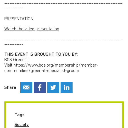
---------------------------------------------------------------------
-----------
PRESENTATION
Watch the video presentation
---------------------------------------------------------------------
-----------
THIS EVENT IS BROUGHT TO YOU BY:
BCS Green IT
Visit https://www.bcs.org/membership/member-
communities/green-it-specialist-group/
Share
Tags
Society