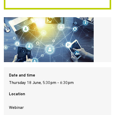
Date and time
Thursday 18 June, 5:30pm - 6:30pm
Location
Webinar