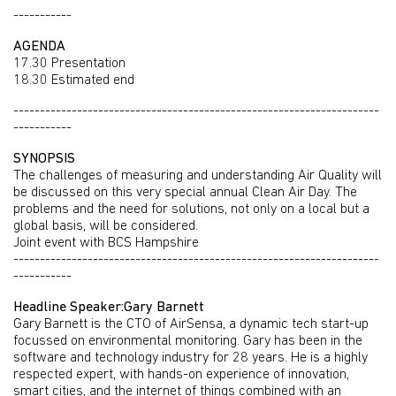
-----------
AGENDA
17.30 Presentation
18.30 Estimated end
---------------------------------------------------------------------
-----------
SYNOPSIS
The challenges of measuring and understanding Air Quality will
be discussed on this very special annual Clean Air Day. The
problems and the need for solutions, not only on a local but a
global basis, will be considered.
Joint event with BCS Hampshire
---------------------------------------------------------------------
-----------
Headline Speaker:Gary Barnett
Gary Barnett is the CTO of AirSensa, a dynamic tech start-up
focussed on environmental monitoring. Gary has been in the
software and technology industry for 28 years. He is a highly
respected expert, with hands-on experience of innovation,
smart cities, and the internet of things combined with an