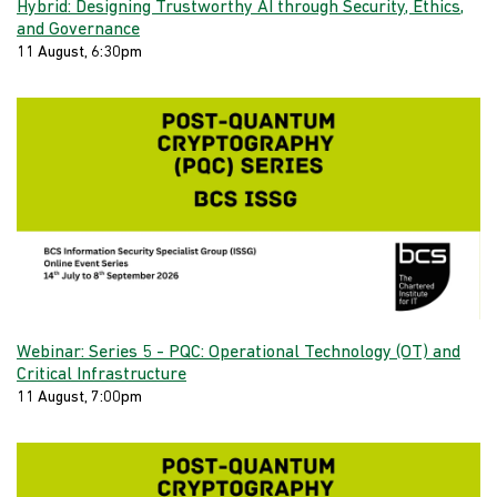
Hybrid: Designing Trustworthy AI through Security, Ethics,
and Governance
11 August, 6:30pm
Webinar: Series 5 - PQC: Operational Technology (OT) and
Critical Infrastructure
11 August, 7:00pm