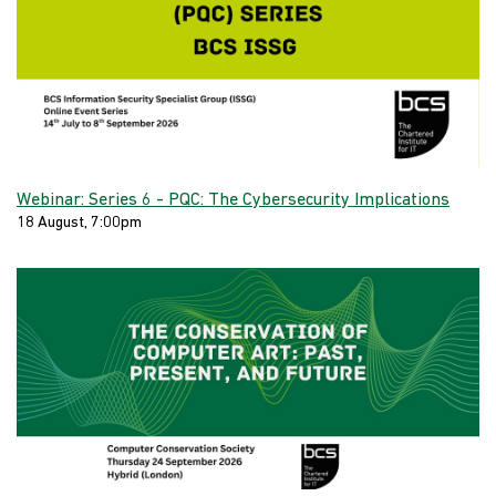
Webinar: Series 6 - PQC: The Cybersecurity Implications
18 August, 7:00pm