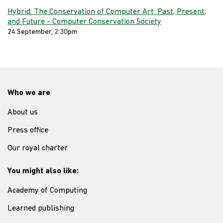
Hybrid: The Conservation of Computer Art: Past, Present,
and Future - Computer Conservation Society
24 September, 2:30pm
Who we are
About us
Press office
Our royal charter
You might also like:
Academy of Computing
Learned publishing