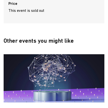
Price
This event is sold out
Other events you might like